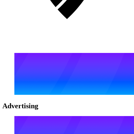
Advertising