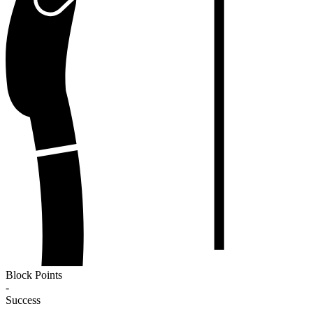
Block Points
-
Success
-