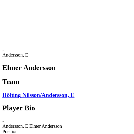
back to BPT Home
Where To Watch
Teams
Schedule & Results
Standings
Statistics
Competition
News
-
Andersson, E
Elmer Andersson
Team
Hölting Nilsson/Andersson, E
Player Bio
-
Andersson, E
Elmer Andersson
Position