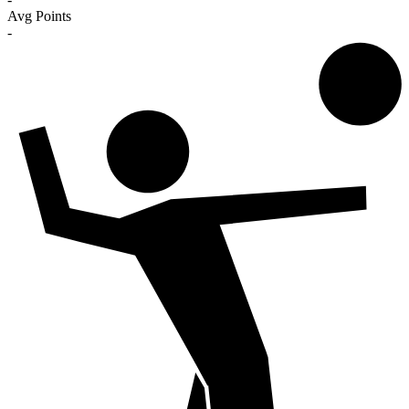
Avg Points
-