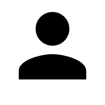
Edit Profile
Change Password