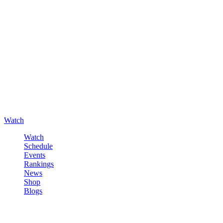
Watch
Watch
Schedule
Events
Rankings
News
Shop
Blogs
Sign in