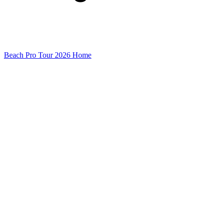
Beach Pro Tour 2026 Home