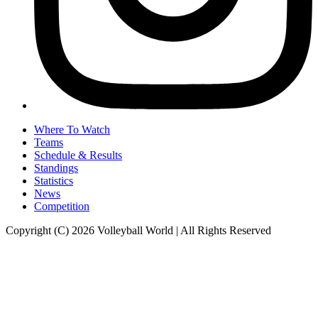
Where To Watch
Teams
Schedule & Results
Standings
Statistics
News
Competition
Copyright (C) 2026 Volleyball World | All Rights Reserved