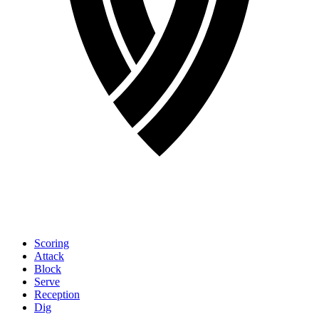
Scoring
Attack
Block
Serve
Reception
Dig