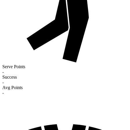
Serve Points
-
Success
-
Avg Points
-