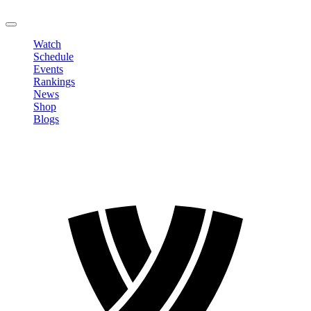
LOGOUT
Watch
Schedule
Events
Rankings
News
Shop
Blogs