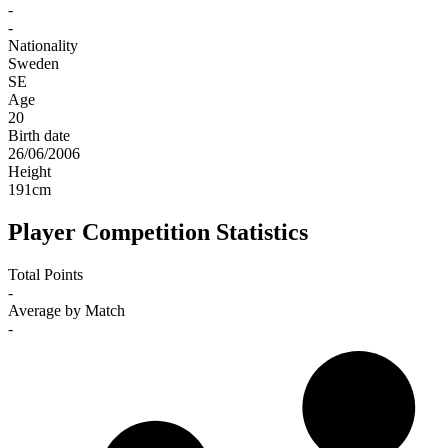
-
-
Nationality
Sweden
SE
Age
20
Birth date
26/06/2006
Height
191
cm
Player Competition Statistics
Total Points
-
Average by Match
-