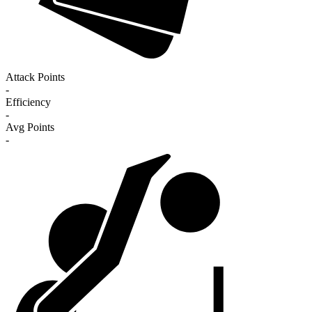
Attack Points
-
Efficiency
-
Avg Points
-