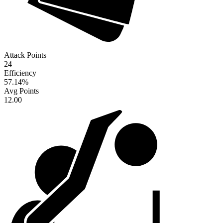
Attack Points
24
Efficiency
57.14
%
Avg Points
12.00