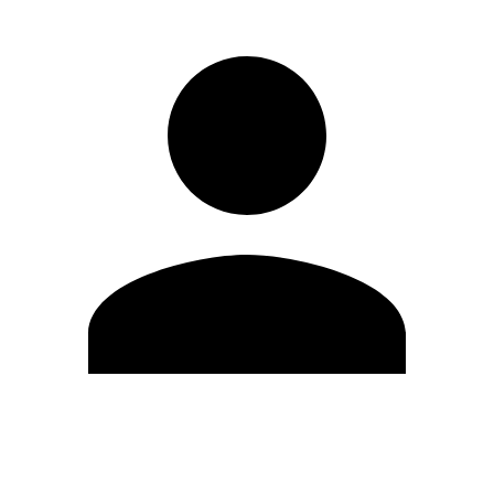
Edit Profile
Change Password