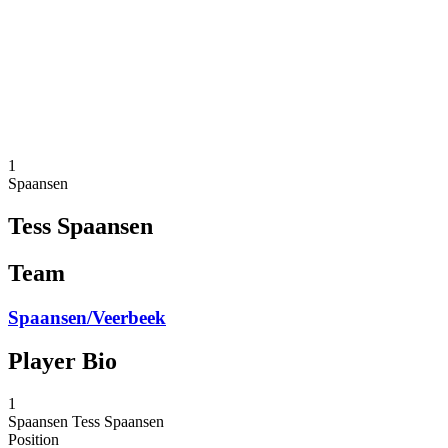
back to BPT Home
Where To Watch
Teams
Schedule & Results
Standings
Statistics
Competition
News
1
Spaansen
Tess Spaansen
Team
Spaansen/Veerbeek
Player Bio
1
Spaansen
Tess Spaansen
Position