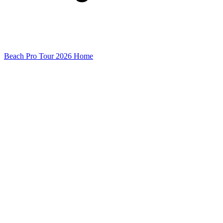
Beach Pro Tour 2026 Home