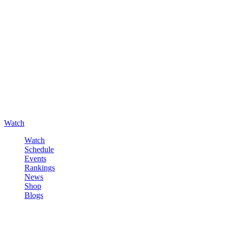
Watch
Watch
Schedule
Events
Rankings
News
Shop
Blogs
Sign in