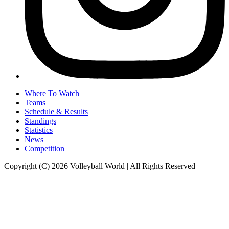
Where To Watch
Teams
Schedule & Results
Standings
Statistics
News
Competition
Copyright (C) 2026 Volleyball World | All Rights Reserved