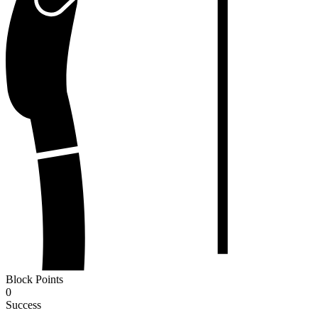
Block Points
0
Success
-