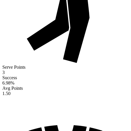
Serve Points
3
Success
6.98
%
Avg Points
1.50