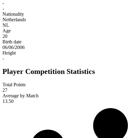
-
-
Nationality
Netherlands
NL
Age
20
Birth date
06/06/2006
Height
-
Player Competition Statistics
Total Points
27
Average by Match
13.50