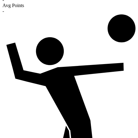
Avg Points
-