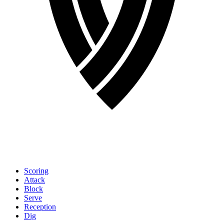
Scoring
Attack
Block
Serve
Reception
Dig