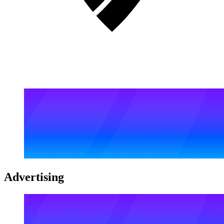
Advertising