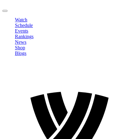
LOGOUT
Watch
Schedule
Events
Rankings
News
Shop
Blogs