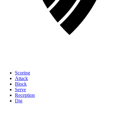
Scoring
Attack
Block
Serve
Reception
Dig