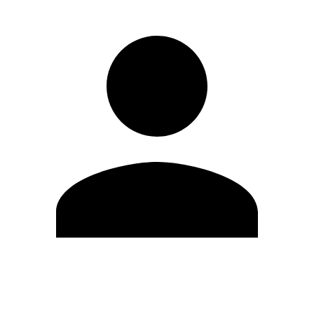
Edit Profile
Change Password