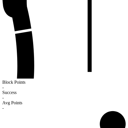
Block Points
-
Success
-
Avg Points
-