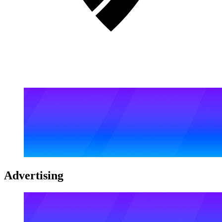
Advertising