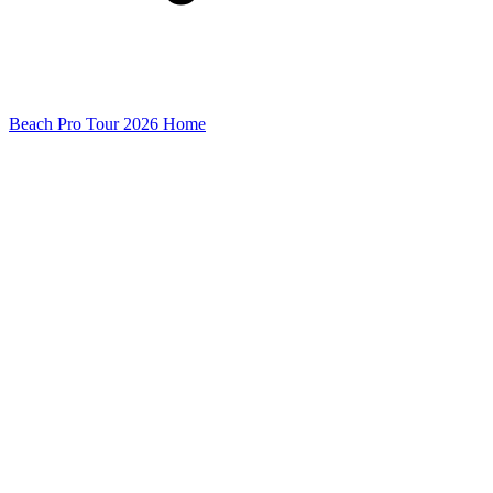
Beach Pro Tour 2026 Home