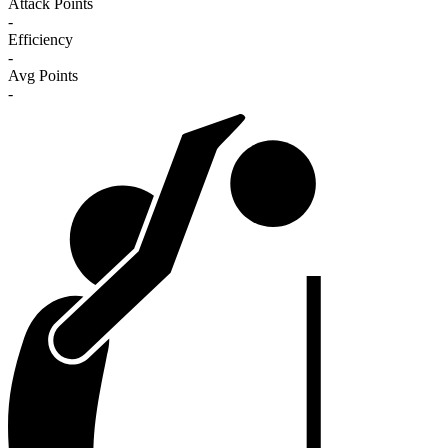
Attack Points
-
Efficiency
-
Avg Points
-