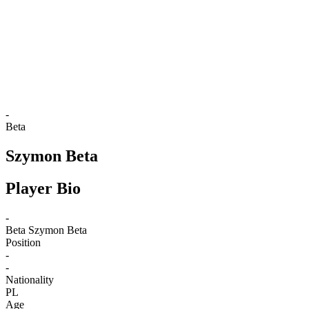
back to BPT Home
Where To Watch
Teams
Schedule & Results
Standings
Statistics
Competition
News
-
Beta
Szymon Beta
Player Bio
-
Beta
Szymon Beta
Position
-
-
Nationality
PL
Age