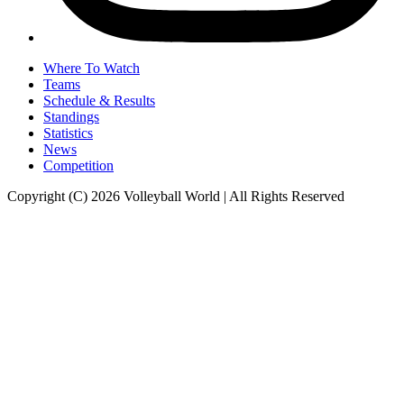
Where To Watch
Teams
Schedule & Results
Standings
Statistics
News
Competition
Copyright (C) 2026 Volleyball World | All Rights Reserved