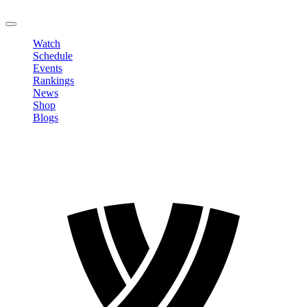
LOGOUT
Watch
Schedule
Events
Rankings
News
Shop
Blogs