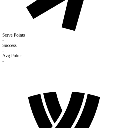
Serve Points
-
Success
-
Avg Points
-