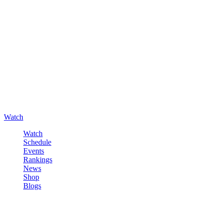
Watch
Watch
Schedule
Events
Rankings
News
Shop
Blogs
Sign in