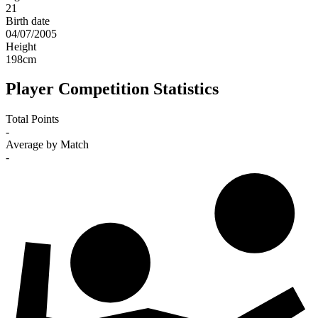
21
Birth date
04/07/2005
Height
198
cm
Player Competition Statistics
Total Points
-
Average by Match
-