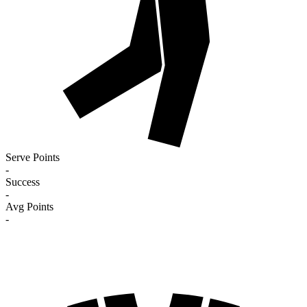
Serve Points
-
Success
-
Avg Points
-