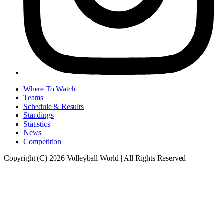
Where To Watch
Teams
Schedule & Results
Standings
Statistics
News
Competition
Copyright (C) 2026 Volleyball World | All Rights Reserved