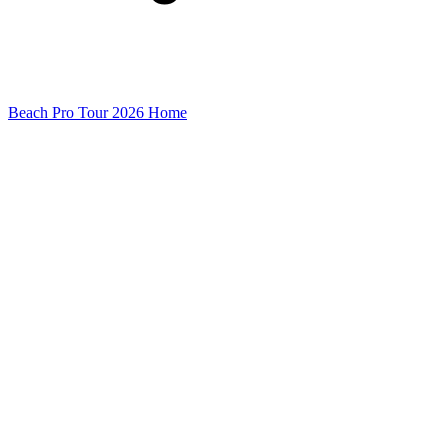
Beach Pro Tour 2026 Home