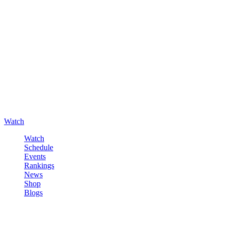
Watch
Watch
Schedule
Events
Rankings
News
Shop
Blogs
Sign in