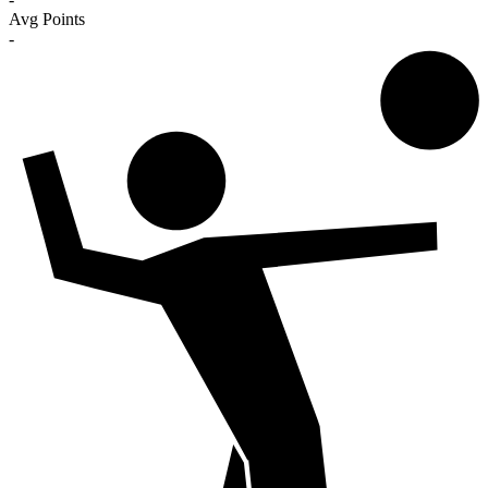
Avg Points
-