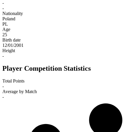
-
-
Nationality
Poland
PL
Age
25
Birth date
12/01/2001
Height
-
Player Competition Statistics
Total Points
-
Average by Match
-