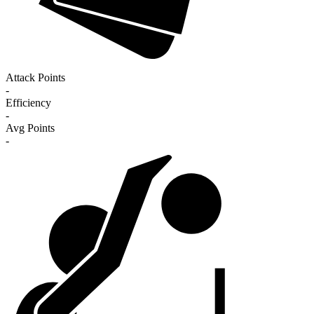
Attack Points
-
Efficiency
-
Avg Points
-