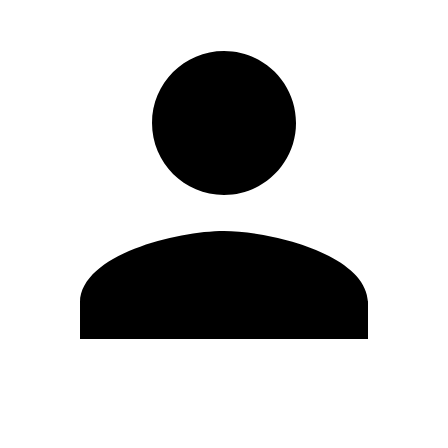
Edit Profile
Change Password