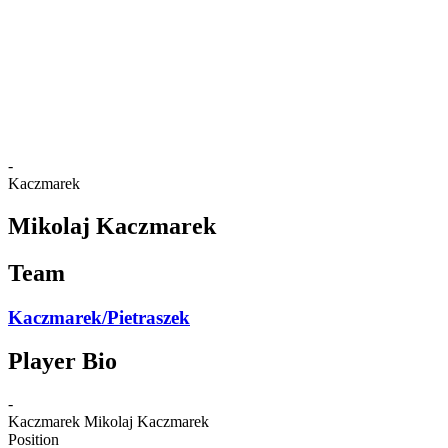
back to BPT Home
Where To Watch
Teams
Schedule & Results
Standings
Statistics
Competition
News
-
Kaczmarek
Mikolaj Kaczmarek
Team
Kaczmarek/Pietraszek
Player Bio
-
Kaczmarek
Mikolaj Kaczmarek
Position