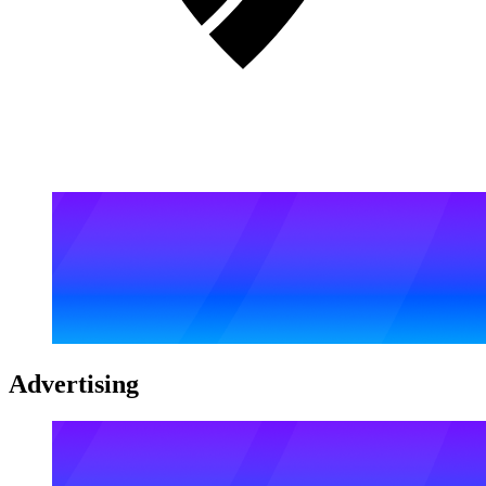
Advertising