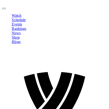
LOGOUT
Watch
Schedule
Events
Rankings
News
Shop
Blogs