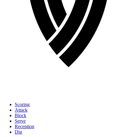
Scoring
Attack
Block
Serve
Reception
Dig