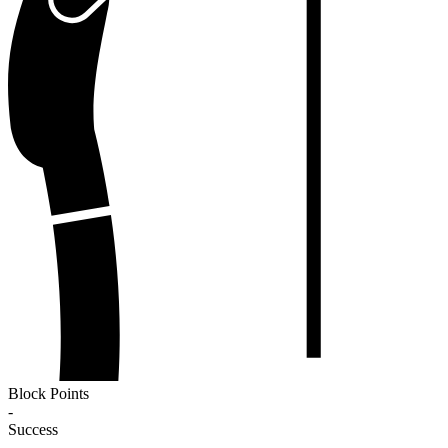
Block Points
-
Success
-