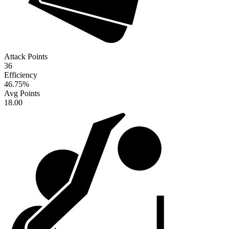
Attack Points
36
Efficiency
46.75
%
Avg Points
18.00