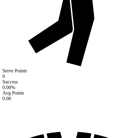
Serve Points
0
Success
0.00
%
Avg Points
0.00