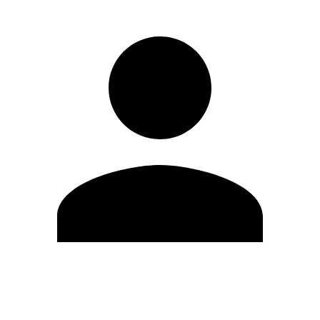
Edit Profile
Change Password