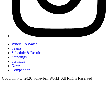
Where To Watch
Teams
Schedule & Results
Standings
Statistics
News
Competition
Copyright (C) 2026 Volleyball World | All Rights Reserved