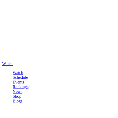
Watch
Watch
Schedule
Events
Rankings
News
Shop
Blogs
Sign in