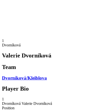
back to BPT Home
Where To Watch
Teams
Schedule & Results
Standings
Statistics
Competition
News
1
Dvorníková
Valerie Dvorníková
Team
Dvorníková/Kleiblova
Player Bio
1
Dvorníková
Valerie Dvorníková
Position