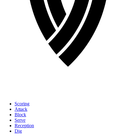
Scoring
Attack
Block
Serve
Reception
Dig