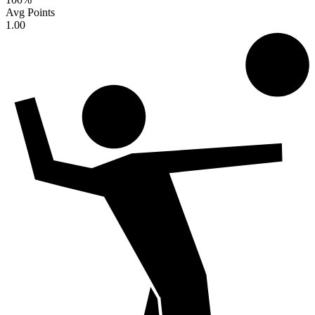
Avg Points
1.00