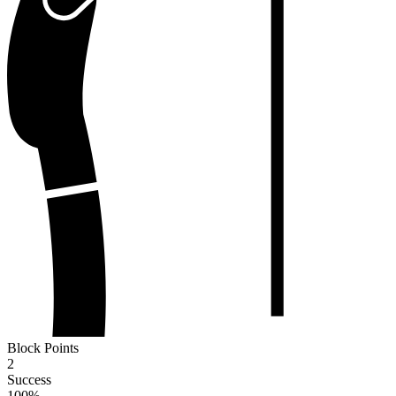
Block Points
2
Success
100
%