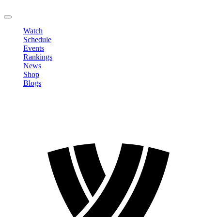
LOGOUT
Watch
Schedule
Events
Rankings
News
Shop
Blogs