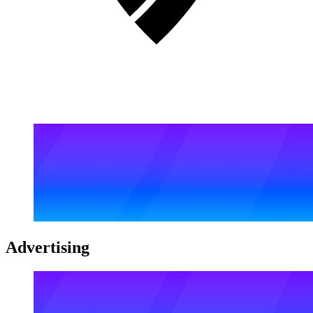
Advertising