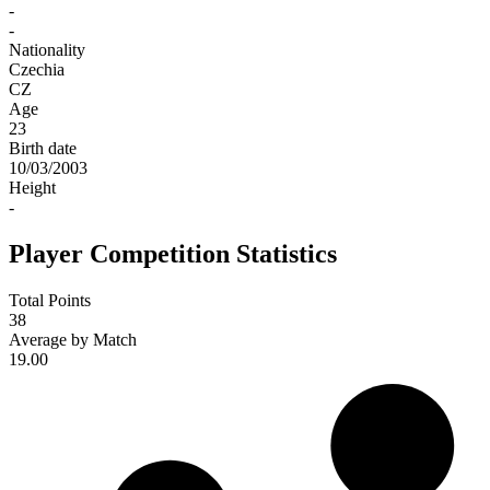
-
-
Nationality
Czechia
CZ
Age
23
Birth date
10/03/2003
Height
-
Player Competition Statistics
Total Points
38
Average by Match
19.00