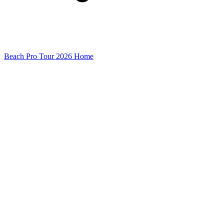
Beach Pro Tour 2026 Home