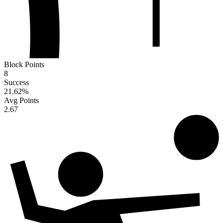
Block Points
8
Success
21.62
%
Avg Points
2.67