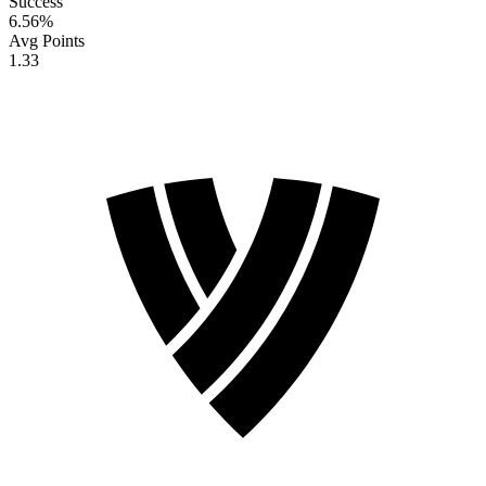
Success
6.56
%
Avg Points
1.33