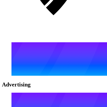
Advertising