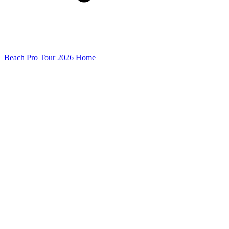
Beach Pro Tour 2026 Home