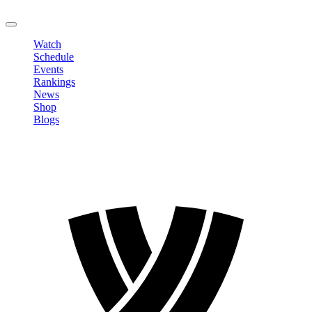
LOGOUT
Watch
Schedule
Events
Rankings
News
Shop
Blogs