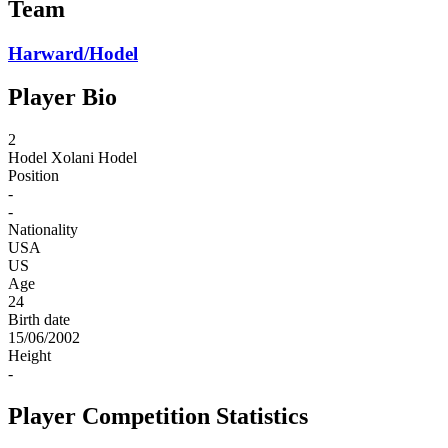
Team
Harward/Hodel
Player Bio
2
Hodel
Xolani Hodel
Position
-
-
Nationality
USA
US
Age
24
Birth date
15/06/2002
Height
-
Player Competition Statistics