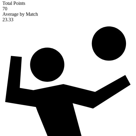
Total Points
70
Average by Match
23.33