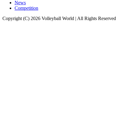
News
Competition
Copyright (C) 2026 Volleyball World | All Rights Reserved