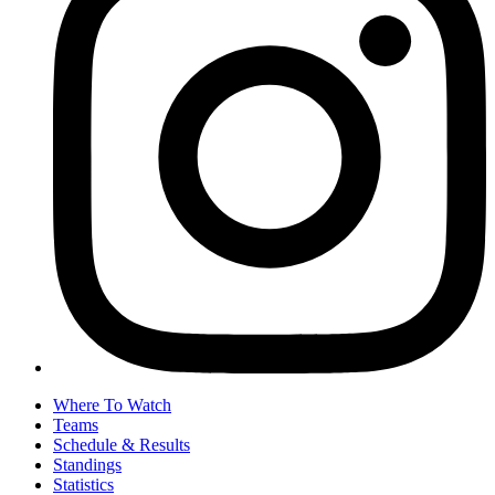
Where To Watch
Teams
Schedule & Results
Standings
Statistics