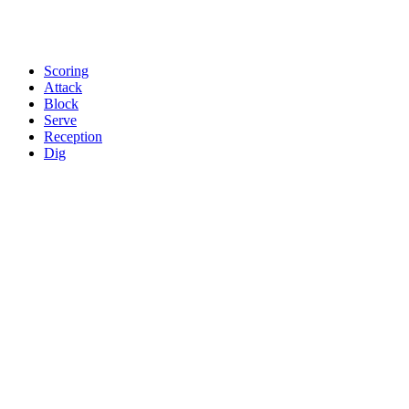
Scoring
Attack
Block
Serve
Reception
Dig