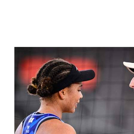
back to BPT Home
Where To Watch
Teams
Schedule & Results
Standings
Statistics
Competition
News