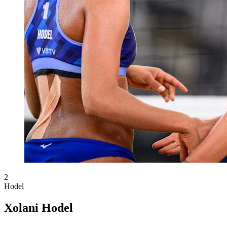
2
Hodel
Xolani Hodel