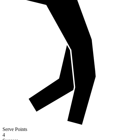
Serve Points
4