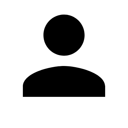
Edit Profile
Change Password