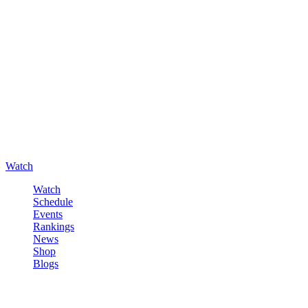
Watch
Watch
Schedule
Events
Rankings
News
Shop
Blogs
Sign in