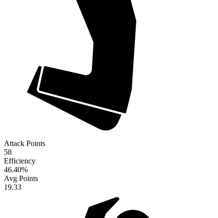
Attack Points
58
Efficiency
46.40
%
Avg Points
19.33