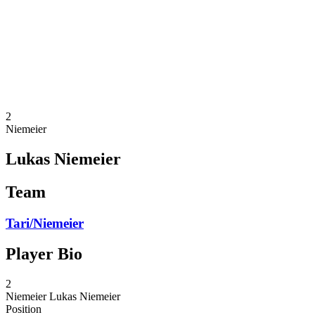
back to BPT Home
Where To Watch
Teams
Schedule & Results
Standings
Statistics
Competition
News
2
Niemeier
Lukas Niemeier
Team
Tari/Niemeier
Player Bio
2
Niemeier
Lukas Niemeier
Position