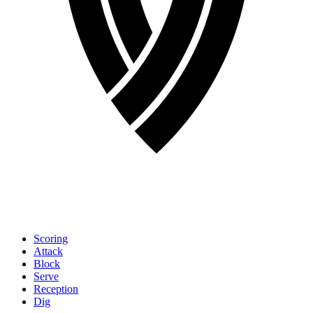
Scoring
Attack
Block
Serve
Reception
Dig