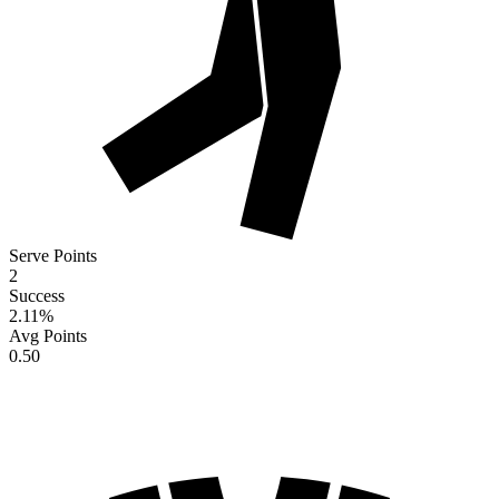
Serve Points
2
Success
2.11
%
Avg Points
0.50