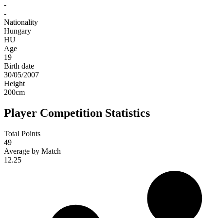
-
-
Nationality
Hungary
HU
Age
19
Birth date
30/05/2007
Height
200
cm
Player Competition Statistics
Total Points
49
Average by Match
12.25