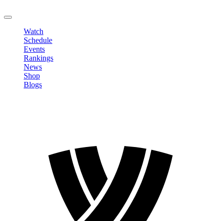
LOGOUT
Watch
Schedule
Events
Rankings
News
Shop
Blogs