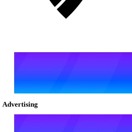
Advertising