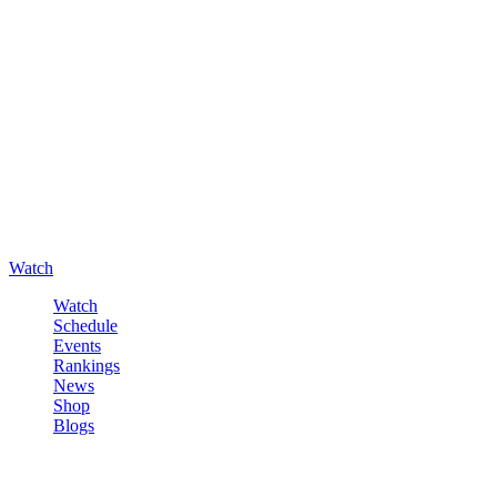
Watch
Watch
Schedule
Events
Rankings
News
Shop
Blogs
Sign in