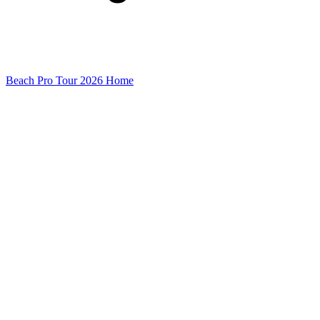
Beach Pro Tour 2026 Home