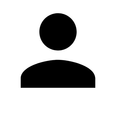
Edit Profile
Change Password