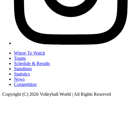
Where To Watch
Teams
Schedule & Results
Standings
Statistics
News
Competition
Copyright (C) 2026 Volleyball World | All Rights Reserved