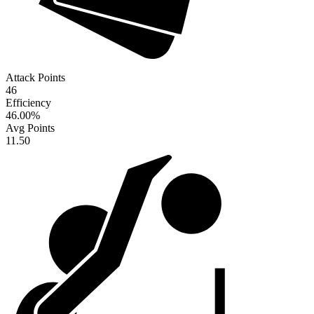
Attack Points
46
Efficiency
46.00
%
Avg Points
11.50