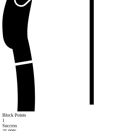
Block Points
1
Success
25.00
%