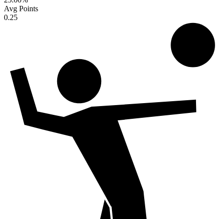
Avg Points
0.25