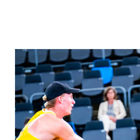
back to BPT Home
Where To Watch
Teams
Schedule & Results
Standings
Statistics
Competition
News