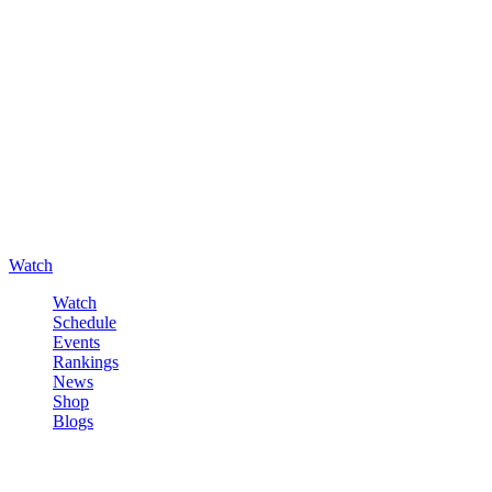
Watch
Watch
Schedule
Events
Rankings
News
Shop
Blogs
Sign in