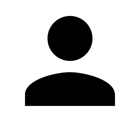
Edit Profile
Change Password