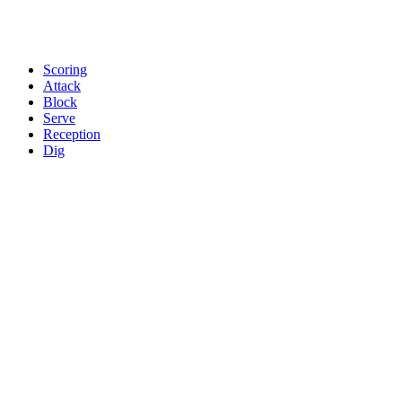
Scoring
Attack
Block
Serve
Reception
Dig