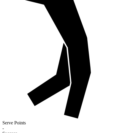
Serve Points
-