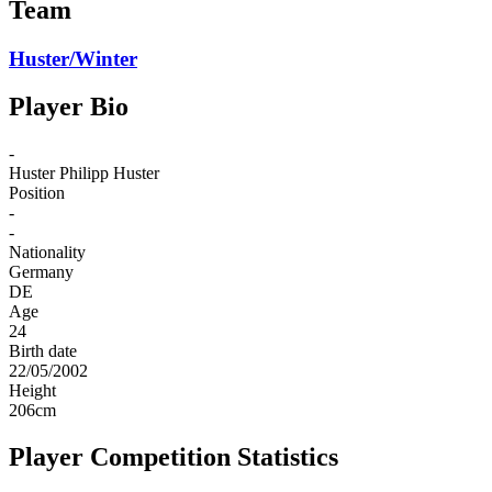
Team
Huster/Winter
Player Bio
-
Huster
Philipp Huster
Position
-
-
Nationality
Germany
DE
Age
24
Birth date
22/05/2002
Height
206
cm
Player Competition Statistics