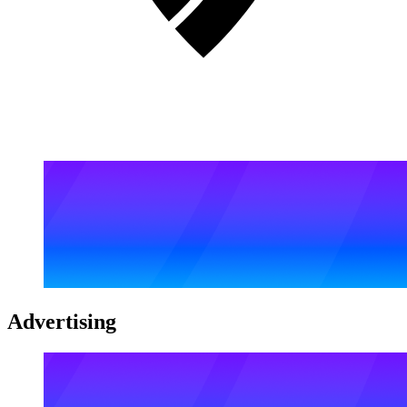
Advertising