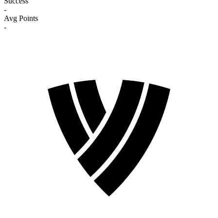
Success
-
Avg Points
-