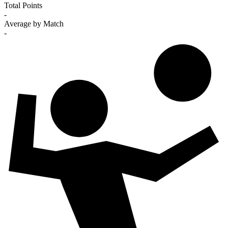
Total Points
-
Average by Match
-