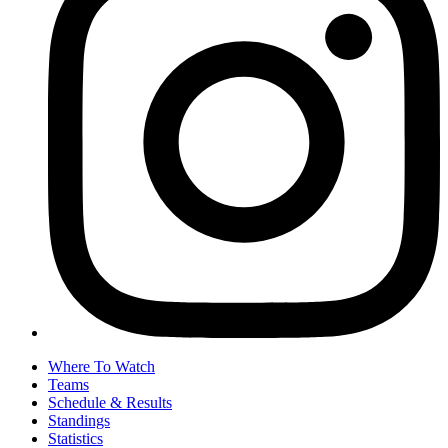
Where To Watch
Teams
Schedule & Results
Standings
Statistics