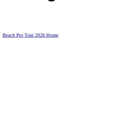
Beach Pro Tour 2026 Home