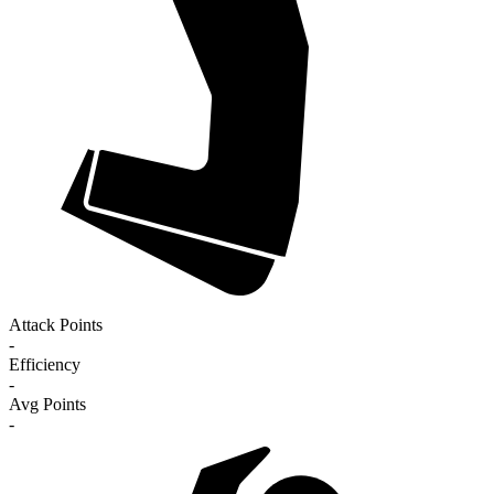
Attack Points
-
Efficiency
-
Avg Points
-