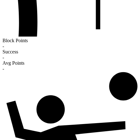
Block Points
-
Success
-
Avg Points
-