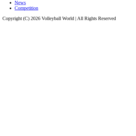
News
Competition
Copyright (C) 2026 Volleyball World | All Rights Reserved