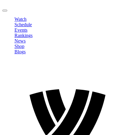
LOGOUT
Watch
Schedule
Events
Rankings
News
Shop
Blogs