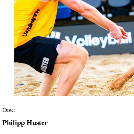
-
Huster
Philipp Huster