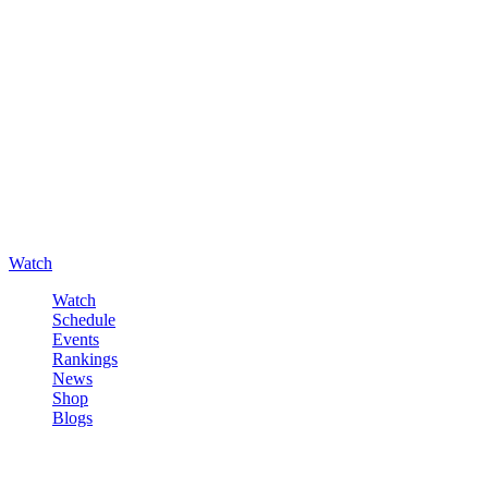
Watch
Watch
Schedule
Events
Rankings
News
Shop
Blogs
Sign in