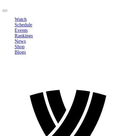
LOGOUT
Watch
Schedule
Events
Rankings
News
Shop
Blogs