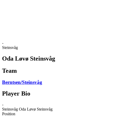
back to BPT Home
Where To Watch
Teams
Schedule & Results
Standings
Statistics
Competition
News
-
Steinsvåg
Oda Løvø Steinsvåg
Team
Berntsen/Steinsvåg
Player Bio
-
Steinsvåg
Oda Løvø Steinsvåg
Position