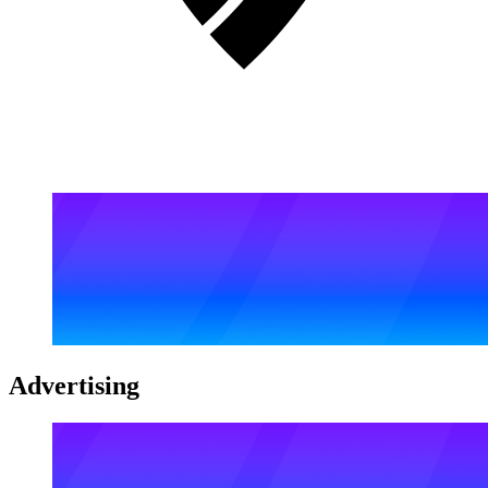
Advertising