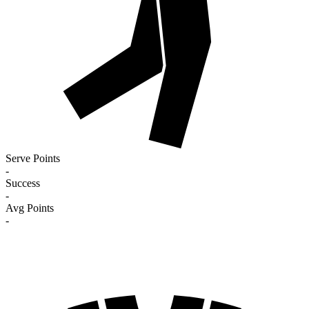
Serve Points
-
Success
-
Avg Points
-