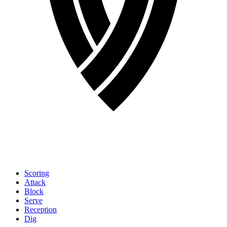
Scoring
Attack
Block
Serve
Reception
Dig