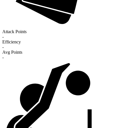
Attack Points
-
Efficiency
-
Avg Points
-