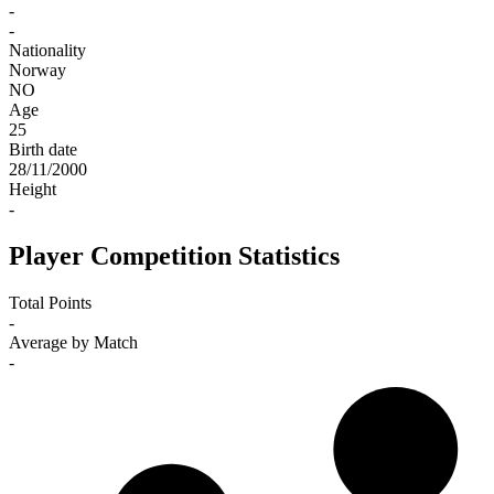
-
-
Nationality
Norway
NO
Age
25
Birth date
28/11/2000
Height
-
Player Competition Statistics
Total Points
-
Average by Match
-