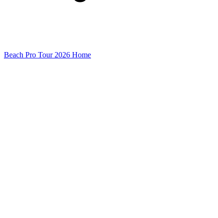
Beach Pro Tour 2026 Home