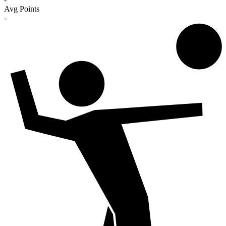
Avg Points
-