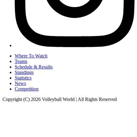
Where To Watch
Teams
Schedule & Results
Standings
Statistics
News
Competition
Copyright (C) 2026 Volleyball World | All Rights Reserved