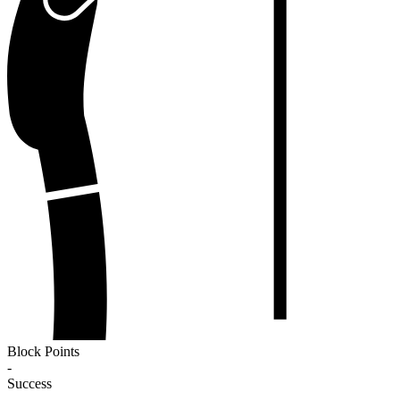
Block Points
-
Success
-