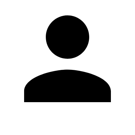
Edit Profile
Change Password