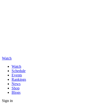
Watch
Watch
Schedule
Events
Rankings
News
Shop
Blogs
Sign in