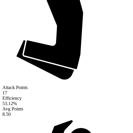
Attack Points
17
Efficiency
53.12
%
Avg Points
8.50