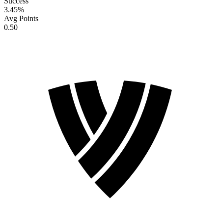
Success
3.45
%
Avg Points
0.50