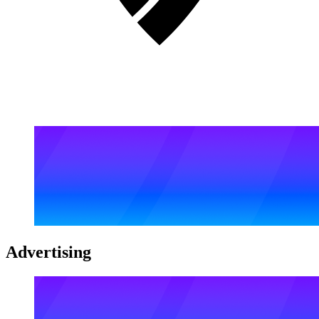
Advertising