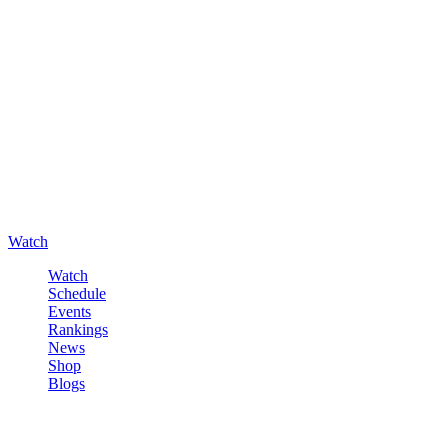
Watch
Watch
Schedule
Events
Rankings
News
Shop
Blogs
Sign in