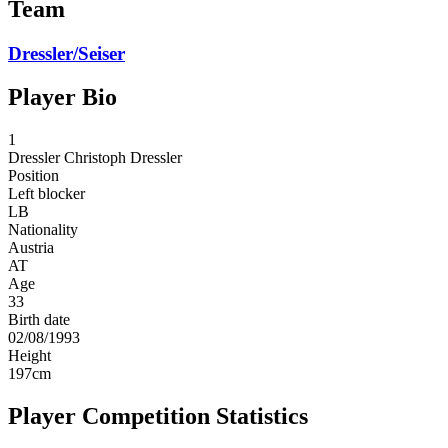
Team
Dressler/Seiser
Player Bio
1
Dressler
Christoph Dressler
Position
Left blocker
LB
Nationality
Austria
AT
Age
33
Birth date
02/08/1993
Height
197
cm
Player Competition Statistics