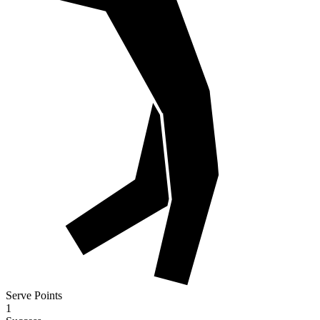
Serve Points
1