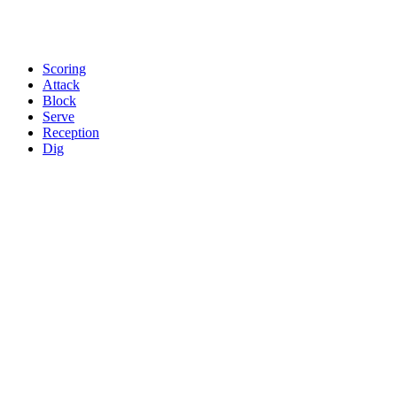
Scoring
Attack
Block
Serve
Reception
Dig