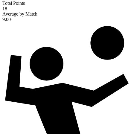
Total Points
18
Average by Match
9.00