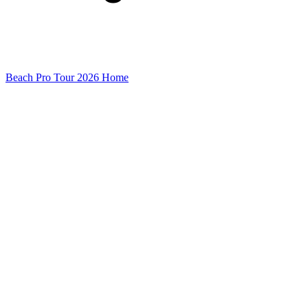
Beach Pro Tour 2026 Home