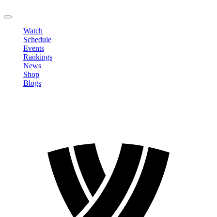
LOGOUT
Watch
Schedule
Events
Rankings
News
Shop
Blogs