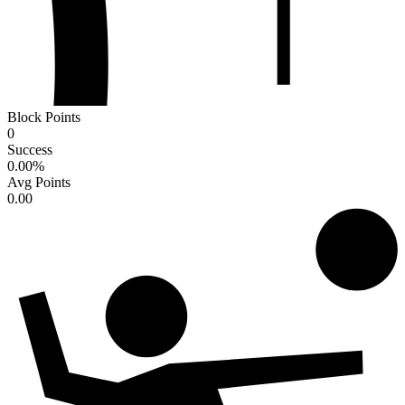
Block Points
0
Success
0.00
%
Avg Points
0.00