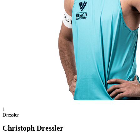
1
Dressler
Christoph Dressler