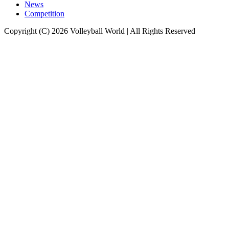
News
Competition
Copyright (C) 2026 Volleyball World | All Rights Reserved