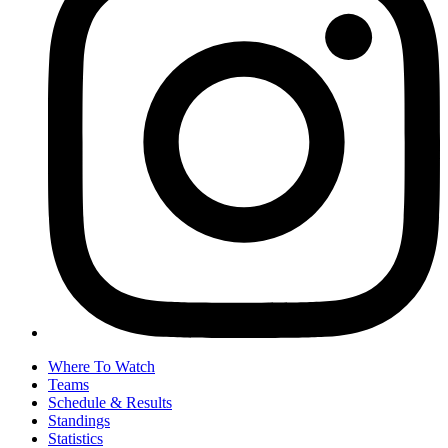
Where To Watch
Teams
Schedule & Results
Standings
Statistics