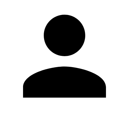
Edit Profile
Change Password