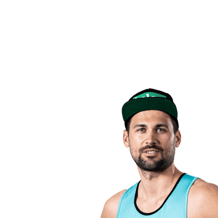
back to BPT Home
Where To Watch
Teams
Schedule & Results
Standings
Statistics
Competition
News