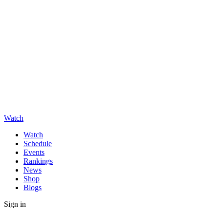
Watch
Watch
Schedule
Events
Rankings
News
Shop
Blogs
Sign in