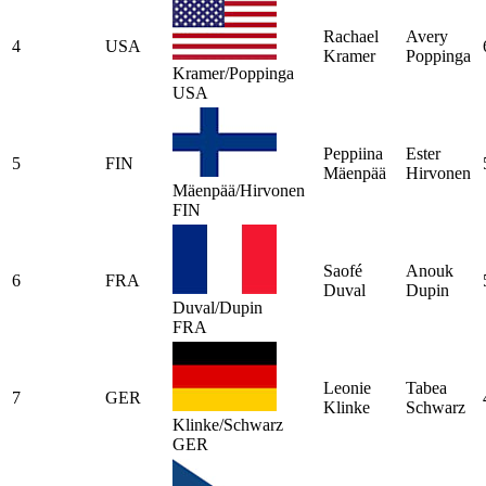
Rachael
Avery
4
USA
Kramer
Poppinga
Kramer/Poppinga
USA
Peppiina
Ester
5
FIN
Mäenpää
Hirvonen
Mäenpää/Hirvonen
FIN
Saofé
Anouk
6
FRA
Duval
Dupin
Duval/Dupin
FRA
Leonie
Tabea
7
GER
Klinke
Schwarz
Klinke/Schwarz
GER