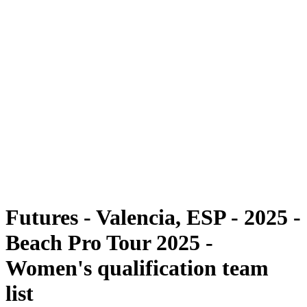
Futures
Futures - Valencia, ESP - 2025
Futures - Valencia, ESP - 2025
back to BPT Home
Where To Watch
Teams
Schedule & Results
Standings
Futures - Valencia, ESP - 2025 -
Beach Pro Tour 2025 -
Women's qualification team
list