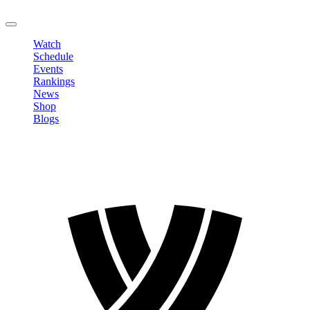
LOGOUT
Watch
Schedule
Events
Rankings
News
Shop
Blogs