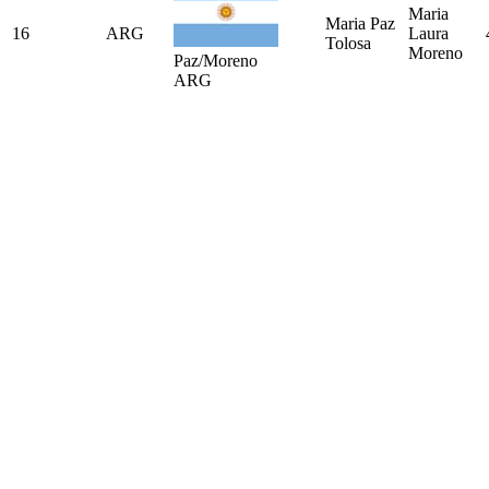
Maria
Maria Paz
16
ARG
Laura
Tolosa
Moreno
Paz/Moreno
ARG