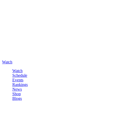
Watch
Watch
Schedule
Events
Rankings
News
Shop
Blogs
Sign in