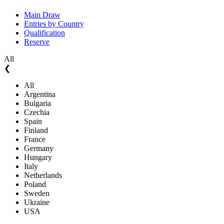
Main Draw
Entries by Country
Qualification
Reserve
All
❮
All
Argentina
Bulgaria
Czechia
Spain
Finland
France
Germany
Hungary
Italy
Netherlands
Poland
Sweden
Ukraine
USA