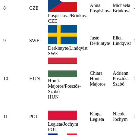
Anna
Michaela
8
CZE
Pospisilova
Brinkova
Pospisilova/Brinkova
CZE
Juste
Ellen
9
SWE
Derkintyte
Lindqvist
Derkintyte/Lindqvist
SWE
Chiara
Adrienn
10
HUN
Honti-
Posztós-
Honti-
Majoros
Szabó
Majoros/Posztós-
Szabó
HUN
Kinga
Nicole
11
POL
Legieta
Jochym
Legieta/Jochym
POL