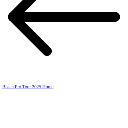
Beach Pro Tour 2025 Home