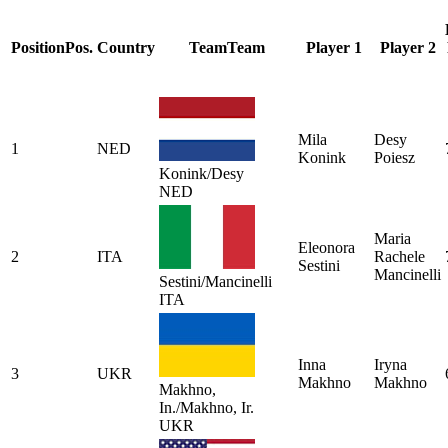
Position
Pos.
Country
Team
Team
Player 1
Player 2
Mila
Desy
1
NED
Konink
Poiesz
Konink/Desy
NED
Maria
Eleonora
2
ITA
Rachele
Sestini
Mancinelli
Sestini/Mancinelli
ITA
Inna
Iryna
3
UKR
Makhno
Makhno
Makhno,
In./Makhno, Ir.
UKR