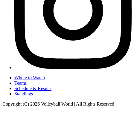
Where to Watch
Teams
Schedule & Results
Standings
Copyright (C) 2026 Volleyball World | All Rights Reserved