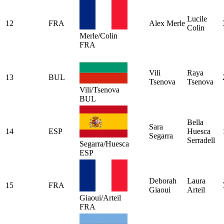
Lucile
12
FRA
Alex Merle
Colin
Merle/Colin
FRA
Vili
Raya
13
BUL
Tsenova
Tsenova
Vili/Tsenova
BUL
Bella
Sara
14
ESP
Huesca
Segarra
Serradell
Segarra/Huesca
ESP
Deborah
Laura
15
FRA
Giaoui
Arteil
Giaoui/Arteil
FRA