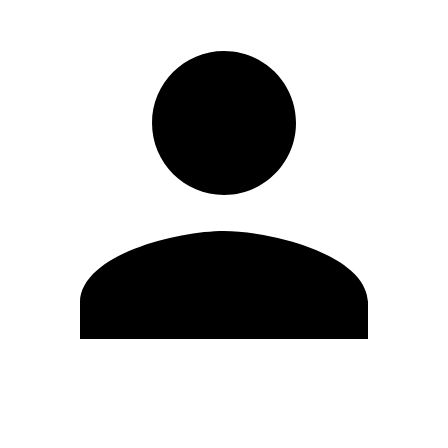
Edit Profile
Change Password