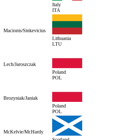
Italy
ITA
Macionis/Sinkevicius
Lithuania
LTU
Lech/Jaroszczak
Poland
POL
Brozyniak/Janiak
Poland
POL
McKelvie/McHardy
Scotland