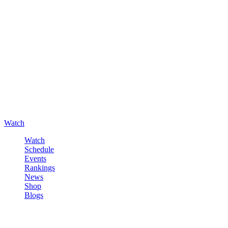
Watch
Watch
Schedule
Events
Rankings
News
Shop
Blogs
Sign in