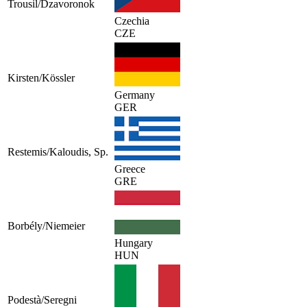
Trousil/Dzavoronok
Czechia
CZE
Kirsten/Kössler
Germany
GER
Restemis/Kaloudis, Sp.
Greece
GRE
Borbély/Niemeier
Hungary
HUN
Podestà/Seregni