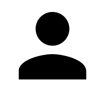
Edit Profile
Change Password