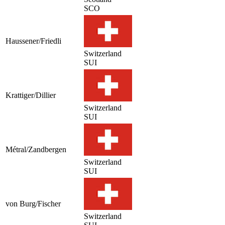
SCO
Haussener/Friedli
Switzerland
SUI
Krattiger/Dillier
Switzerland
SUI
Métral/Zandbergen
Switzerland
SUI
von Burg/Fischer
Switzerland