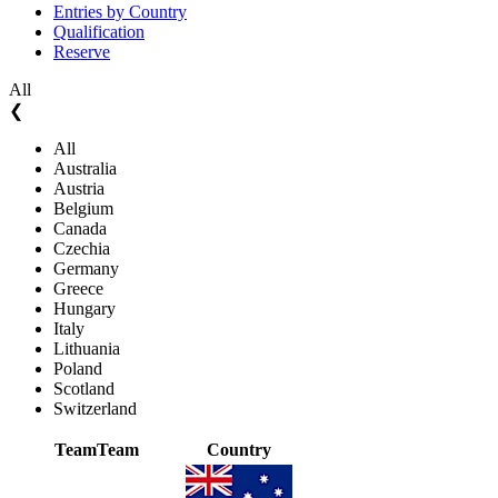
Entries by Country
Qualification
Reserve
All
❮
All
Australia
Austria
Belgium
Canada
Czechia
Germany
Greece
Hungary
Italy
Lithuania
Poland
Scotland
Switzerland
Team
Team
Country