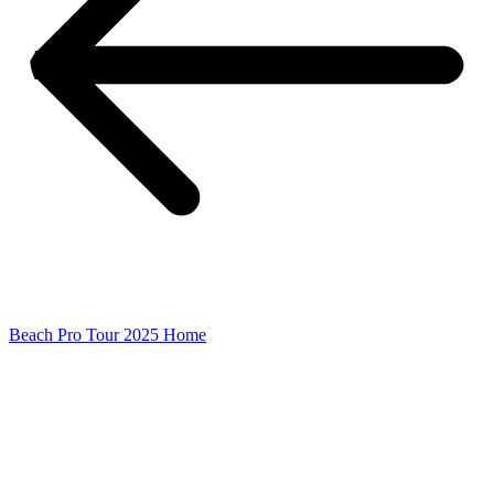
Beach Pro Tour 2025 Home