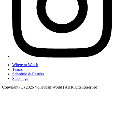
Where to Watch
Teams
Schedule & Results
Standings
Copyright (C) 2026 Volleyball World | All Rights Reserved