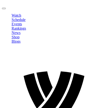
LOGOUT
Watch
Schedule
Events
Rankings
News
Shop
Blogs