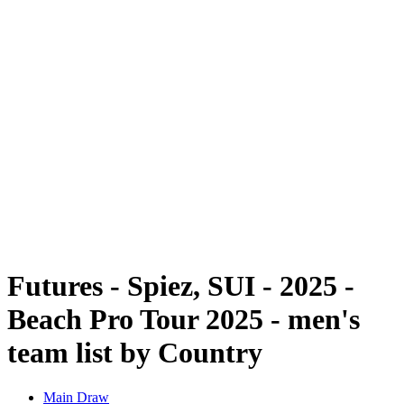
Futures
Futures - Spiez, SUI - 2025
Futures - Spiez, SUI - 2025
back to BPT Home
Where To Watch
Teams
Schedule & Results
Standings
Futures - Spiez, SUI - 2025 -
Beach Pro Tour 2025 - men's
team list by Country
Main Draw