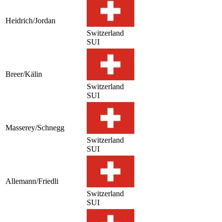
Heidrich/Jordan
Switzerland
SUI
Breer/Kälin
Switzerland
SUI
Masserey/Schnegg
Switzerland
SUI
Allemann/Friedli
Switzerland
SUI