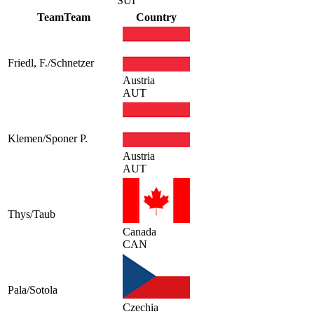
SUI
Team
Team
Country
Friedl, F./Schnetzer
Austria
AUT
Klemen/Sponer P.
Austria
AUT
Thys/Taub
Canada
CAN
Pala/Sotola
Czechia