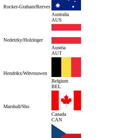
Rocker-Graham/Reeves
Australia
AUS
Nedetzky/Holzinger
Austria
AUT
Hendrikx/Witvrouwen
Belgium
BEL
Marshall/Sho
Canada
CAN