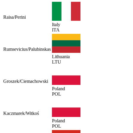
Raisa/Perini
Italy
ITA
Rumsevicius/Palubinskas
Lithuania
LTU
Groszek/Ciemachowski
Poland
POL
Kaczmarek/Witkoś
Poland
POL