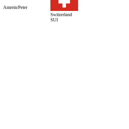
Amrein/Peter
Switzerland
SUI