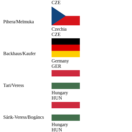
CZE
Pihera/Melmuka
Czechia
CZE
Backhaus/Kaufer
Germany
GER
Tari/Veress
Hungary
HUN
Sárik-Veress/Bogáncs
Hungary
HUN