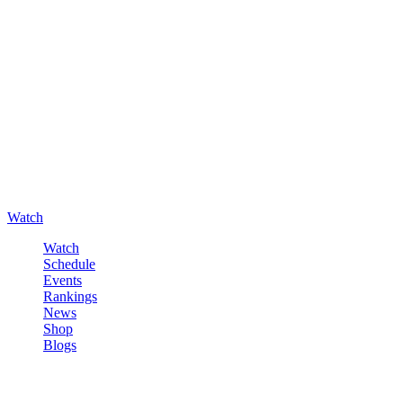
Watch
Watch
Schedule
Events
Rankings
News
Shop
Blogs
Sign in