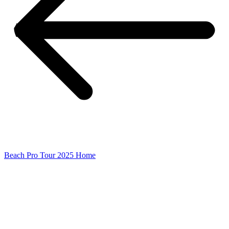
Beach Pro Tour 2025 Home