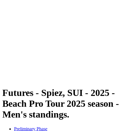
Futures
Futures - Spiez, SUI - 2025
Futures - Spiez, SUI - 2025
back to BPT Home
Where To Watch
Teams
Schedule & Results
Standings
Futures - Spiez, SUI - 2025 -
Beach Pro Tour 2025 season -
Men's standings.
Preliminary Phase