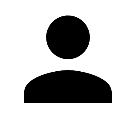
Edit Profile
Change Password