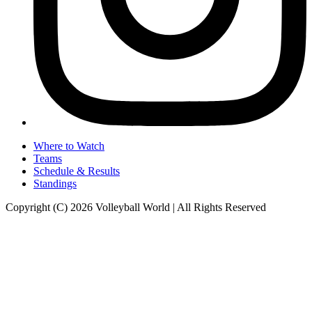
Where to Watch
Teams
Schedule & Results
Standings
Copyright (C) 2026 Volleyball World | All Rights Reserved