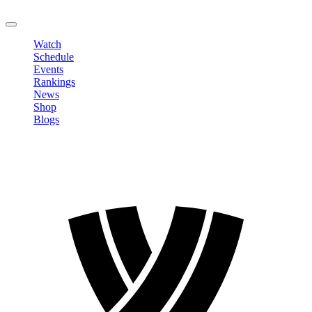
LOGOUT
Watch
Schedule
Events
Rankings
News
Shop
Blogs