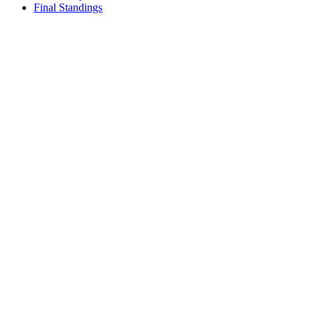
Final Standings