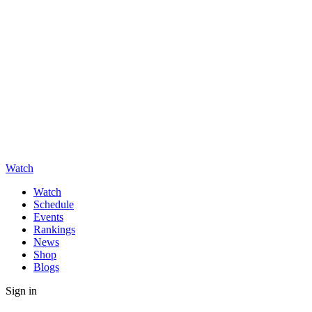
Watch
Watch
Schedule
Events
Rankings
News
Shop
Blogs
Sign in