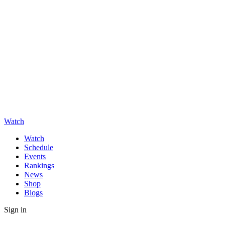
Watch
Watch
Schedule
Events
Rankings
News
Shop
Blogs
Sign in