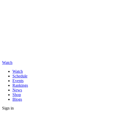
Watch
Watch
Schedule
Events
Rankings
News
Shop
Blogs
Sign in