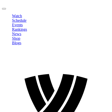
LOGOUT
Watch
Schedule
Events
Rankings
News
Shop
Blogs