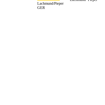
Lachmund/Pieper
GER