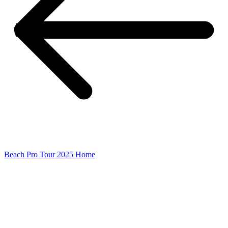
Beach Pro Tour 2025 Home