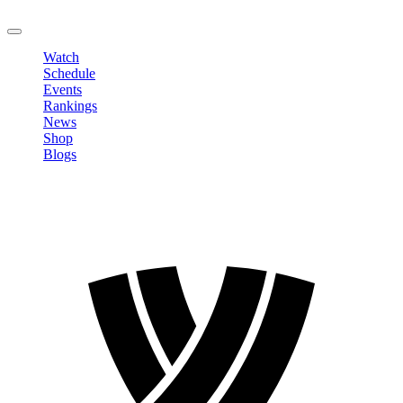
LOGOUT
Watch
Schedule
Events
Rankings
News
Shop
Blogs