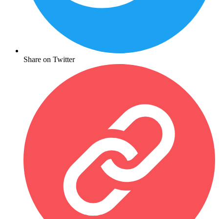
Share on Twitter