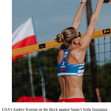
USA’s Audrey Koenig on the block against Spain’s Sofia Izuzquiza