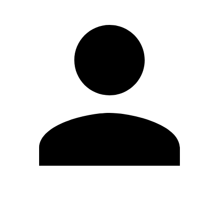
Edit Profile
Change Password