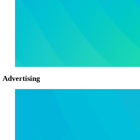
Advertising