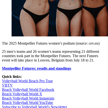
The 2025 Montpellier Futures women’s podium (source: cev.eu)
25 men’s teams and 26 women’s teams representing 21 different
countries took part in the Montpellier Futures. The next Futures
event will take place in Leuven, Belgium from July 18 to 21.
Montpellier Futures: results and standings
Quick links:
Volleyball World Beach Pro Tour
VBTV
Beach Volleyball World Facebook
Beach Volleyball World X
Beach Volleyball World Instagram
Beach Volleyball World YouTube
Subscribe to Volleyball World's Newsletter