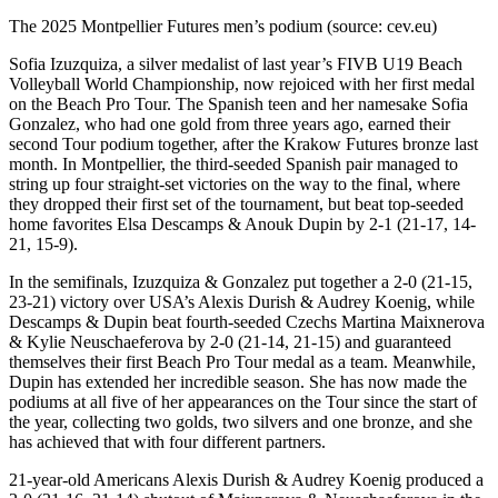
The 2025 Montpellier Futures men’s podium (source: cev.eu)
Sofia Izuzquiza, a silver medalist of last year’s FIVB U19 Beach
Volleyball World Championship, now rejoiced with her first medal
on the Beach Pro Tour. The Spanish teen and her namesake Sofia
Gonzalez, who had one gold from three years ago, earned their
second Tour podium together, after the Krakow Futures bronze last
month. In Montpellier, the third-seeded Spanish pair managed to
string up four straight-set victories on the way to the final, where
they dropped their first set of the tournament, but beat top-seeded
home favorites Elsa Descamps & Anouk Dupin by 2-1 (21-17, 14-
21, 15-9).
In the semifinals, Izuzquiza & Gonzalez put together a 2-0 (21-15,
23-21) victory over USA’s Alexis Durish & Audrey Koenig, while
Descamps & Dupin beat fourth-seeded Czechs Martina Maixnerova
& Kylie Neuschaeferova by 2-0 (21-14, 21-15) and guaranteed
themselves their first Beach Pro Tour medal as a team. Meanwhile,
Dupin has extended her incredible season. She has now made the
podiums at all five of her appearances on the Tour since the start of
the year, collecting two golds, two silvers and one bronze, and she
has achieved that with four different partners.
21-year-old Americans Alexis Durish & Audrey Koenig produced a