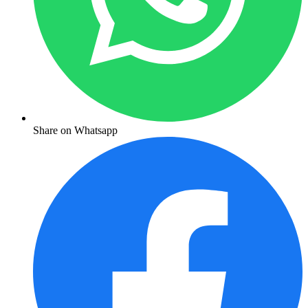
Share on Whatsapp