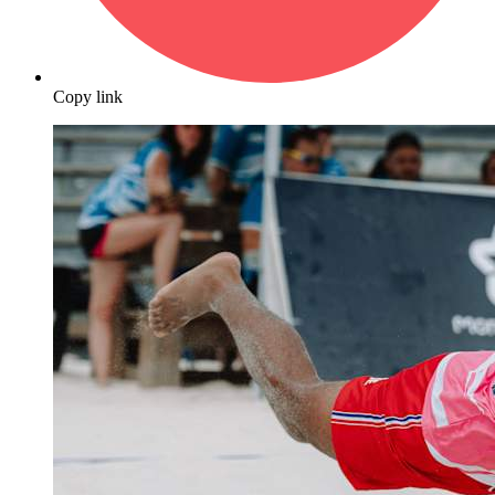
Copy link