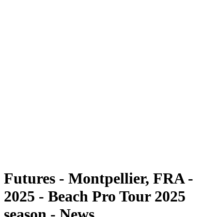
Futures
Futures - Montpellier, FRA - 2025
Futures - Montpellier, FRA - 2025
back to BPT Home
Where To Watch
Teams
Schedule & Results
Standings
Futures - Montpellier, FRA -
2025 - Beach Pro Tour 2025
season - News