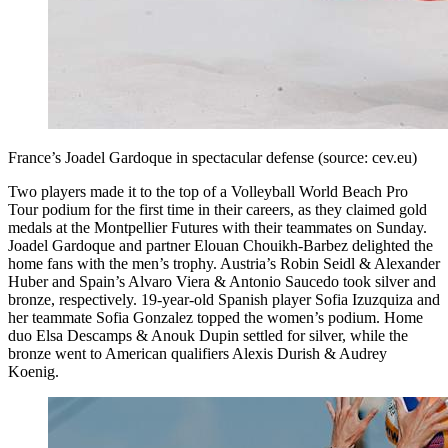
France’s Joadel Gardoque in spectacular defense (source: cev.eu)
Two players made it to the top of a Volleyball World Beach Pro
Tour podium for the first time in their careers, as they claimed gold
medals at the Montpellier Futures with their teammates on Sunday.
Joadel Gardoque and partner Elouan Chouikh-Barbez delighted the
home fans with the men’s trophy. Austria’s Robin Seidl & Alexander
Huber and Spain’s Alvaro Viera & Antonio Saucedo took silver and
bronze, respectively. 19-year-old Spanish player Sofia Izuzquiza and
her teammate Sofia Gonzalez topped the women’s podium. Home
duo Elsa Descamps & Anouk Dupin settled for silver, while the
bronze went to American qualifiers Alexis Durish & Audrey
Koenig.