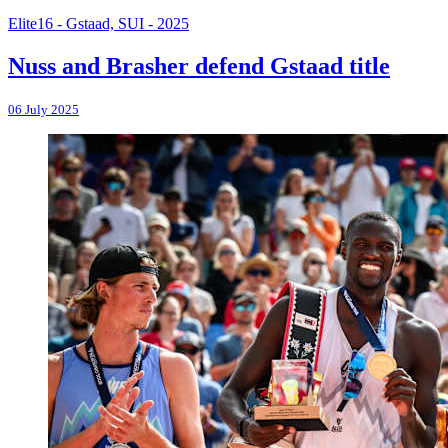
Elite16 - Gstaad, SUI - 2025
Nuss and Brasher defend Gstaad title
06 July 2025