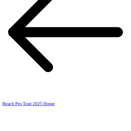
Beach Pro Tour 2025 Home