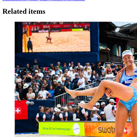
Related items