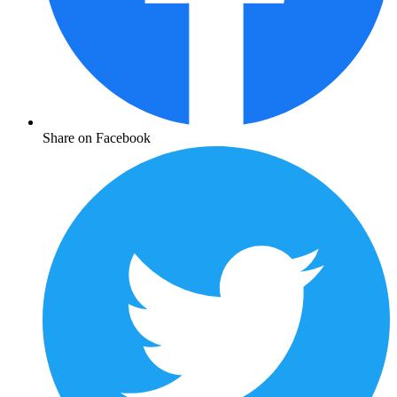
Share on Facebook