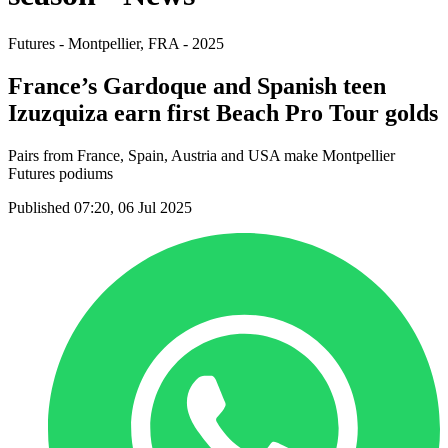
Futures - Montpellier, FRA - 2025
France’s Gardoque and Spanish teen
Izuzquiza earn first Beach Pro Tour golds
Pairs from France, Spain, Austria and USA make Montpellier
Futures podiums
Published 07:20, 06 Jul 2025