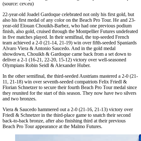
(source: cev.eu)
22-year-old Joadel Gardoque celebrated not only his first gold, but
also his first medal of any color on the Beach Pro Tour. He and 23-
year-old Elouan Chouikh-Barbez, who had one previous podium
finish, also gold, cruised through the Montpellier Futures undefeated
in five matches played. In their semifinal, the top-seeded French
team achieved a 2-0 (21-14, 21-19) win over fifth-seeded Spaniards
Alvaro Viera & Antonio Saucedo. And in the gold medal
showdown, Chouikh & Gardoque came back from a set down to
deliver a 2-1 (16-21, 22-20, 15-12) victory over well-seasoned
Olympians Robin Seidl & Alexander Huber.
In the other semifinal, the third-seeded Austrians mastered a 2-0 (21-
11, 21-18) win over seventh-seeded compatriots Felix Friedl &
Florian Schnetzer to secure their fourth Beach Pro Tour medal since
they reunited for the start of this season. They now have two silvers
and two bronzes.
Viera & Saucedo hammered out a 2-0 (21-16, 21-13) victory over
Friedl & Schnetzer in the third-place game to snatch their second
back-to-back bronze, after also finishing third at their previous
Beach Pro Tour appearance at the Malmo Futures.