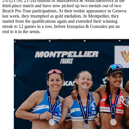
2-0 (21-16, 21-14) shutout of Maixnerova & Neuschaeferova in the
third-place match and have now picked up two medals out of two
Beach Pro Tour participations. At their rookie appearance in Geneva
last week, they triumphed as gold medalists. In Montpellier, they
started from the qualifications again and extended their winning
streak to 12 games in a row, before Izuzquiza & Gonzalez put an
end to it in the semis.