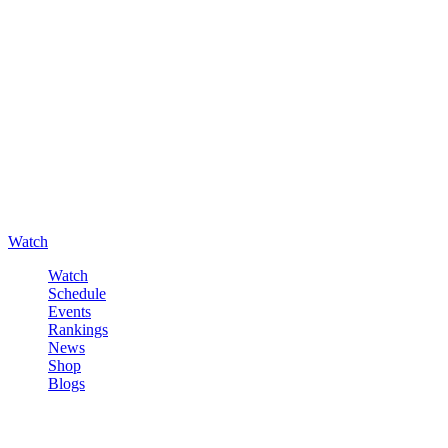
Watch
Watch
Schedule
Events
Rankings
News
Shop
Blogs
Sign in