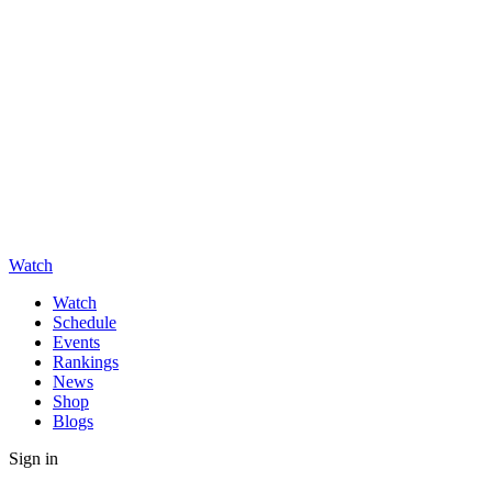
Watch
Watch
Schedule
Events
Rankings
News
Shop
Blogs
Sign in