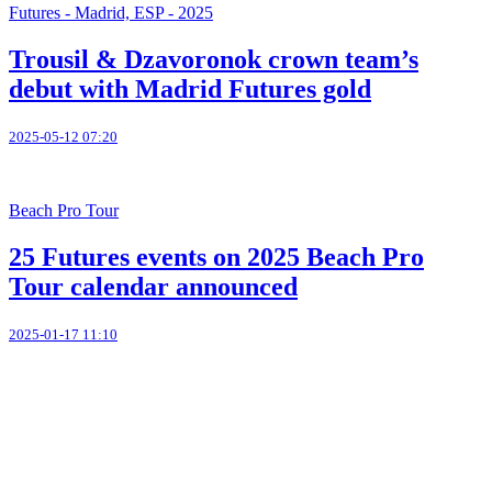
Futures - Madrid, ESP - 2025
Trousil & Dzavoronok crown team’s
debut with Madrid Futures gold
2025-05-12 07:20
Beach Pro Tour
25 Futures events on 2025 Beach Pro
Tour calendar announced
2025-01-17 11:10