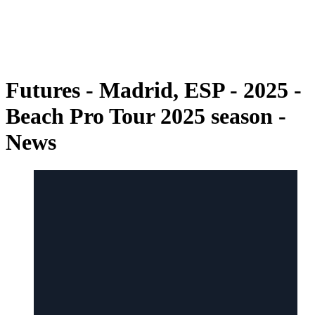
back to BPT Home
Where To Watch
Teams
Schedule & Results
Standings
Futures - Madrid, ESP - 2025 -
Beach Pro Tour 2025 season -
News