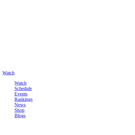
Watch
Watch
Schedule
Events
Rankings
News
Shop
Blogs
Sign in