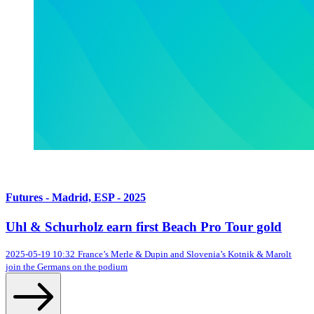
Futures - Madrid, ESP - 2025
Uhl & Schurholz earn first Beach Pro Tour gold
2025-05-19 10:32
France’s Merle & Dupin and Slovenia’s Kotnik & Marolt
join the Germans on the podium