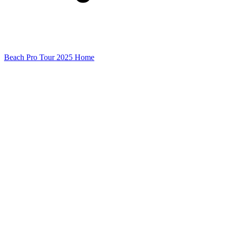
Beach Pro Tour 2025 Home