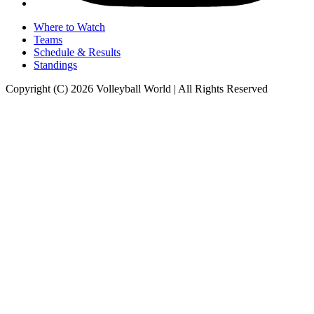
Where to Watch
Teams
Schedule & Results
Standings
Copyright (C) 2026 Volleyball World | All Rights Reserved