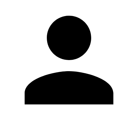
Edit Profile
Change Password