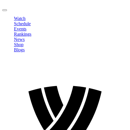
LOGOUT
Watch
Schedule
Events
Rankings
News
Shop
Blogs