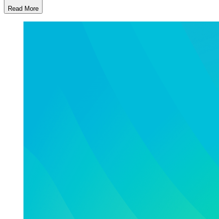
Read More