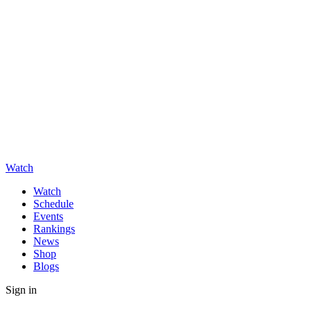
Watch
Watch
Schedule
Events
Rankings
News
Shop
Blogs
Sign in