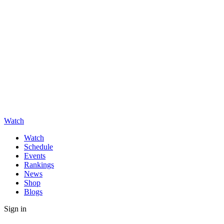
Watch
Watch
Schedule
Events
Rankings
News
Shop
Blogs
Sign in