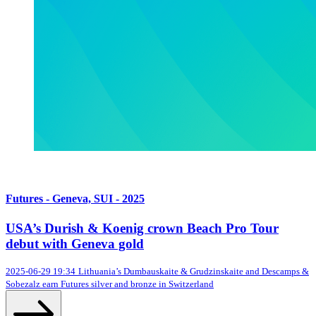
Futures - Geneva, SUI - 2025
USA’s Durish & Koenig crown Beach Pro Tour
debut with Geneva gold
2025-06-29 19:34
Lithuania’s Dumbauskaite & Grudzinskaite and Descamps &
Sobezalz earn Futures silver and bronze in Switzerland