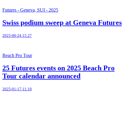
Futures - Geneva, SUI - 2025
Swiss podium sweep at Geneva Futures
2025-06-24 15:27
Beach Pro Tour
25 Futures events on 2025 Beach Pro
Tour calendar announced
2025-01-17 11:10