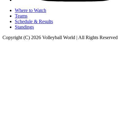
Where to Watch
Teams
Schedule & Results
Standings
Copyright (C) 2026 Volleyball World | All Rights Reserved