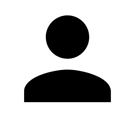
Edit Profile
Change Password