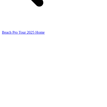
Beach Pro Tour 2025 Home