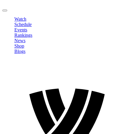
LOGOUT
Watch
Schedule
Events
Rankings
News
Shop
Blogs