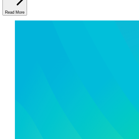
Read More