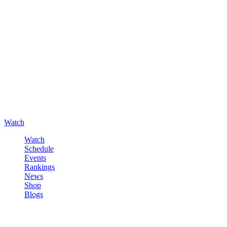
Watch
Watch
Schedule
Events
Rankings
News
Shop
Blogs
Sign in