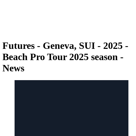
back to BPT Home
Where To Watch
Teams
Schedule & Results
Standings
Futures - Geneva, SUI - 2025 -
Beach Pro Tour 2025 season -
News