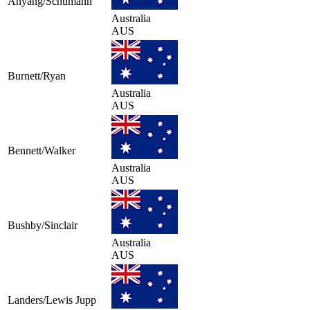
Anyang/Schumann
Australia
AUS
Burnett/Ryan
Australia
AUS
Bennett/Walker
Australia
AUS
Bushby/Sinclair
Australia
AUS
Landers/Lewis Jupp