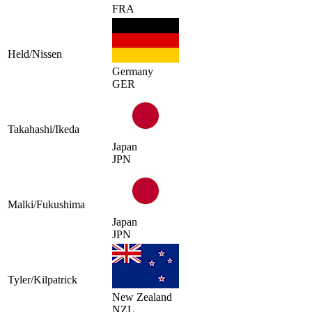
FRA
Held/Nissen
Germany
GER
Takahashi/Ikeda
Japan
JPN
Malki/Fukushima
Japan
JPN
Tyler/Kilpatrick
New Zealand
NZL