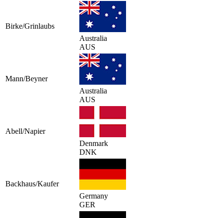
Birke/Grinlaubs
Australia
AUS
Mann/Beyner
Australia
AUS
Abell/Napier
Denmark
DNK
Backhaus/Kaufer
Germany
GER