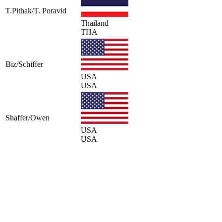
T.Pithak/T. Poravid
Thailand
THA
Biz/Schiffer
USA
USA
Shaffer/Owen
USA
USA