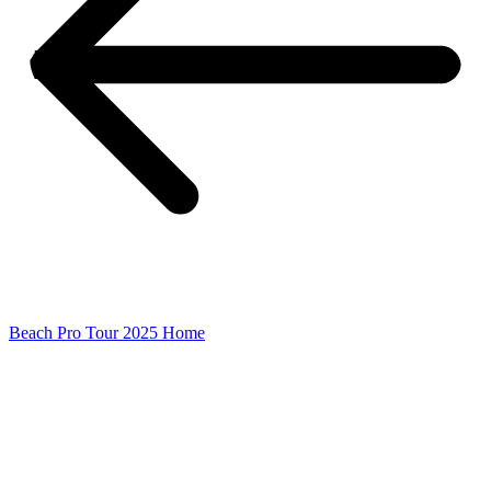
Beach Pro Tour 2025 Home