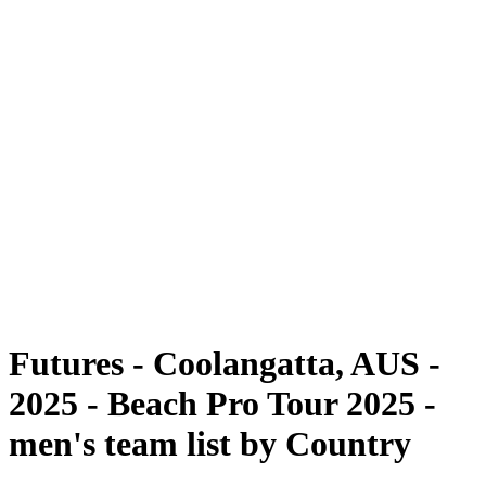
Futures
Futures - Coolangatta, AUS - 2025
Futures - Coolangatta, AUS - 2025
back to BPT Home
Where To Watch
Teams
Schedule & Results
Standings
Competition
Futures - Coolangatta, AUS -
2025 - Beach Pro Tour 2025 -
men's team list by Country