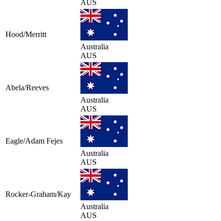
AUS
Hood/Merritt
Australia
AUS
Abela/Reeves
Australia
AUS
Eagle/Adam Fejes
Australia
AUS
Rocker-Graham/Kay
Australia
AUS