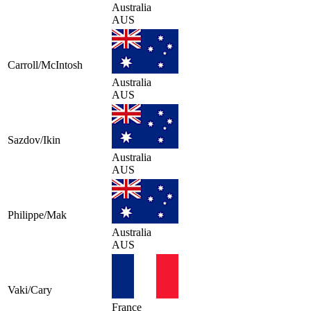
Australia
AUS
Carroll/McIntosh
Australia
AUS
Sazdov/Ikin
Australia
AUS
Philippe/Mak
Australia
AUS
Vaki/Cary
France