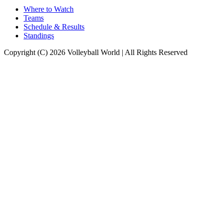
Where to Watch
Teams
Schedule & Results
Standings
Copyright (C) 2026 Volleyball World | All Rights Reserved