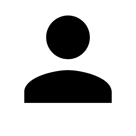
Edit Profile
Change Password