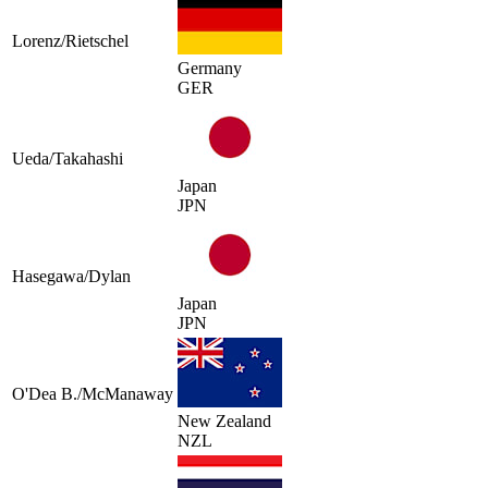
Lorenz/Rietschel
Germany
GER
Ueda/Takahashi
Japan
JPN
Hasegawa/Dylan
Japan
JPN
O'Dea B./McManaway
New Zealand
NZL