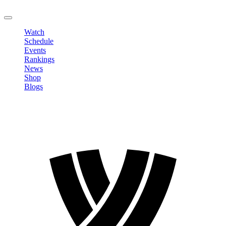
LOGOUT
Watch
Schedule
Events
Rankings
News
Shop
Blogs