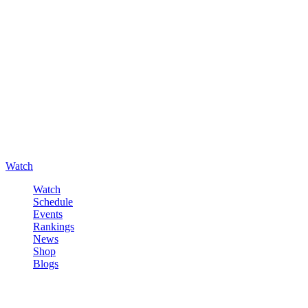
Watch
Watch
Schedule
Events
Rankings
News
Shop
Blogs
Sign in