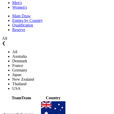
Men's
Women's
Main Draw
Entries by Country
Qualification
Reserve
All
❮
All
Australia
Denmark
France
Germany
Japan
New Zealand
Thailand
USA
Team
Team
Country