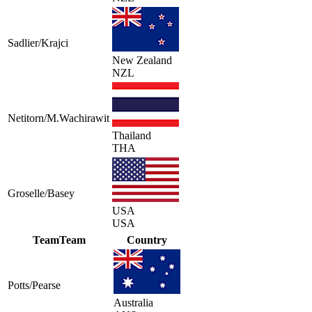
Sadlier/Krajci
New Zealand
NZL
Netitorn/M.Wachirawit
Thailand
THA
Groselle/Basey
USA
USA
Team
Team
Country
Potts/Pearse
Australia