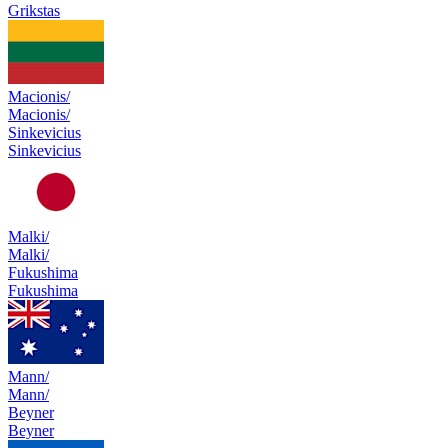
Grikstas
Macionis/
Macionis/
Sinkevicius
Sinkevicius
Malki/
Malki/
Fukushima
Fukushima
Mann/
Mann/
Beyner
Beyner