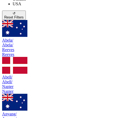
USA
↺
Reset Filters
Abela/
Abela/
Reeves
Reeves
Abell/
Abell/
Napier
Napier
Anyang/