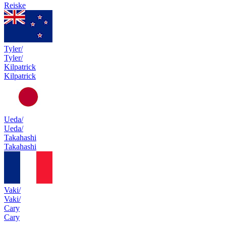
Reiske
Tyler/
Tyler/
Kilpatrick
Kilpatrick
Ueda/
Ueda/
Takahashi
Takahashi
Vaki/
Vaki/
Cary
Cary