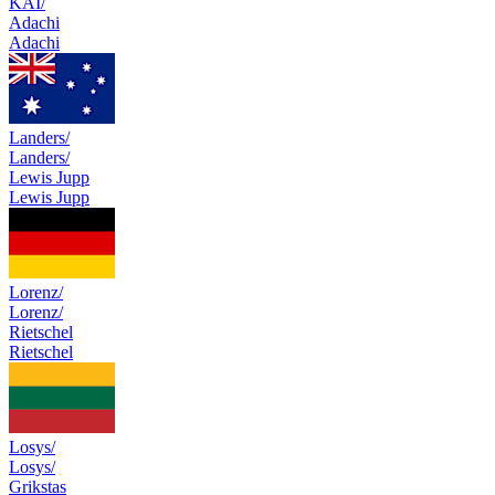
KAI/
Adachi
Adachi
Landers/
Landers/
Lewis Jupp
Lewis Jupp
Lorenz/
Lorenz/
Rietschel
Rietschel
Losys/
Losys/
Grikstas