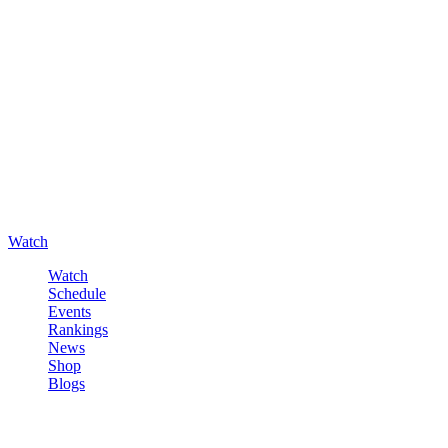
Watch
Watch
Schedule
Events
Rankings
News
Shop
Blogs
Sign in