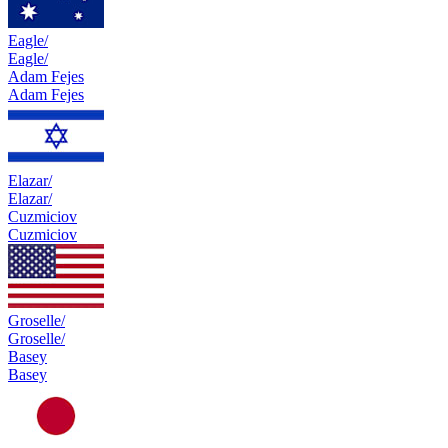
Eagle/
Eagle/
Adam Fejes
Adam Fejes
Elazar/
Elazar/
Cuzmiciov
Cuzmiciov
Groselle/
Groselle/
Basey
Basey