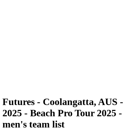
Futures
Futures - Coolangatta, AUS - 2025
Futures - Coolangatta, AUS - 2025
back to BPT Home
Where To Watch
Teams
Schedule & Results
Standings
Competition
Futures - Coolangatta, AUS -
2025 - Beach Pro Tour 2025 -
men's team list