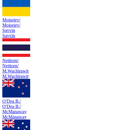
Moiseiev/
Moiseiev/
Savvin
Savvin
Netitorn/
Netitorn/
M.Wachirawit
M.Wachirawit
O'Dea B./
O'Dea B./
McManaway
McManaway