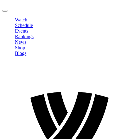
LOGOUT
Watch
Schedule
Events
Rankings
News
Shop
Blogs