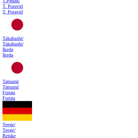
T.Pithak/
T. Poravid
T. Poravid
Takahashi/
Takahashi/
Ikeda
Ikeda
Tatsumi/
Tatsumi/
Furuta
Furuta
Teege/
Teege/
Reiske