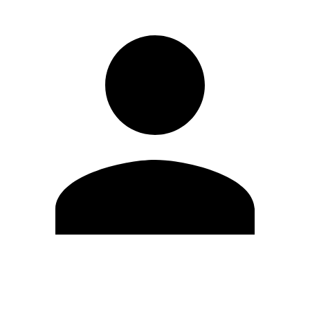
Edit Profile
Change Password