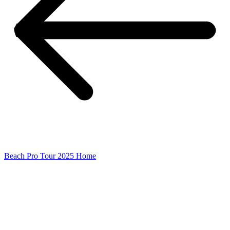
Beach Pro Tour 2025 Home