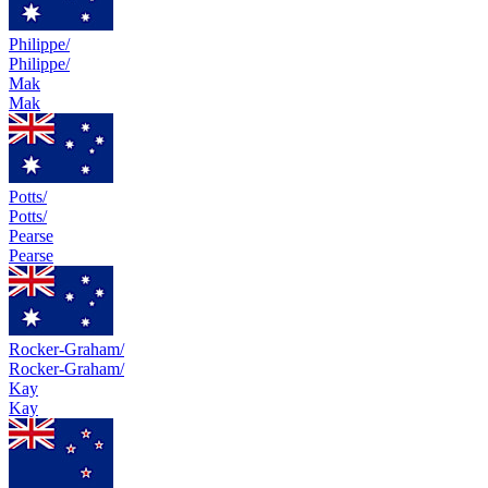
Philippe/
Philippe/
Mak
Mak
Potts/
Potts/
Pearse
Pearse
Rocker-Graham/
Rocker-Graham/
Kay
Kay