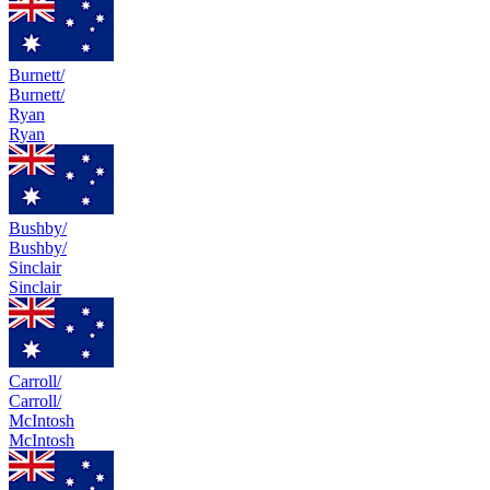
Burnett/
Burnett/
Ryan
Ryan
Bushby/
Bushby/
Sinclair
Sinclair
Carroll/
Carroll/
McIntosh
McIntosh