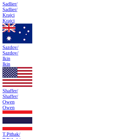
Sadlier/
Sadlier/
Krajci
Krajci
Sazdov/
Sazdov/
Ikin
Ikin
Shaffer/
Shaffer/
Owen
Owen
T.Pithak/