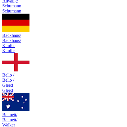
Anyang/
Schumann
Schumann
Backhaus/
Backhaus/
Kaufer
Kaufer
Bello /
Bello /
Gleed
Gleed
Bennett/
Bennett/
Walker