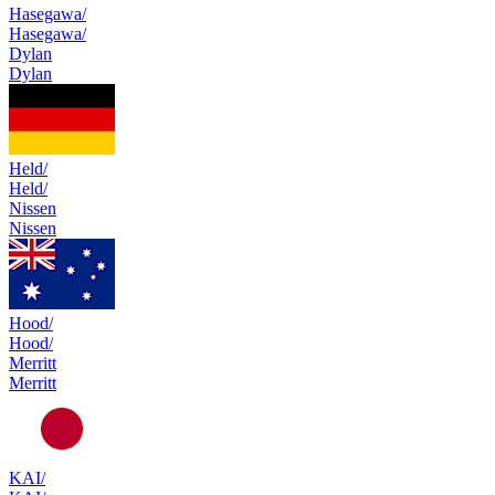
Hasegawa/
Hasegawa/
Dylan
Dylan
Held/
Held/
Nissen
Nissen
Hood/
Hood/
Merritt
Merritt
KAI/