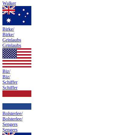
Walker
Birke/
Birke/
Grinlaubs
Grinlaubs
Biz/
Biz/
Schiffer
Schiffer
Bolsterlee/
Bolsterlee/
Sengers
Sengers