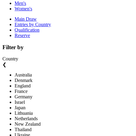
Men's
Women's
Main Draw
Entries by Country
Qualification
Reserve
Filter by
Country
❮
Australia
Denmark
England
France
Germany
Israel
Japan
Lithuania
Netherlands
New Zealand
Thailand
Ukraine