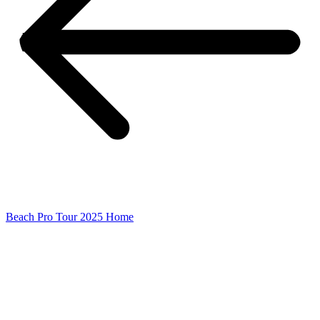
Beach Pro Tour 2025 Home