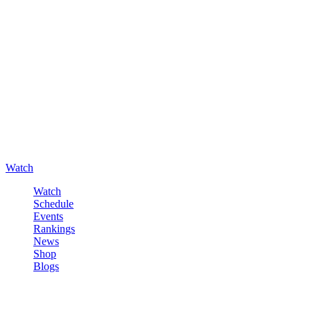
Watch
Watch
Schedule
Events
Rankings
News
Shop
Blogs
Sign in