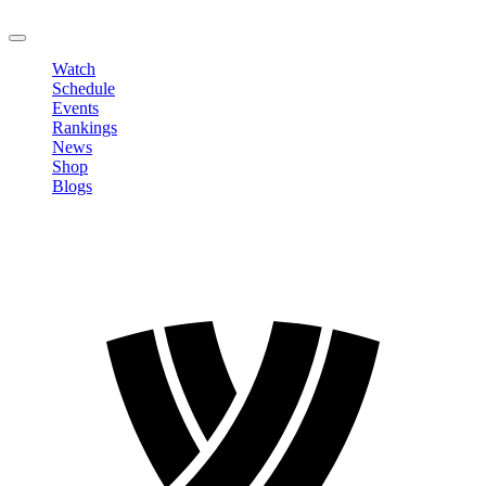
LOGOUT
Watch
Schedule
Events
Rankings
News
Shop
Blogs