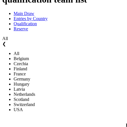
Main Draw
Entries by Country
Qualification
Reserve
All
❮
All
Belgium
Czechia
Finland
France
Germany
Hungary
Latvia
Netherlands
Scotland
Switzerland
USA