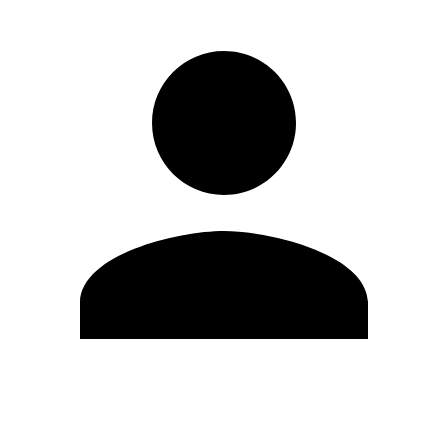
Edit Profile
Change Password