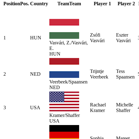
Position
Pos.
Country
Team
Team
Player 1
Player 2
Zsófi
Eszter
1
HUN
Vasvári
Vasvári
Vasvári, Z./Vasvári,
E.
HUN
Trijntje
Tess
2
NED
Veerbeek
Spaansen
Veerbeek/Spaansen
NED
Rachael
Michelle
3
USA
Kramer
Shaffer
Kramer/Shaffer
USA
Sophia
Mareet