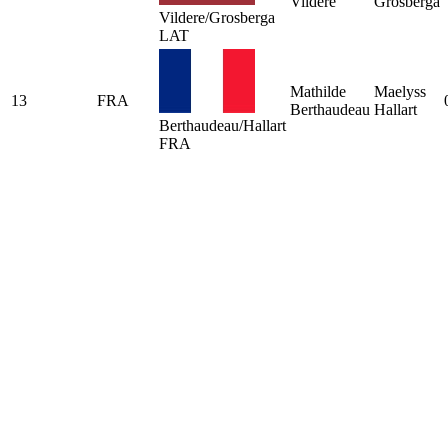
Vildere
Grosberga
Vildere/Grosberga
LAT
Mathilde
Maelyss
13
FRA
Berthaudeau
Hallart
Berthaudeau/Hallart
FRA