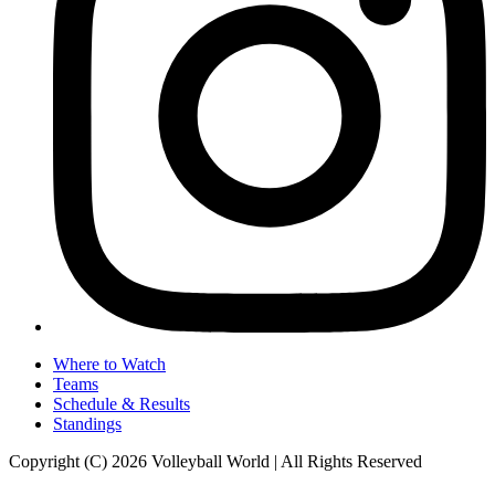
Where to Watch
Teams
Schedule & Results
Standings
Copyright (C) 2026 Volleyball World | All Rights Reserved