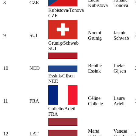
8
CZE
Kubistova
Tonova
Kubistova/Tonova
CZE
Noemi
Jasmin
9
SUI
Grünig
Schwab
Grünig/Schwab
SUI
Benthe
Lieke
10
NED
Essink
Gijsen
Essink/Gijsen
NED
Céline
Laura
11
FRA
Collette
Arteil
Collette/Arteil
FRA
Marta
Vanesa
12
LAT