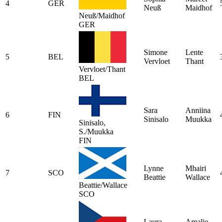
4
GER
Neuß
Maidhof
Neuß/Maidhof
GER
Simone
Lente
5
BEL
Vervloet
Thant
Vervloet/Thant
BEL
Sara
Anniina
6
FIN
Sinisalo
Muukka
Sinisalo,
S./Muukka
FIN
Lynne
Mhairi
7
SCO
Beattie
Wallace
Beattie/Wallace
SCO
Laura
Amalie