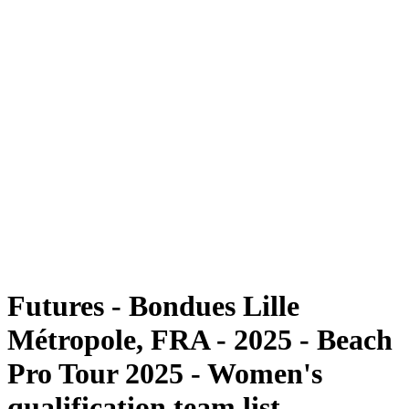
Futures
Futures - Bondues Lille Métropole, FRA - 2025
Futures - Bondues Lille Métropole, FRA - 2025
back to BPT Home
Where To Watch
Teams
Schedule & Results
Standings
Competition
Futures - Bondues Lille
Métropole, FRA - 2025 - Beach
Pro Tour 2025 - Women's
qualification team list