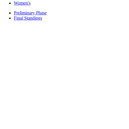
Women's
Preliminary Phase
Final Standings