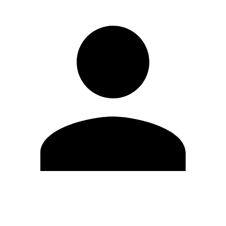
Edit Profile
Change Password