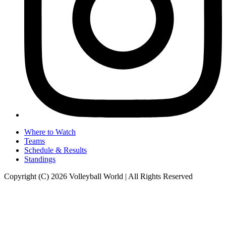
Where to Watch
Teams
Schedule & Results
Standings
Copyright (C) 2026 Volleyball World | All Rights Reserved