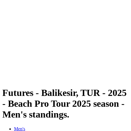
Futures
Futures - Balikesir, TUR - 2025
Futures - Balikesir, TUR - 2025
back to BPT Home
Where To Watch
Teams
Schedule & Results
Standings
Futures - Balikesir, TUR - 2025
- Beach Pro Tour 2025 season -
Men's standings.
Men's