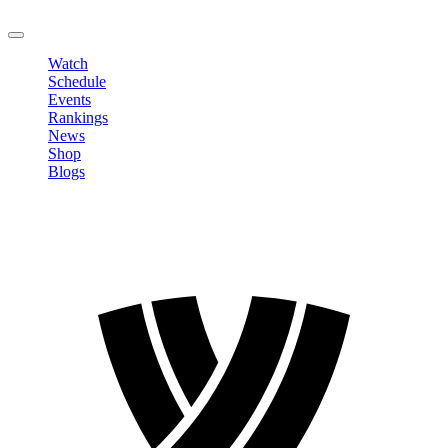
LOGOUT
Watch
Schedule
Events
Rankings
News
Shop
Blogs