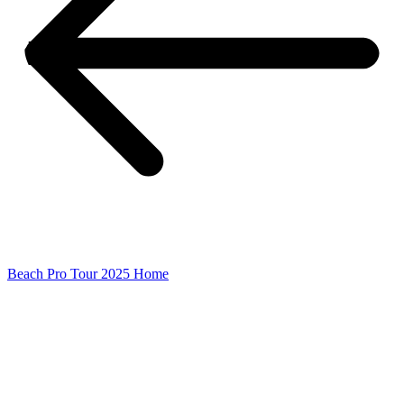
Beach Pro Tour 2025 Home