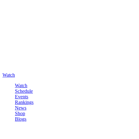
Watch
Watch
Schedule
Events
Rankings
News
Shop
Blogs
Sign in