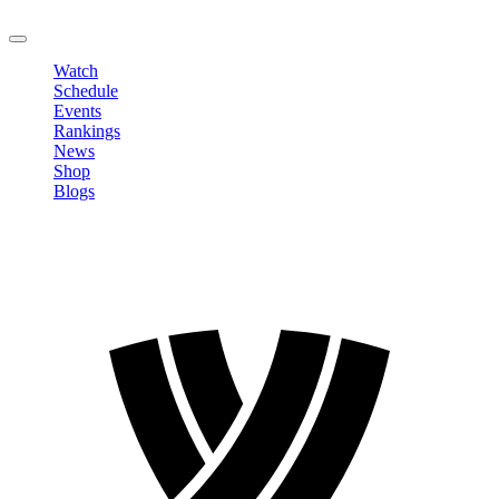
LOGOUT
Watch
Schedule
Events
Rankings
News
Shop
Blogs