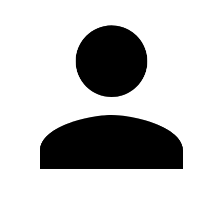
Edit Profile
Change Password