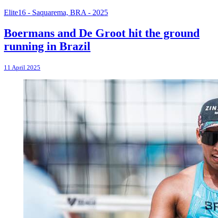
Elite16 - Saquarema, BRA - 2025
Boermans and De Groot hit the ground
running in Brazil
11 April 2025