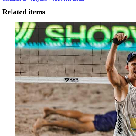
Related items