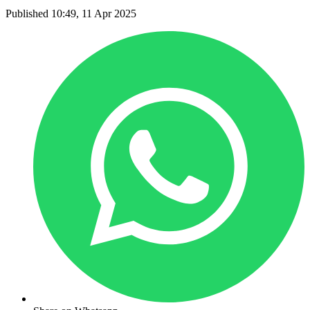
Published 10:49, 11 Apr 2025