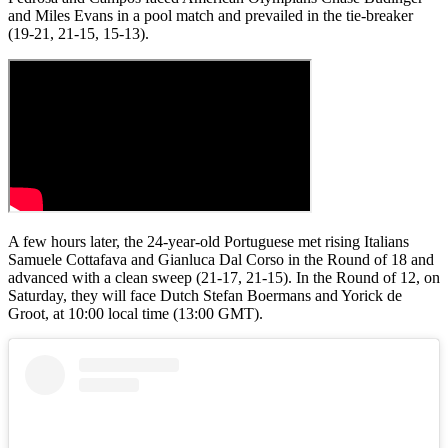
and Miles Evans in a pool match and prevailed in the tie-breaker
(19-21, 21-15, 15-13).
A few hours later, the 24-year-old Portuguese met rising Italians
Samuele Cottafava and Gianluca Dal Corso in the Round of 18 and
advanced with a clean sweep (21-17, 21-15). In the Round of 12, on
Saturday, they will face Dutch Stefan Boermans and Yorick de
Groot, at 10:00 local time (13:00 GMT).