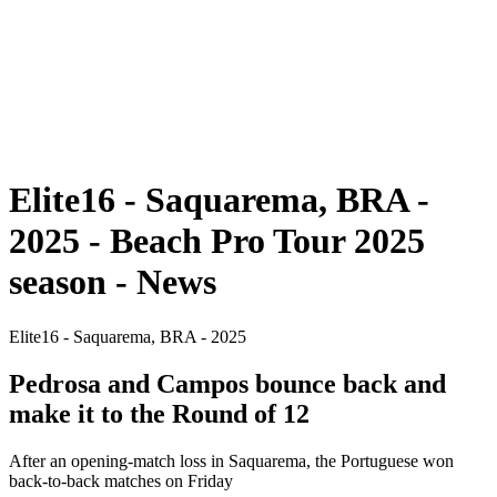
back to BPT Home
Where To Watch
Teams
Schedule & Results
Standings
Statistics
Competition
News
Elite16 - Saquarema, BRA -
2025 - Beach Pro Tour 2025
season - News
Elite16 - Saquarema, BRA - 2025
Pedrosa and Campos bounce back and
make it to the Round of 12
After an opening-match loss in Saquarema, the Portuguese won
back-to-back matches on Friday