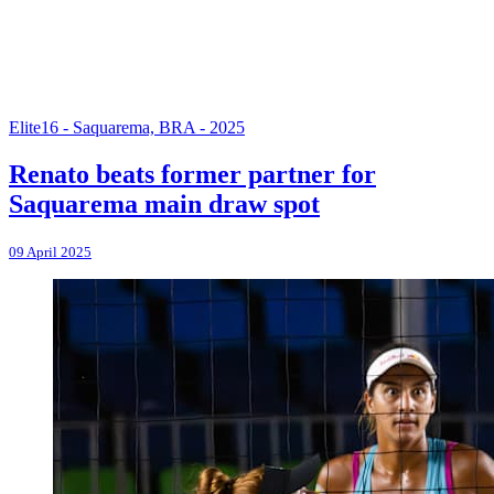
Elite16 - Saquarema, BRA - 2025
Renato beats former partner for
Saquarema main draw spot
09 April 2025