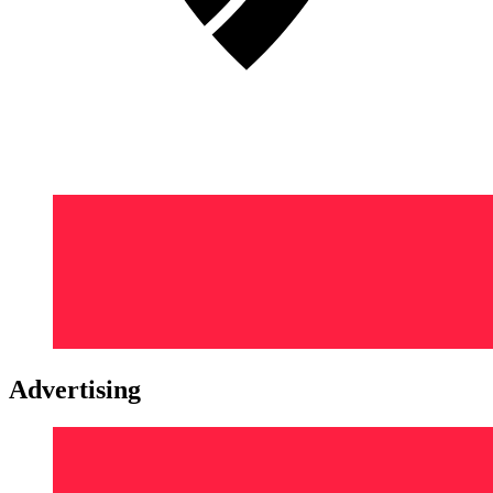
Advertising