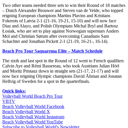
Two other teams needed three sets to win their Round of 18 matches
– Dutch Alexander Brouwer and Steven van de Velde, who topped
reigning European champions Martins Plavins and Kristians
Fokerots of Latvia 2-1 (21-16, 19-21, 15-10) and will now face
Diaz and Alayo, and Polish Olympians Michal Bryl and Bartosz
Łosiak, who are set to play against Norwegian superstars Anders
Mol and Christian Sørum after overcoming Canadians Sam
Schachter and Jonathan Pickett 2-1 (21-19, 16-21-, 16-14).
Beach Pro Tour Saquarema Elite – Match Schedule
The sixth and last spot in the Round of 12 went to French qualifiers
Calvin Aye and Rémi Bassereau, who took Austrians Julian Hörl
and Moritz Pristauz down in straight sets (21-17, 21-17) and will
now face reigning Olympic champions David Åhman and Jonatan
Hellvig of Sweden for a spot in the quarterfinals.
Quick links:
Volleyball World Beach Pro Tour
VBTV
Beach Volleyball World Facebook
Beach Volleyball World X
Beach Volleyball World Instagram
Beach Volleyball World YouTube
Subscribe to Volleyball World's Newsletter