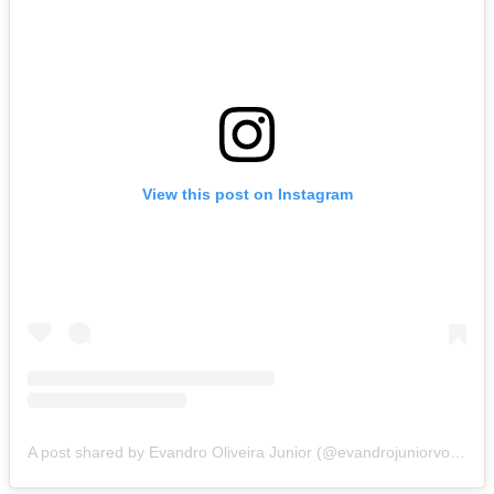
View this post on Instagram
A post shared by Evandro Oliveira Junior (@evandrojuniorvolei)