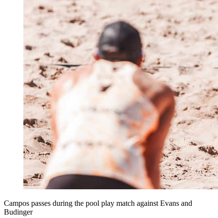
Campos passes during the pool play match against Evans and
Budinger