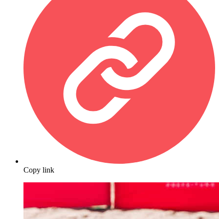
Copy link