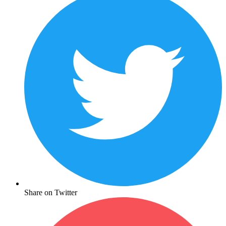
Share on Twitter