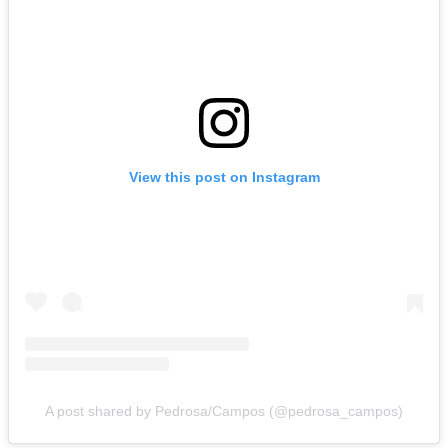
View this post on Instagram
A post shared by Pedrosa/Campos (@pedrosa_campos)