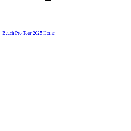
Beach Pro Tour 2025 Home