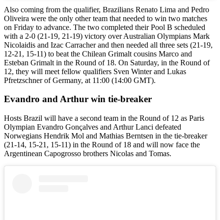
Also coming from the qualifier, Brazilians Renato Lima and Pedro
Oliveira were the only other team that needed to win two matches
on Friday to advance. The two completed their Pool B scheduled
with a 2-0 (21-19, 21-19) victory over Australian Olympians Mark
Nicolaidis and Izac Carracher and then needed all three sets (21-19,
12-21, 15-11) to beat the Chilean Grimalt cousins Marco and
Esteban Grimalt in the Round of 18. On Saturday, in the Round of
12, they will meet fellow qualifiers Sven Winter and Lukas
Pfretzschner of Germany, at 11:00 (14:00 GMT).
Evandro and Arthur win tie-breaker
Hosts Brazil will have a second team in the Round of 12 as Paris
Olympian Evandro Gonçalves and Arthur Lanci defeated
Norwegians Hendrik Mol and Mathias Berntsen in the tie-breaker
(21-14, 15-21, 15-11) in the Round of 18 and will now face the
Argentinean Capogrosso brothers Nicolas and Tomas.