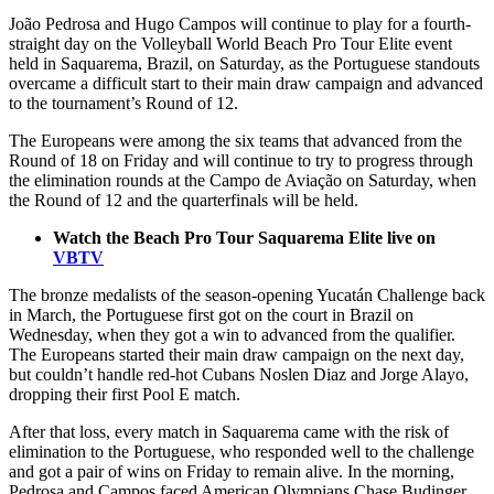
João Pedrosa and Hugo Campos will continue to play for a fourth-
straight day on the Volleyball World Beach Pro Tour Elite event
held in Saquarema, Brazil, on Saturday, as the Portuguese standouts
overcame a difficult start to their main draw campaign and advanced
to the tournament’s Round of 12.
The Europeans were among the six teams that advanced from the
Round of 18 on Friday and will continue to try to progress through
the elimination rounds at the Campo de Aviação on Saturday, when
the Round of 12 and the quarterfinals will be held.
Watch the Beach Pro Tour Saquarema Elite live on
VBTV
The bronze medalists of the season-opening Yucatán Challenge back
in March, the Portuguese first got on the court in Brazil on
Wednesday, when they got a win to advanced from the qualifier.
The Europeans started their main draw campaign on the next day,
but couldn’t handle red-hot Cubans Noslen Diaz and Jorge Alayo,
dropping their first Pool E match.
After that loss, every match in Saquarema came with the risk of
elimination to the Portuguese, who responded well to the challenge
and got a pair of wins on Friday to remain alive. In the morning,
Pedrosa and Campos faced American Olympians Chase Budinger