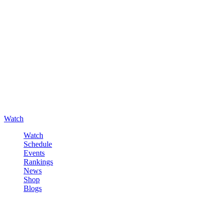
Watch
Watch
Schedule
Events
Rankings
News
Shop
Blogs
Sign in