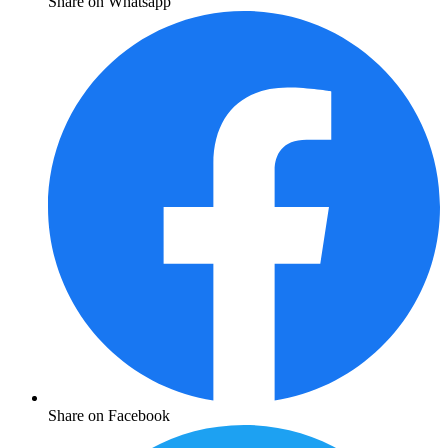
Share on Whatsapp
Share on Facebook