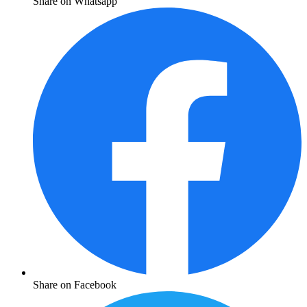
Share on Whatsapp
Share on Facebook