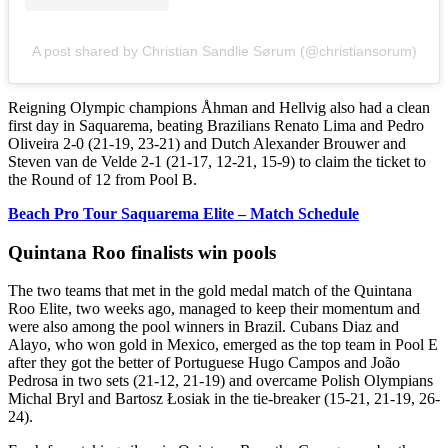
A post shared by Christian Sandlie Sørum (@christiansorum)
Reigning Olympic champions Åhman and Hellvig also had a clean
first day in Saquarema, beating Brazilians Renato Lima and Pedro
Oliveira 2-0 (21-19, 23-21) and Dutch Alexander Brouwer and
Steven van de Velde 2-1 (21-17, 12-21, 15-9) to claim the ticket to
the Round of 12 from Pool B.
Beach Pro Tour Saquarema Elite – Match Schedule
Quintana Roo finalists win pools
The two teams that met in the gold medal match of the Quintana
Roo Elite, two weeks ago, managed to keep their momentum and
were also among the pool winners in Brazil. Cubans Diaz and
Alayo, who won gold in Mexico, emerged as the top team in Pool E
after they got the better of Portuguese Hugo Campos and João
Pedrosa in two sets (21-12, 21-19) and overcame Polish Olympians
Michal Bryl and Bartosz Łosiak in the tie-breaker (15-21, 21-19, 26-
24).