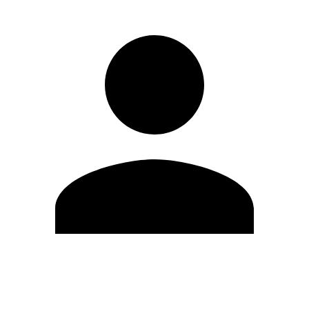
Edit Profile
Change Password