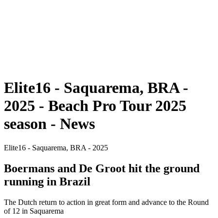
back to BPT Home
Where To Watch
Teams
Schedule & Results
Standings
Statistics
Competition
News
Elite16 - Saquarema, BRA -
2025 - Beach Pro Tour 2025
season - News
Elite16 - Saquarema, BRA - 2025
Boermans and De Groot hit the ground
running in Brazil
The Dutch return to action in great form and advance to the Round
of 12 in Saquarema