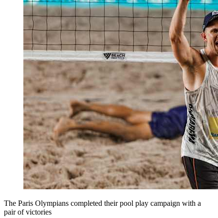
The Paris Olympians completed their pool play campaign with a
pair of victories