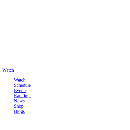
Watch
Watch
Schedule
Events
Rankings
News
Shop
Blogs
Sign in