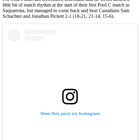
little bit of match rhythm at the start of their first Pool C match in
Saquarema, but managed to come back and beat Canadians Sam
Schachter and Jonathan Pickett 2-1 (18-21, 21-14, 15-6).
View this post on Instagram