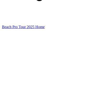
Beach Pro Tour 2025 Home