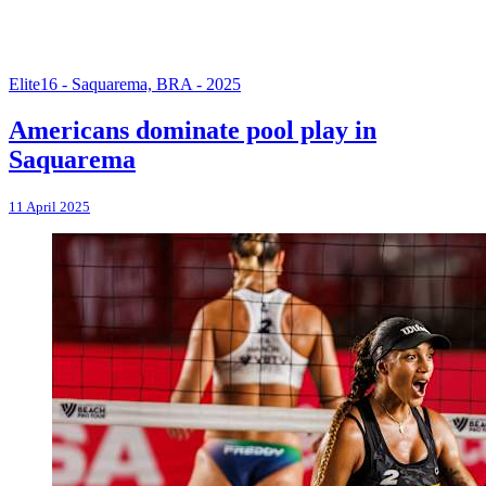
Elite16 - Saquarema, BRA - 2025
Americans dominate pool play in
Saquarema
11 April 2025