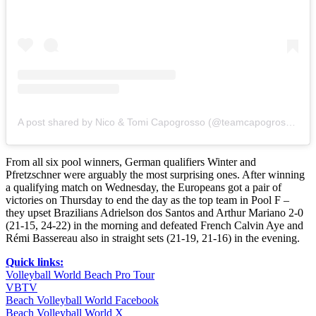
A post shared by Nico & Tomi Capogrosso (@teamcapogrosso)
From all six pool winners, German qualifiers Winter and
Pfretzschner were arguably the most surprising ones. After winning
a qualifying match on Wednesday, the Europeans got a pair of
victories on Thursday to end the day as the top team in Pool F –
they upset Brazilians Adrielson dos Santos and Arthur Mariano 2-0
(21-15, 24-22) in the morning and defeated French Calvin Aye and
Rémi Bassereau also in straight sets (21-19, 21-16) in the evening.
Quick links:
Volleyball World Beach Pro Tour
VBTV
Beach Volleyball World Facebook
Beach Volleyball World X