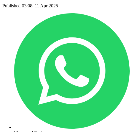
Published 03:08, 11 Apr 2025