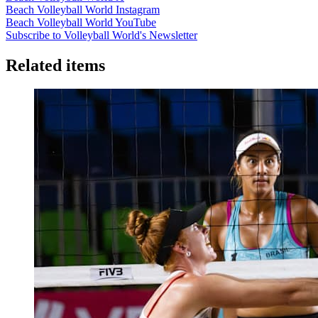
Beach Volleyball World Instagram
Beach Volleyball World YouTube
Subscribe to Volleyball World's Newsletter
Related items