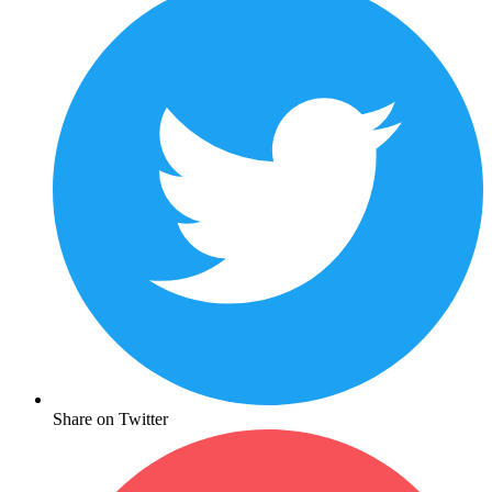
Share on Twitter