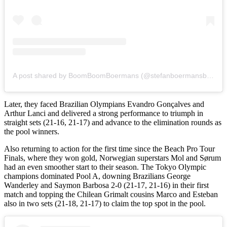
A post shared by BoomBoomBoermans (@stefanboermansbeachvolley)
Later, they faced Brazilian Olympians Evandro Gonçalves and
Arthur Lanci and delivered a strong performance to triumph in
straight sets (21-16, 21-17) and advance to the elimination rounds as
the pool winners.
Also returning to action for the first time since the Beach Pro Tour
Finals, where they won gold, Norwegian superstars Mol and Sørum
had an even smoother start to their season. The Tokyo Olympic
champions dominated Pool A, downing Brazilians George
Wanderley and Saymon Barbosa 2-0 (21-17, 21-16) in their first
match and topping the Chilean Grimalt cousins Marco and Esteban
also in two sets (21-18, 21-17) to claim the top spot in the pool.