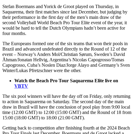
Stefan Boermans and Yorick de Groot played on Thursday, in
Saquarema, their first matches since last December, but judging by
their performance in the first day of the men’s main draw of the
second Volleyball World Beach Pro Tour Elite event of the year, it
would be hard to tell the Dutch Olympians hadn’t been active for
four months.
The Europeans formed one of the six teams that won their pools in
Brazil and advanced undefeated directly to the Round of 12 of the
event – Norway’s Anders Mol/Christian Sørum, Sweden’s David
Åhman/Jonatan Hellvig, Argentina’s Nicolas Capogrosso/Tomas
Capogrosso, Cuba’s Noslen Diaz/Jorge Alayo and Germany’s Sven
Winter/Lukas Pfretzschner were the other.
Watch the Beach Pro Tour Saquarema Elite live on
VBTV
The six pool winners will have the day off on Friday, only returning
to action in Saquarema on Saturday. The second day of the main
draw in Brazil will have the conclusion of pool play from 9:00 local
time (12:00 GMT) to 12:00 (15:00 GMT) and the Round of 18 from
15:00 (18:00 GMT) to 18:00 (21:00 GMT).
Getting back to competition after finishing fourth at the 2024 Beach
Pro Tour Finals last December, Boermans and de Groot lacked a