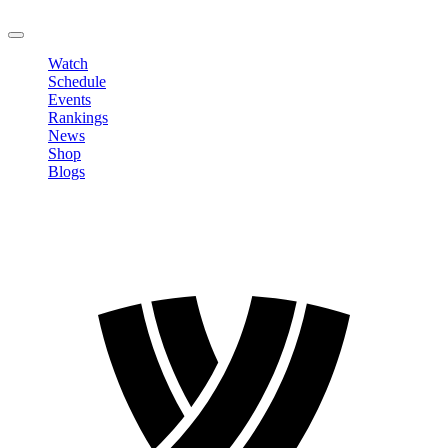
LOGOUT
Watch
Schedule
Events
Rankings
News
Shop
Blogs