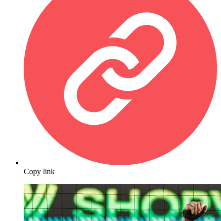
Copy link