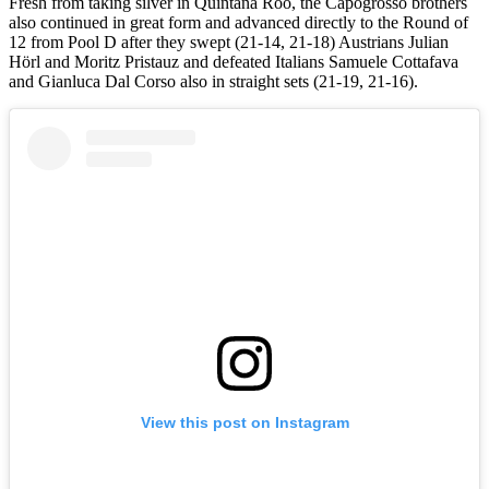
Fresh from taking silver in Quintana Roo, the Capogrosso brothers
also continued in great form and advanced directly to the Round of
12 from Pool D after they swept (21-14, 21-18) Austrians Julian
Hörl and Moritz Pristauz and defeated Italians Samuele Cottafava
and Gianluca Dal Corso also in straight sets (21-19, 21-16).
View this post on Instagram