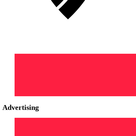
Advertising