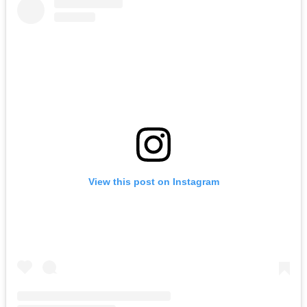
View this post on Instagram