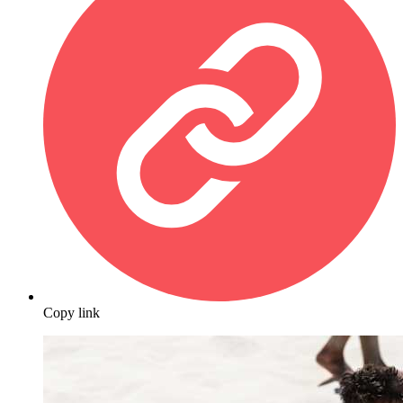
Copy link