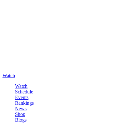
Watch
Watch
Schedule
Events
Rankings
News
Shop
Blogs
Sign in