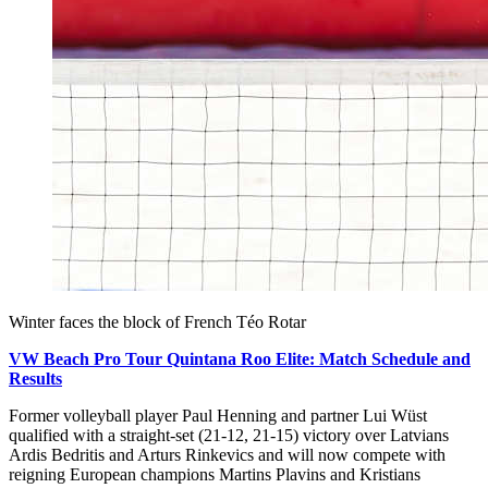
Winter faces the block of French Téo Rotar
VW Beach Pro Tour Quintana Roo Elite: Match Schedule and
Results
Former volleyball player Paul Henning and partner Lui Wüst
qualified with a straight-set (21-12, 21-15) victory over Latvians
Ardis Bedritis and Arturs Rinkevics and will now compete with
reigning European champions Martins Plavins and Kristians