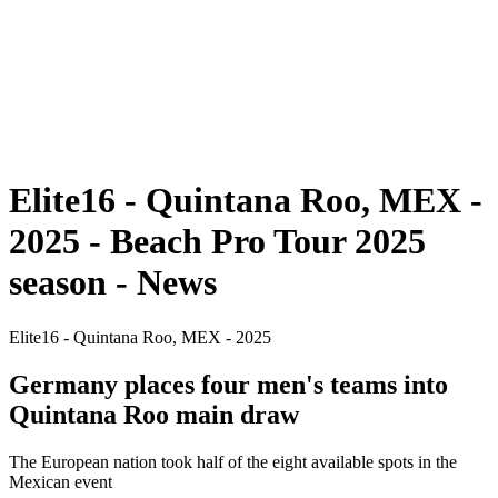
back to BPT Home
Where To Watch
Teams
Schedule & Results
Standings
Statistics
Competition
News
Elite16 - Quintana Roo, MEX -
2025 - Beach Pro Tour 2025
season - News
Elite16 - Quintana Roo, MEX - 2025
Germany places four men's teams into
Quintana Roo main draw
The European nation took half of the eight available spots in the
Mexican event