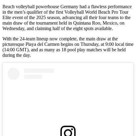
Beach volleyball powerhouse Germany had a flawless performance
in the men’s qualifier of the first Volleyball World Beach Pro Tour
Elite event of the 2025 season, advancing all their four teams to the
main draw of the tournament held in Quintana Roo, Mexico, on
Wednesday, and claiming half of the eight spots available.
With the 24-team lineup now complete, the main draw at the
picturesque Playa del Carmen begins on Thursday, at 9:00 local time
(14:00 GMT), and as many as 18 pool play matches will be held
during the day.