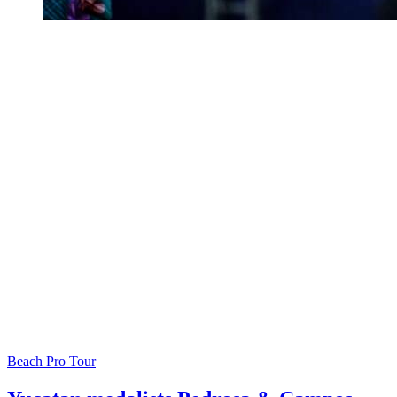
Beach Pro Tour