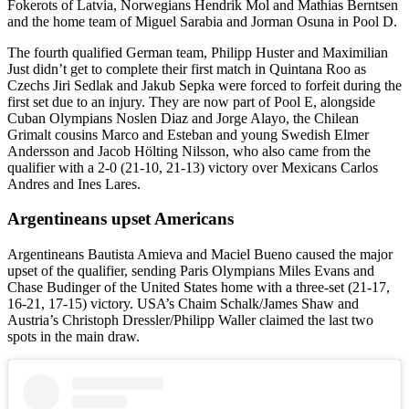
Fokerots of Latvia, Norwegians Hendrik Mol and Mathias Berntsen
and the home team of Miguel Sarabia and Jorman Osuna in Pool D.
The fourth qualified German team, Philipp Huster and Maximilian
Just didn’t get to complete their first match in Quintana Roo as
Czechs Jiri Sedlak and Jakub Sepka were forced to forfeit during the
first set due to an injury. They are now part of Pool E, alongside
Cuban Olympians Noslen Diaz and Jorge Alayo, the Chilean
Grimalt cousins Marco and Esteban and young Swedish Elmer
Andersson and Jacob Hölting Nilsson, who also came from the
qualifier with a 2-0 (21-10, 21-13) victory over Mexicans Carlos
Andres and Ines Lares.
Argentineans upset Americans
Argentineans Bautista Amieva and Maciel Bueno caused the major
upset of the qualifier, sending Paris Olympians Miles Evans and
Chase Budinger of the United States home with a three-set (21-17,
16-21, 17-15) victory. USA’s Chaim Schalk/James Shaw and
Austria’s Christoph Dressler/Philipp Waller claimed the last two
spots in the main draw.