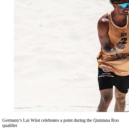
Germany's Lui Wüst celebrates a point during the Quintana Roo
qualifier