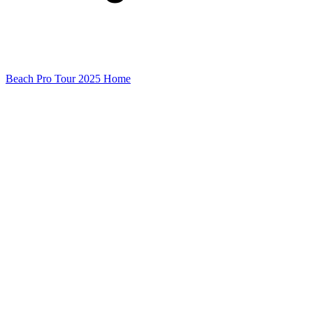
Beach Pro Tour 2025 Home