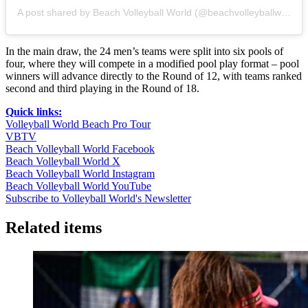
A post shared by Beach Volleyball World (@beachvolleyballworld)
In the main draw, the 24 men’s teams were split into six pools of
four, where they will compete in a modified pool play format – pool
winners will advance directly to the Round of 12, with teams ranked
second and third playing in the Round of 18.
Quick links:
Volleyball World Beach Pro Tour
VBTV
Beach Volleyball World Facebook
Beach Volleyball World X
Beach Volleyball World Instagram
Beach Volleyball World YouTube
Subscribe to Volleyball World's Newsletter
Related items