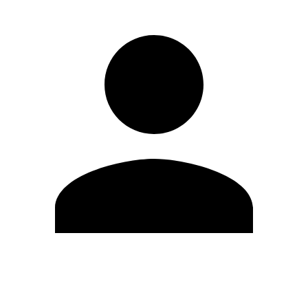
Edit Profile
Change Password