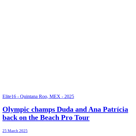
Elite16 - Quintana Roo, MEX - 2025
Olympic champs Duda and Ana Patrícia
back on the Beach Pro Tour
25 March 2025