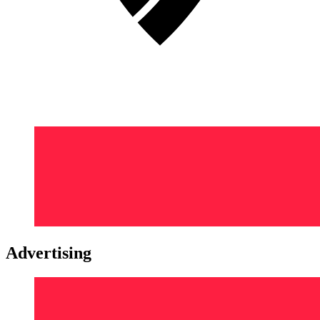
Advertising