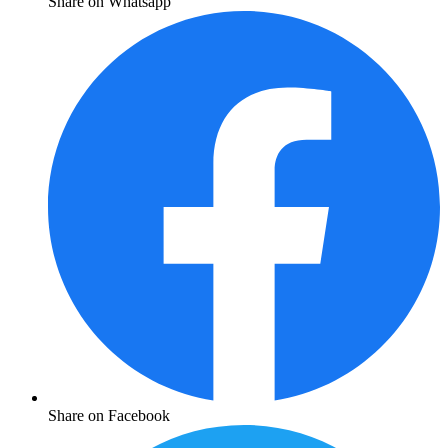
Share on Whatsapp
Share on Facebook