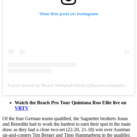
View this post on Instagram
A post shared by Beach Volleyball World (@beachvolleyballworld)
Watch the Beach Pro Tour Quintana Roo Elite live on
VBTV
Of the four German teams qualified, the Sagstetter brothers Jonas
and Benedikt had to work the hardest to earn their spot in the main
draw as they had a close two-set (22-20, 21-18) win over Austrian
up-and-comers Tim Berger and Timo Hammarberg in the qualifier.