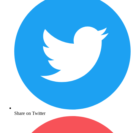
Share on Twitter