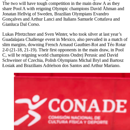
The two will have tough competition in the main draw A as they
share Pool A with reigning Olympic champions David Åhman and
Jonatan Hellvig of Sweden, Brazilian Olympians Evandro
Gonçalves and Arthur Lanci and Italians Samuele Cottafava and
Gianluca Dal Corso.
Lukas Pfretzchner and Sven Winter, who took silver at last year’s
Guadalajara Challenge event in Mexico, also prevailed in a match of
slim margins, downing French Arnaud Gauthier-Rot and Téo Rotar
2-0 (21-18, 21-19). Their first opponents in the main draw, in Pool
C, will be reigning world champions Ondrej Perusic and David
Schweiner of Czechia, Polish Olympians Michal Bryl and Bartosz
Łosiak and Brazilians Adrielson dos Santos and Arthur Mariano.