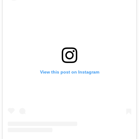
View this post on Instagram