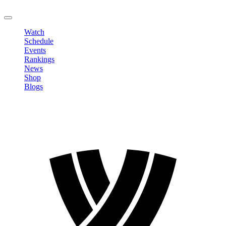
LOGOUT
Watch
Schedule
Events
Rankings
News
Shop
Blogs