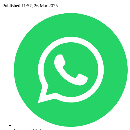
Published 11:57, 26 Mar 2025