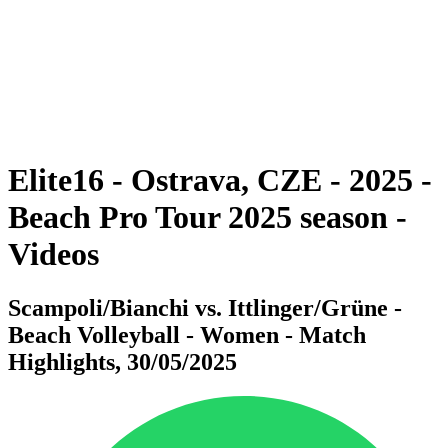
back to BPT Home
Where To Watch
Teams
Schedule & Results
Standings
Statistics
Competition
News
Elite16 - Ostrava, CZE - 2025 -
Beach Pro Tour 2025 season -
Videos
Scampoli/Bianchi vs. Ittlinger/Grüne -
Beach Volleyball - Women - Match
Highlights, 30/05/2025