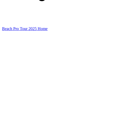
Beach Pro Tour 2025 Home