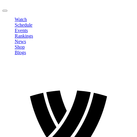
LOGOUT
Watch
Schedule
Events
Rankings
News
Shop
Blogs