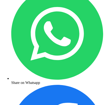
Share on Whatsapp