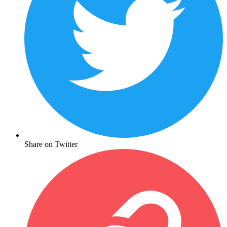
Share on Twitter