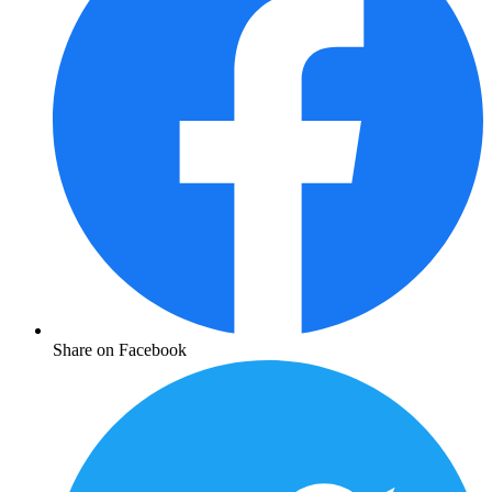
Share on Facebook