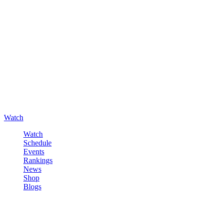
Watch
Watch
Schedule
Events
Rankings
News
Shop
Blogs
Sign in