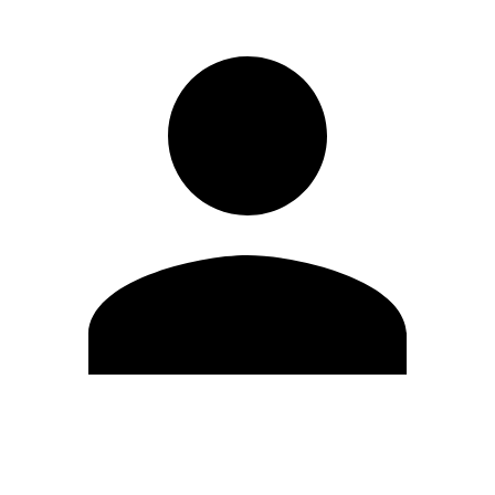
Edit Profile
Change Password