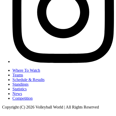
Where To Watch
Teams
Schedule & Results
Standings
Statistics
News
Competition
Copyright (C) 2026 Volleyball World | All Rights Reserved