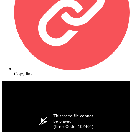
Copy link
This video file cannot
be played.
(Error Code: 102404)