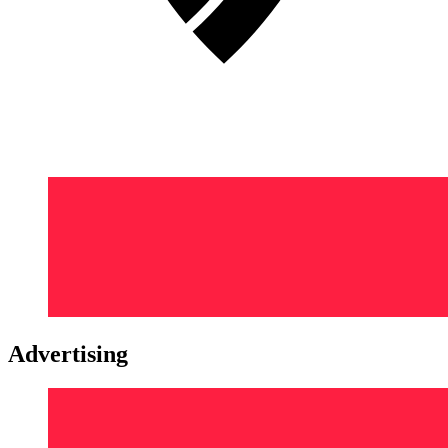
Advertising