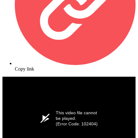
Copy link
This video file cannot
be played.
(Error Code: 102404)