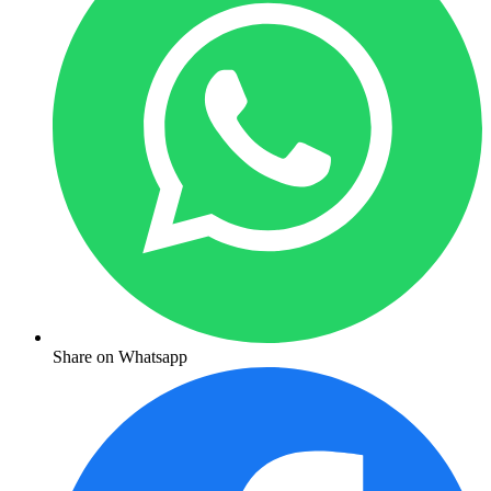
Share on Whatsapp