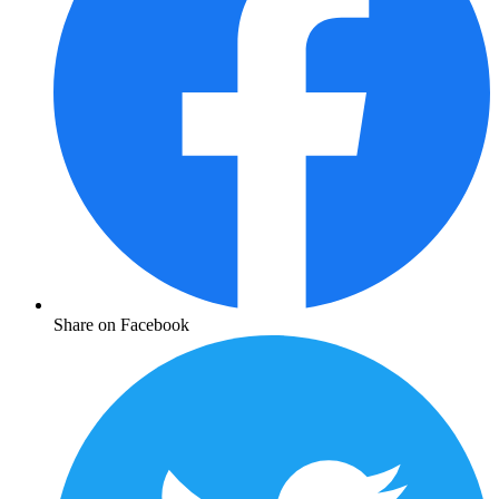
Share on Facebook