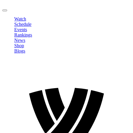
LOGOUT
Watch
Schedule
Events
Rankings
News
Shop
Blogs