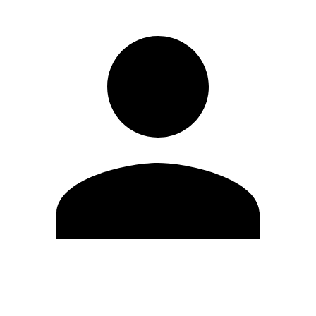
Edit Profile
Change Password