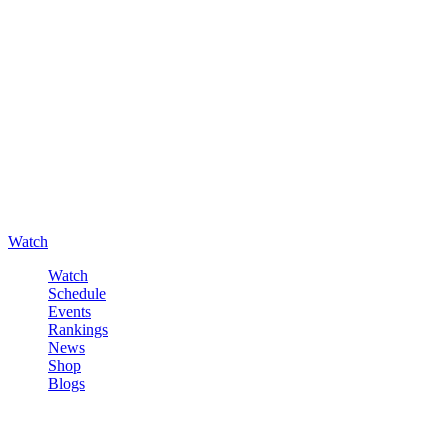
Watch
Watch
Schedule
Events
Rankings
News
Shop
Blogs
Sign in