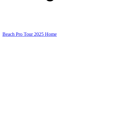
Beach Pro Tour 2025 Home