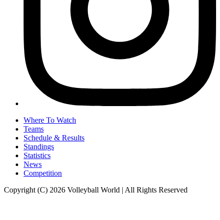
Where To Watch
Teams
Schedule & Results
Standings
Statistics
News
Competition
Copyright (C) 2026 Volleyball World | All Rights Reserved