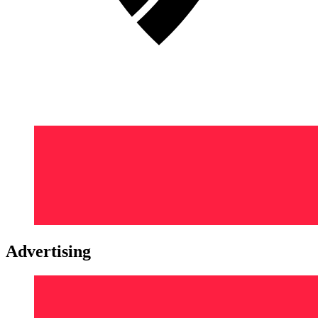
Advertising