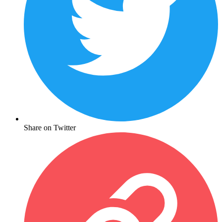
Share on Twitter