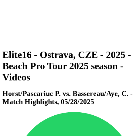
back to BPT Home
Where To Watch
Teams
Schedule & Results
Standings
Statistics
Competition
News
Elite16 - Ostrava, CZE - 2025 -
Beach Pro Tour 2025 season -
Videos
Horst/Pascariuc P. vs. Bassereau/Aye, C. -
Match Highlights, 05/28/2025