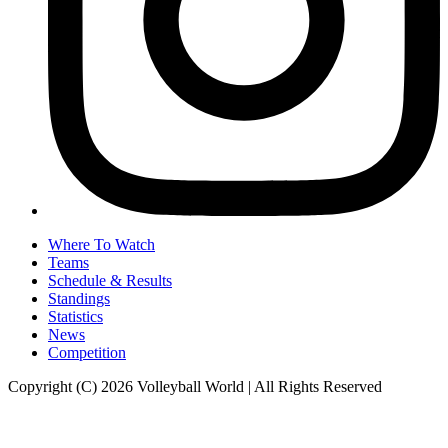
Where To Watch
Teams
Schedule & Results
Standings
Statistics
News
Competition
Copyright (C) 2026 Volleyball World | All Rights Reserved