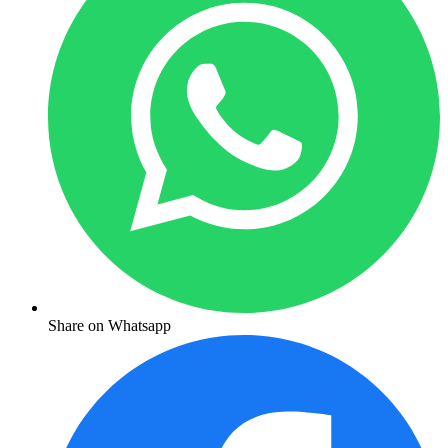
Share on Whatsapp