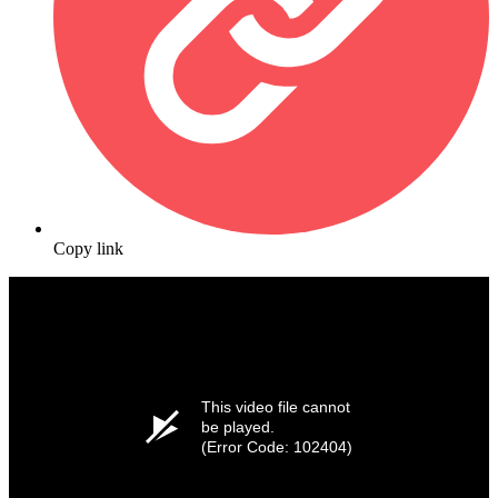
Copy link
This video file cannot
be played.
(Error Code: 102404)