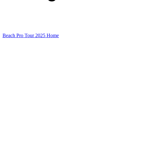
Beach Pro Tour 2025 Home