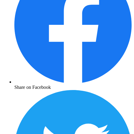
Share on Facebook