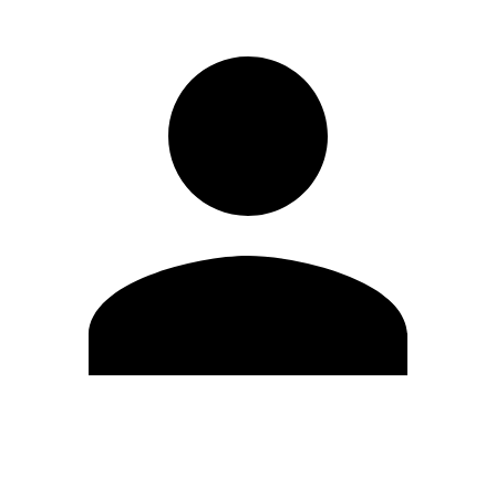
Edit Profile
Change Password