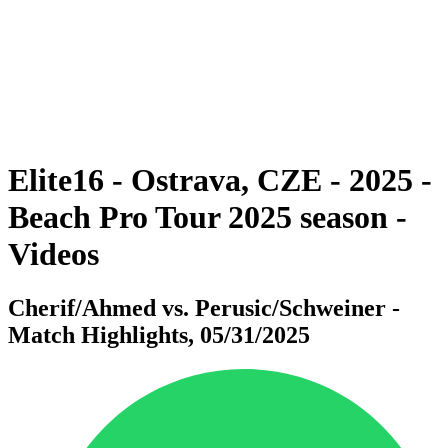
back to BPT Home
Where To Watch
Teams
Schedule & Results
Standings
Statistics
Competition
News
Elite16 - Ostrava, CZE - 2025 -
Beach Pro Tour 2025 season -
Videos
Cherif/Ahmed vs. Perusic/Schweiner -
Match Highlights, 05/31/2025