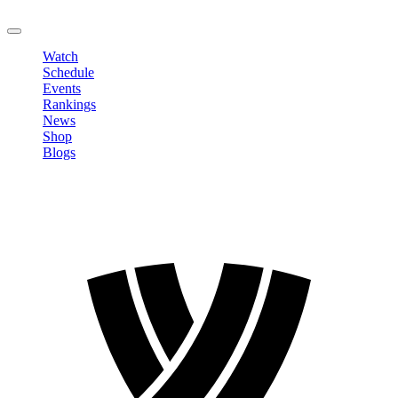
LOGOUT
Watch
Schedule
Events
Rankings
News
Shop
Blogs