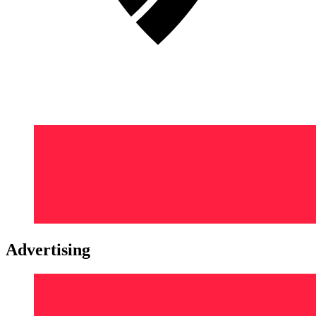
Advertising