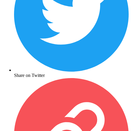
Share on Twitter