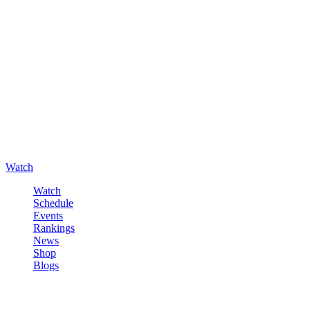
Watch
Watch
Schedule
Events
Rankings
News
Shop
Blogs
Sign in