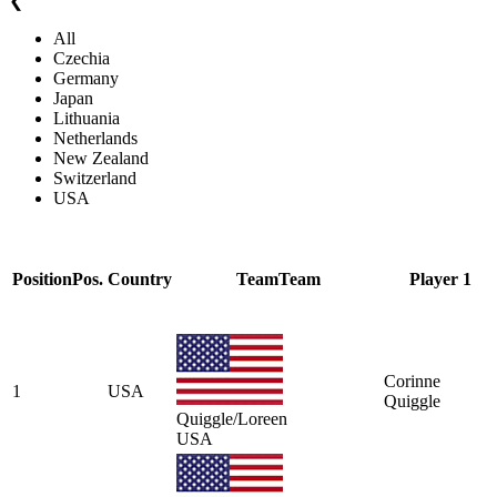
❮
All
Czechia
Germany
Japan
Lithuania
Netherlands
New Zealand
Switzerland
USA
Position
Pos.
Country
Team
Team
Player 1
Corinne
1
USA
Quiggle
Quiggle/Loreen
USA