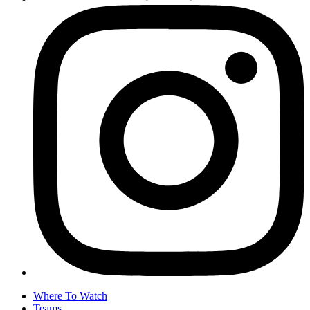
Where To Watch
Teams