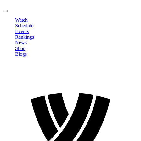
LOGOUT
Watch
Schedule
Events
Rankings
News
Shop
Blogs