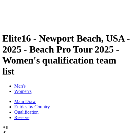
Schedule & Results
Standings
Statistics
Competition
News
Elite16 - Newport Beach, USA -
2025 - Beach Pro Tour 2025 -
Women's qualification team
list
Men's
Women's
Main Draw
Entries by Country
Qualification
Reserve
All