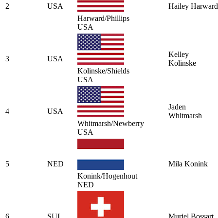
2
USA
Hailey Harward
Harward/Phillips
USA
Kelley
3
USA
Kolinske
Kolinske/Shields
USA
Jaden
4
USA
Whitmarsh
Whitmarsh/Newberry
USA
5
NED
Mila Konink
Konink/Hogenhout
NED
6
SUI
Muriel Bossart