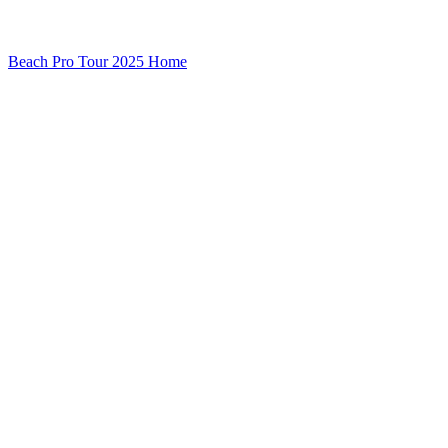
Beach Pro Tour 2025 Home