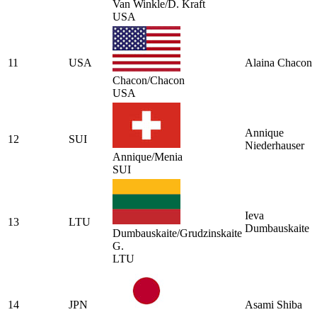
Van Winkle/D. Kraft
USA
11
USA
Alaina Chacon
Chacon/Chacon
USA
Annique
12
SUI
Niederhauser
Annique/Menia
SUI
Ieva
13
LTU
Dumbauskaite
Dumbauskaite/Grudzinskaite
G.
LTU
14
JPN
Asami Shiba