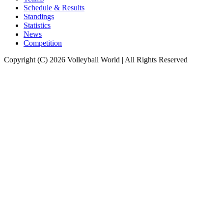
Schedule & Results
Standings
Statistics
News
Competition
Copyright (C) 2026 Volleyball World | All Rights Reserved