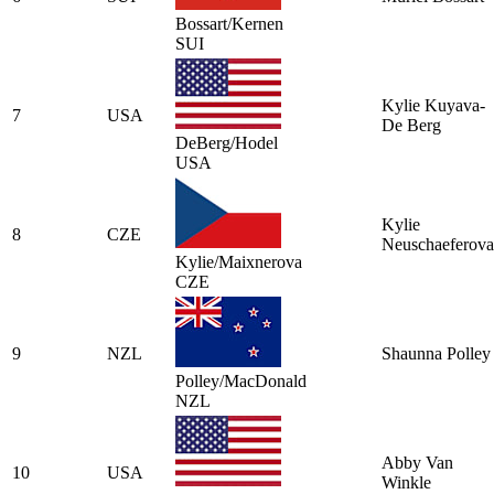
Bossart/Kernen
SUI
Kylie Kuyava-
7
USA
De Berg
DeBerg/Hodel
USA
Kylie
8
CZE
Neuschaeferova
Kylie/Maixnerova
CZE
9
NZL
Shaunna Polley
Polley/MacDonald
NZL
Abby Van
10
USA
Winkle