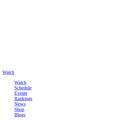
Watch
Watch
Schedule
Events
Rankings
News
Shop
Blogs
Sign in