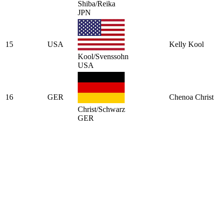
Shiba/Reika
JPN
15
USA
Kelly Kool
Kool/Svenssohn
USA
16
GER
Chenoa Christ
Christ/Schwarz
GER