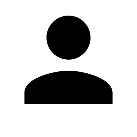
Edit Profile
Change Password