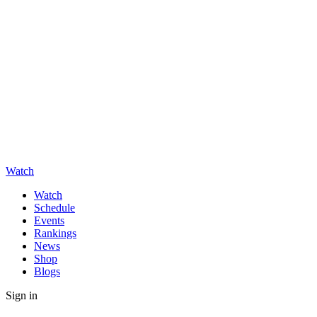
Watch
Watch
Schedule
Events
Rankings
News
Shop
Blogs
Sign in