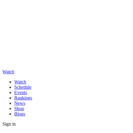
Watch
Watch
Schedule
Events
Rankings
News
Shop
Blogs
Sign in