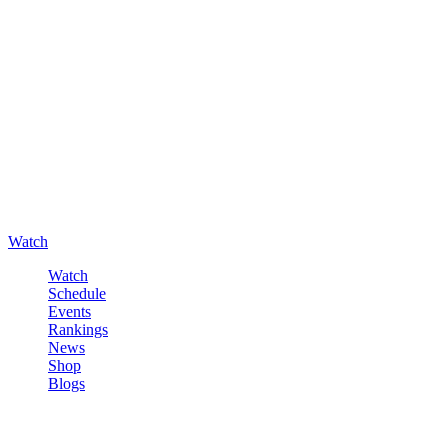
Watch
Watch
Schedule
Events
Rankings
News
Shop
Blogs
Sign in