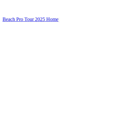
Beach Pro Tour 2025 Home