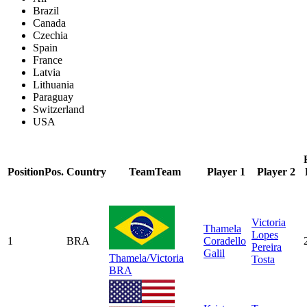
Brazil
Canada
Czechia
Spain
France
Latvia
Lithuania
Paraguay
Switzerland
USA
Position
Pos.
Country
Team
Team
Player 1
Player 2
Victoria
Thamela
Lopes
1
BRA
Coradello
Pereira
Galil
Thamela/Victoria
Tosta
BRA