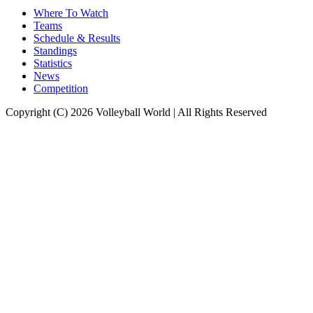
Where To Watch
Teams
Schedule & Results
Standings
Statistics
News
Competition
Copyright (C) 2026 Volleyball World | All Rights Reserved