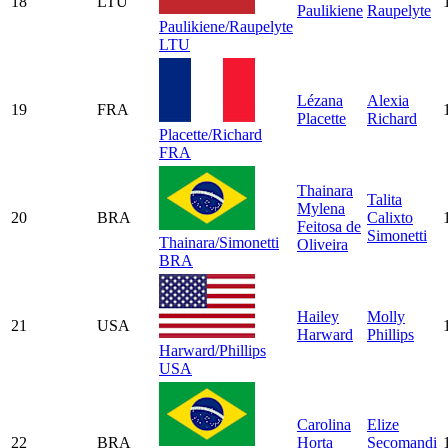
18
LTU
Paulikiene
Raupelyte
Paulikiene/Raupelyte
LTU
Lézana
Alexia
19
FRA
Placette
Richard
Placette/Richard
FRA
Thainara
Talita
Mylena
20
BRA
Calixto
Feitosa de
Simonetti
Thainara/Simonetti
Oliveira
BRA
Hailey
Molly
21
USA
Harward
Phillips
Harward/Phillips
USA
Carolina
Elize
22
BRA
Horta
Secomandi