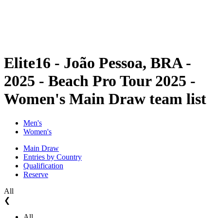
Schedule & Results
Standings
Statistics
Competition
News
Elite16 - João Pessoa, BRA -
2025 - Beach Pro Tour 2025 -
Women's Main Draw team list
Men's
Women's
Main Draw
Entries by Country
Qualification
Reserve
All
❮
All