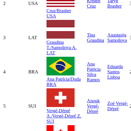
Kristen
Taryn
2
USA
Cruz
Brasher
Cruz/Brasher
USA
Tina
Anastasija
3
LAT
Graudina
Samoilova
Graudina
T./Samoilova A.
LAT
Ana
Eduarda
Patricia
4
BRA
Santos
Silva
Lisboa
Ana Patrícia/Duda
Ramos
BRA
Anouk
Zoé Vergé-
5
SUI
Vergé-
Dépré
Vergé-Dépré
Dépré
A./Vergé-Dépré Z.
SUI