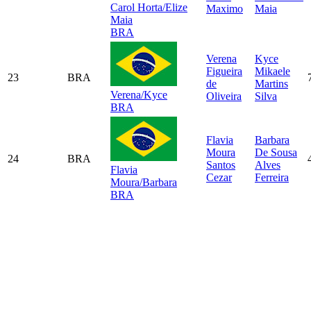
Carol Horta/Elize
Maximo
Maia
Maia
BRA
Verena
Kyce
Figueira
Mikaele
23
BRA
de
Martins
Verena/Kyce
Oliveira
Silva
BRA
Flavia
Barbara
Moura
De Sousa
24
BRA
Santos
Alves
Flavia
Cezar
Ferreira
Moura/Barbara
BRA