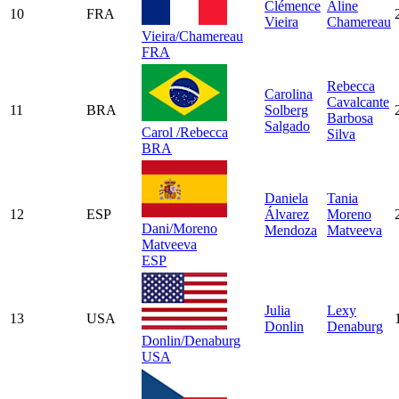
Clémence
Aline
10
FRA
Vieira
Chamereau
Vieira/Chamereau
FRA
Rebecca
Carolina
Cavalcante
11
BRA
Solberg
Barbosa
Salgado
Carol /Rebecca
Silva
BRA
Daniela
Tania
12
ESP
Álvarez
Moreno
Dani/Moreno
Mendoza
Matveeva
Matveeva
ESP
Julia
Lexy
13
USA
Donlin
Denaburg
Donlin/Denaburg
USA