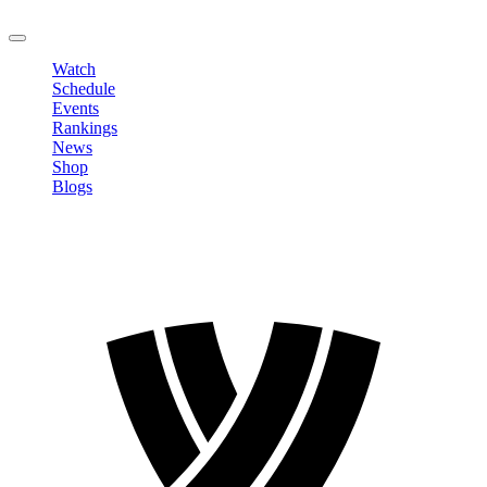
LOGOUT
Watch
Schedule
Events
Rankings
News
Shop
Blogs