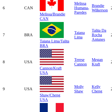
Melissa
Brandie
6
CAN
Humana-
Wilkerson
Paredes
Melissa/Brandie
CAN
Talita Da
Taiana
7
BRA
Rocha
Lima
Antunes
Taiana Lima/Talita
BRA
Terese
Megan
8
USA
Cannon
Kraft
Cannon/Kraft
USA
Molly
Kelly
9
USA
Shaw
Cheng
Shaw/Cheng
USA