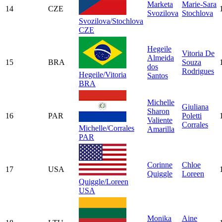
Marketa
Marie-Sara
14
CZE
Svozilova
Stochlova
Svozilova/Stochlova
CZE
Hegeile
Vitoria De
Almeida
15
BRA
Souza
dos
Rodrigues
Hegeile/Vitoria
Santos
BRA
Michelle
Giuliana
Sharon
16
PAR
Poletti
Valiente
Corrales
Michelle/Corrales
Amarilla
PAR
Corinne
Chloe
17
USA
Quiggle
Loreen
Quiggle/Loreen
USA
Monika
Aine