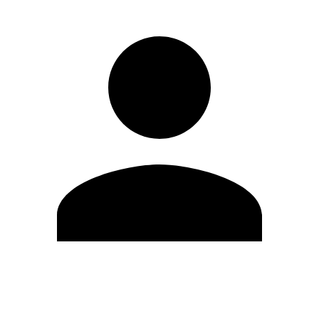
Edit Profile
Change Password