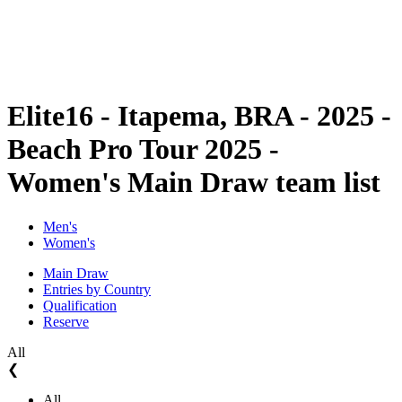
Schedule & Results
Standings
Statistics
Competition
News
Elite16 - Itapema, BRA - 2025 -
Beach Pro Tour 2025 -
Women's Main Draw team list
Men's
Women's
Main Draw
Entries by Country
Qualification
Reserve
All
❮
All