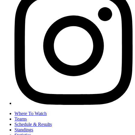
Where To Watch
Teams
Schedule & Results
Standings