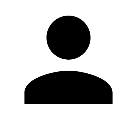
Edit Profile
Change Password