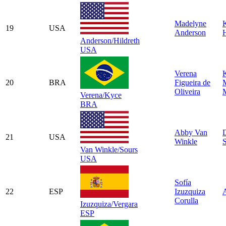
Madelyne
19
USA
Anderson
H
Anderson/Hildreth
USA
Verena
20
BRA
Figueira de
Oliveira
M
Verena/Kyce
BRA
Abby Van
21
USA
Winkle
Van Winkle/Sours
USA
Sofía
22
ESP
Izuzquiza
Corulla
Izuzquiza/Vergara
ESP