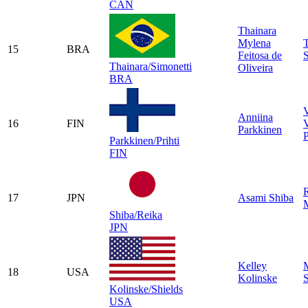
CAN
Thainara
Mylena
T
15
BRA
Feitosa de
S
Thainara/Simonetti
Oliveira
BRA
Anniina
16
FIN
V
Parkkinen
P
Parkkinen/Prihti
FIN
17
JPN
Asami Shiba
Shiba/Reika
JPN
Kelley
18
USA
Kolinske
S
Kolinske/Shields
USA