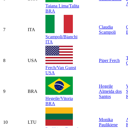
Taiana Lima/Talita
BRA
Claudia
7
ITA
Scampoli
B
Scampoli/Bianchi
ITA
8
USA
Piper Ferch
Ferch/Van Gunst
USA
Hegeile
V
9
BRA
Almeida dos
Santos
Hegeile/Vitoria
BRA
Monika
10
LTU
Paulikiene