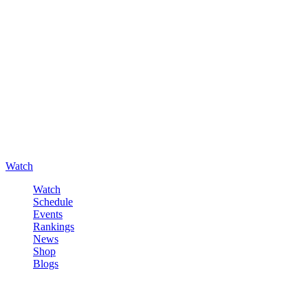
Watch
Watch
Schedule
Events
Rankings
News
Shop
Blogs
Sign in