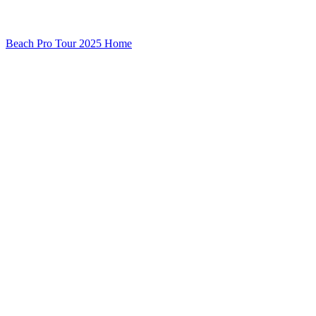
Beach Pro Tour 2025 Home