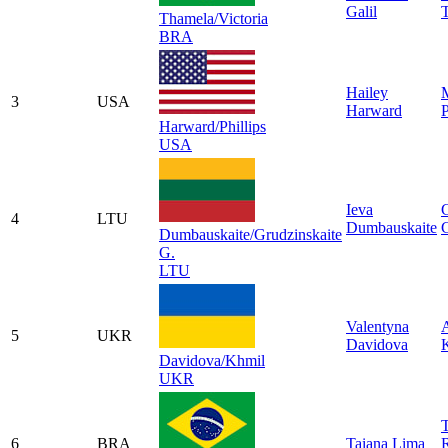
Galil
T
Thamela/Victoria
BRA
Hailey
3
USA
Harward
P
Harward/Phillips
USA
Ieva
4
LTU
Dumbauskaite
G
Dumbauskaite/Grudzinskaite
G.
LTU
Valentyna
5
UKR
Davidova
Davidova/Khmil
UKR
T
6
BRA
Taiana Lima