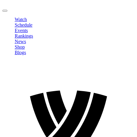
LOGOUT
Watch
Schedule
Events
Rankings
News
Shop
Blogs