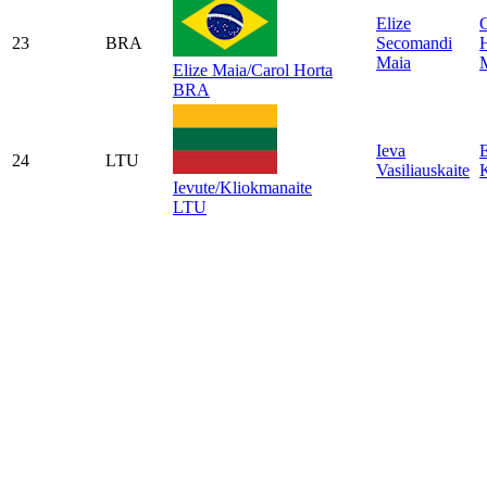
Elize
C
23
BRA
Secomandi
Maia
Elize Maia/Carol Horta
BRA
Ieva
E
24
LTU
Vasiliauskaite
Ievute/Kliokmanaite
LTU