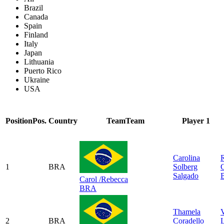
Brazil
Canada
Spain
Finland
Italy
Japan
Lithuania
Puerto Rico
Ukraine
USA
Position
Pos.
Country
Team
Team
Player 1
Carolina
1
BRA
Solberg
C
Salgado
B
Carol /Rebecca
BRA
Thamela
V
2
BRA
Coradello
L