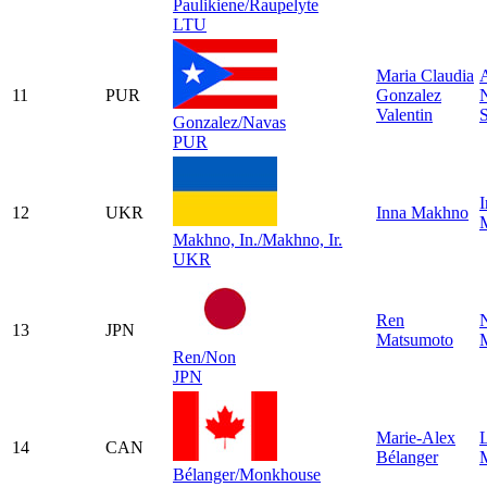
Paulikiene/Raupelyte
LTU
Maria Claudia
A
11
PUR
Gonzalez
Valentin
Gonzalez/Navas
PUR
I
12
UKR
Inna Makhno
Makhno, In./Makhno, Ir.
UKR
Ren
13
JPN
Matsumoto
Ren/Non
JPN
Marie-Alex
14
CAN
Bélanger
Bélanger/Monkhouse