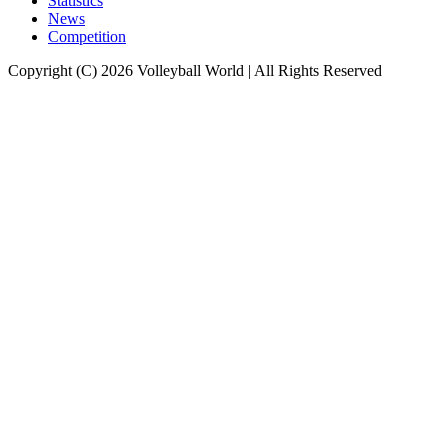
Statistics
News
Competition
Copyright (C) 2026 Volleyball World | All Rights Reserved