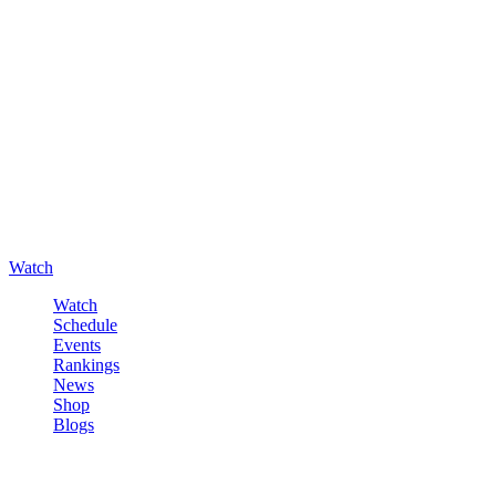
Watch
Watch
Schedule
Events
Rankings
News
Shop
Blogs
Sign in