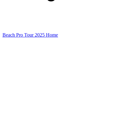
Beach Pro Tour 2025 Home