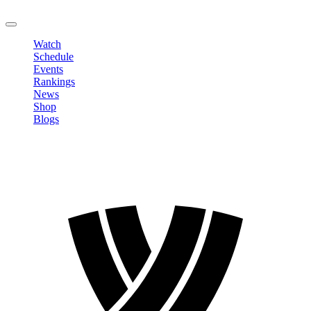
LOGOUT
Watch
Schedule
Events
Rankings
News
Shop
Blogs