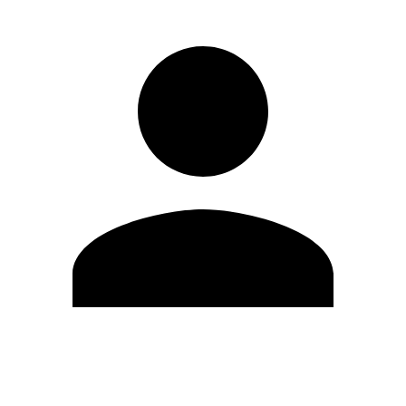
Edit Profile
Change Password