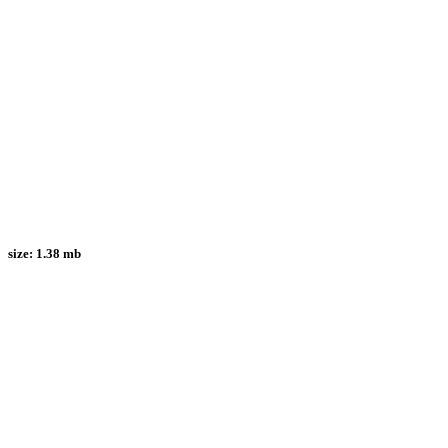
size:
1.38 mb