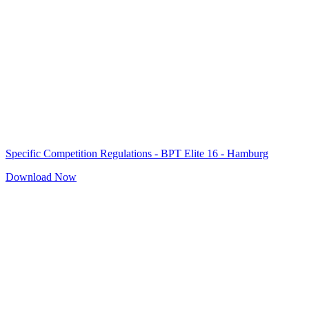
Specific Competition Regulations - BPT Elite 16 - Hamburg
Download Now