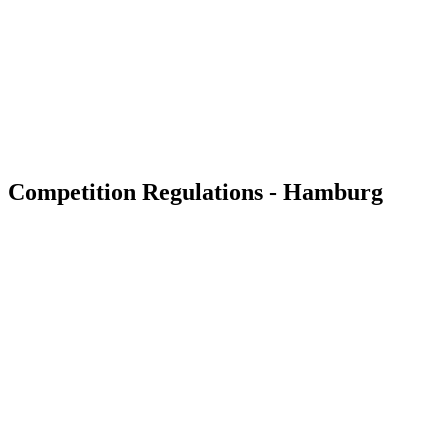
back to BPT Home
Where To Watch
Tickets
Teams
Schedule & Results
Standings
Statistics
Competition
News
Competition Regulations - Hamburg