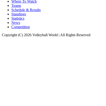
Where To Watch
Teams
Schedule & Results
Standings
Statistics
News
Competition
Copyright (C) 2026 Volleyball World | All Rights Reserved