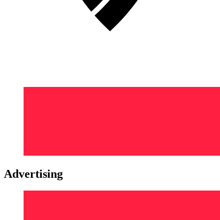
Advertising