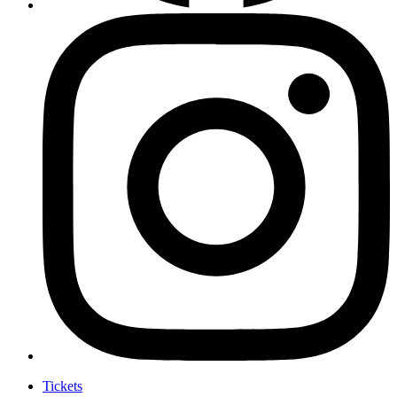
Tickets