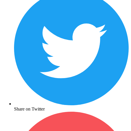
Share on Twitter