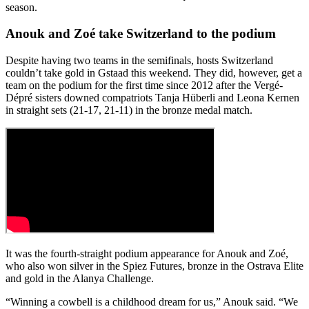
season.
Anouk and Zoé take Switzerland to the podium
Despite having two teams in the semifinals, hosts Switzerland
couldn’t take gold in Gstaad this weekend. They did, however, get a
team on the podium for the first time since 2012 after the Vergé-
Dépré sisters downed compatriots Tanja Hüberli and Leona Kernen
in straight sets (21-17, 21-11) in the bronze medal match.
It was the fourth-straight podium appearance for Anouk and Zoé,
who also won silver in the Spiez Futures, bronze in the Ostrava Elite
and gold in the Alanya Challenge.
“Winning a cowbell is a childhood dream for us,” Anouk said. “We