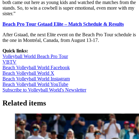
both came out here as young kids and watched the matches from the
stands. So, to win a cowbell is super emotional, even more with my
sister.”
Beach Pro Tour Gstaad Elite – Match Schedule & Results
After Gstaad, the next Elite event on the Beach Pro Tour schedule is
the one in Montréal, Canada, from August 13-17.
Quick links:
Volleyball World Beach Pro Tour
VBTV
Beach Volleyball World Facebook
Beach Volleyball World X
Beach Volleyball World Instagram
Beach Volleyball World YouTube
Subscribe to Volleyball World's Newsletter
Related items