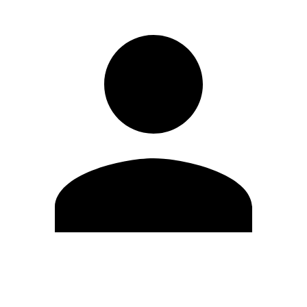
Edit Profile
Change Password