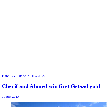
Elite16 - Gstaad, SUI - 2025
Cherif and Ahmed win first Gstaad gold
06 July 2025