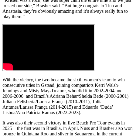
“Kristen was a rock, she was super calm the entire time and we just
trusted our side,” Brasher said. “But huge congrats to Tina and
Anastasia, they’re obviously amazing and it’s always really fun to
play them.”
With the victory, the two became the sixth women’s team to win
consecutive titles in Gstaad, joining compatriots Kerri Walsh-
Jennings and Misty May-Treanor, who did it in 2002-2004 and
2006-2006, and Brazil’s Adriana Behar/Shelda Bede (2000-2001),
Juliana Felisberta/Larissa França (2010-2011), Talita
Antunes/Larissa França (2014-2015) and Eduarda ‘Duda’
Lisboa/Ana Patrícia Ramos (2022-2023).
It was also their second victory in five Beach Pro Tour events in
2025 – the first was in Brasília, in April. Nuss and Brasher also won
bronze in Quintana Roo and silver in Saquarema in the current