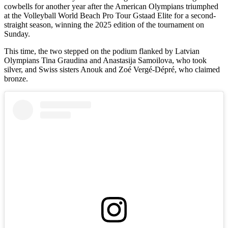
cowbells for another year after the American Olympians triumphed
at the Volleyball World Beach Pro Tour Gstaad Elite for a second-
straight season, winning the 2025 edition of the tournament on
Sunday.
This time, the two stepped on the podium flanked by Latvian
Olympians Tina Graudina and Anastasija Samoilova, who took
silver, and Swiss sisters Anouk and Zoé Vergé-Dépré, who claimed
bronze.