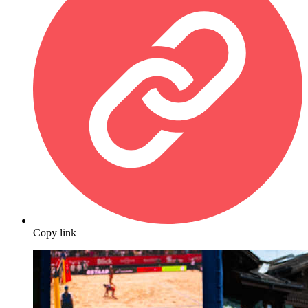
Copy link