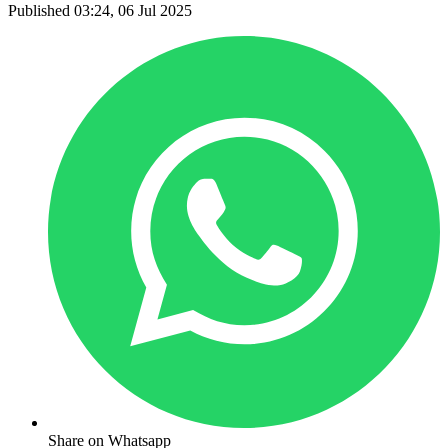
Published 03:24, 06 Jul 2025
Share on Whatsapp