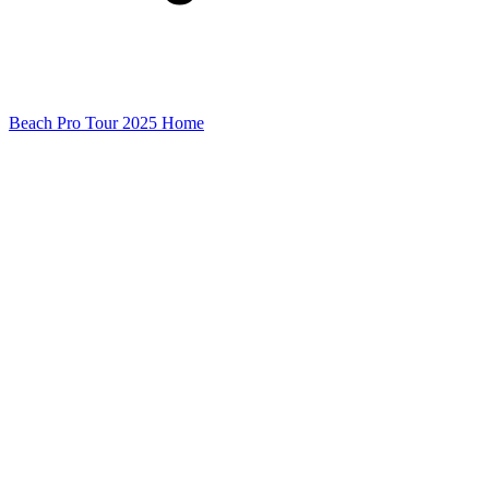
Beach Pro Tour 2025 Home