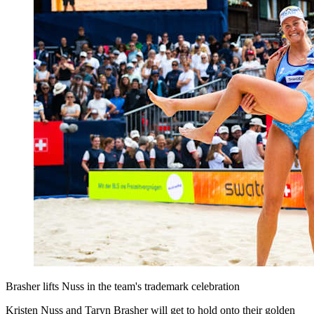
Brasher lifts Nuss in the team's trademark celebration
Kristen Nuss and Taryn Brasher will get to hold onto their golden