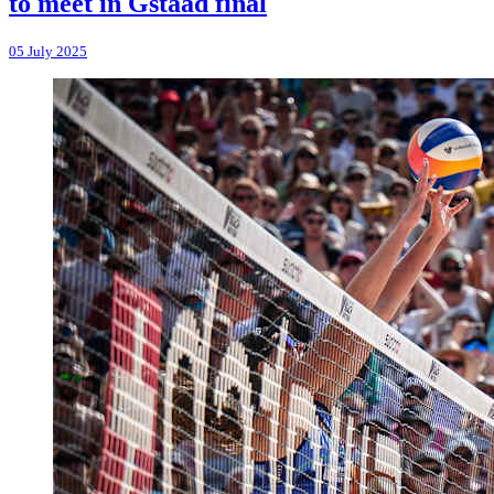
to meet in Gstaad final
05 July 2025