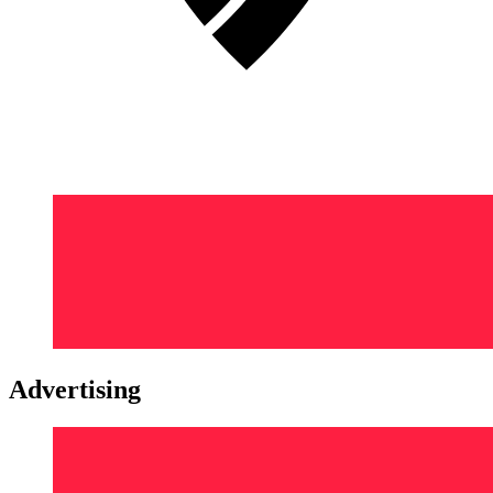
Advertising