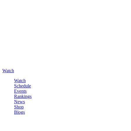
Watch
Watch
Schedule
Events
Rankings
News
Shop
Blogs
Sign in