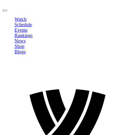
LOGOUT
Watch
Schedule
Events
Rankings
News
Shop
Blogs