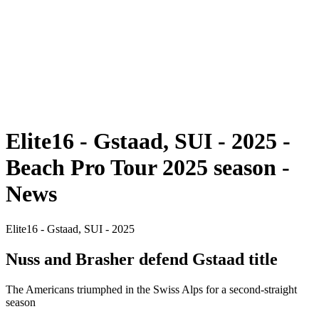
back to BPT Home
Tickets
Where To Watch
Teams
Schedule & Results
Standings
Statistics
Competition
News
Elite16 - Gstaad, SUI - 2025 -
Beach Pro Tour 2025 season -
News
Elite16 - Gstaad, SUI - 2025
Nuss and Brasher defend Gstaad title
The Americans triumphed in the Swiss Alps for a second-straight
season