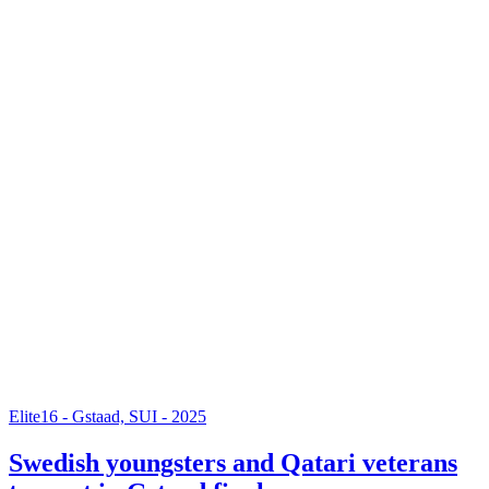
Elite16 - Gstaad, SUI - 2025
Swedish youngsters and Qatari veterans