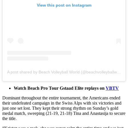
View this post on Instagram
A post shared by Beach Volleyball World (@beachvolleyballworld)
Watch Beach Pro Tour Gstaad Elite replays on
VBTV
Dominant throughout the entire tournament, the Americans ended
their undefeated campaign in the Swiss Alps with six victories and
just one set lost. They kept their strong rhythm on Sunday’s gold
medal match, sweeping (21-19, 21-18) Tina and Anastasija to secure
the title.