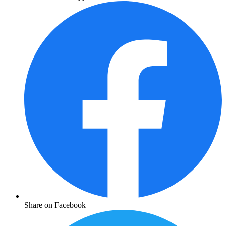
Share on Facebook