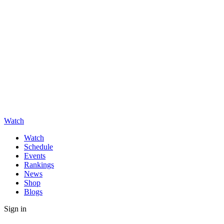
Watch
Watch
Schedule
Events
Rankings
News
Shop
Blogs
Sign in