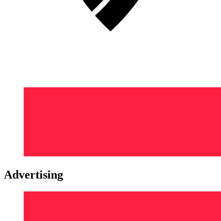
Advertising