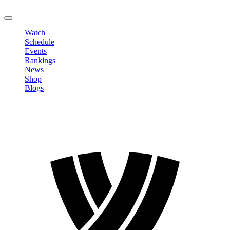
LOGOUT
Watch
Schedule
Events
Rankings
News
Shop
Blogs