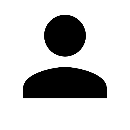
Edit Profile
Change Password