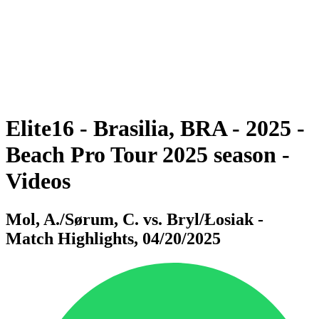
back to BPT Home
Where To Watch
Teams
Schedule & Results
Standings
Statistics
Competition
News
Elite16 - Brasilia, BRA - 2025 -
Beach Pro Tour 2025 season -
Videos
Mol, A./Sørum, C. vs. Bryl/Łosiak -
Match Highlights, 04/20/2025