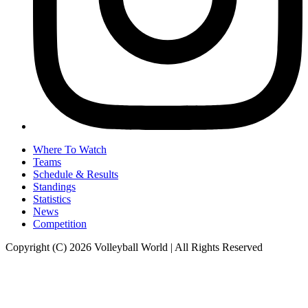
Where To Watch
Teams
Schedule & Results
Standings
Statistics
News
Competition
Copyright (C) 2026 Volleyball World | All Rights Reserved