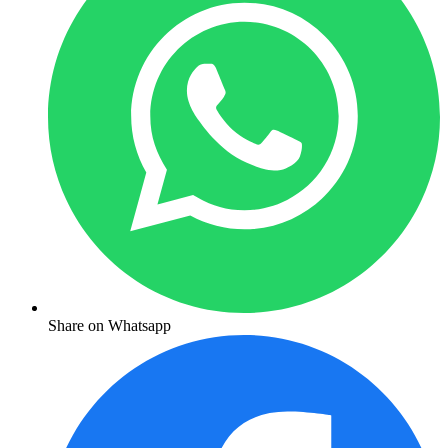
Share on Whatsapp