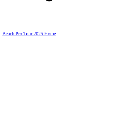
Beach Pro Tour 2025 Home