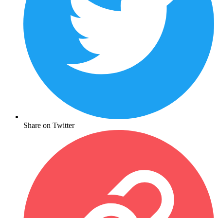
Share on Twitter