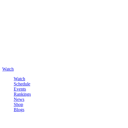
Watch
Watch
Schedule
Events
Rankings
News
Shop
Blogs
Sign in