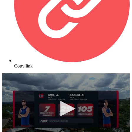
Copy link