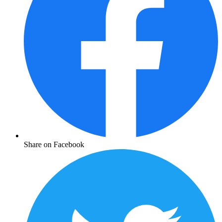
Share on Facebook