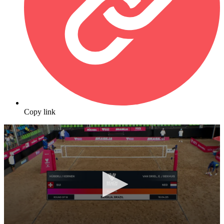
Copy link