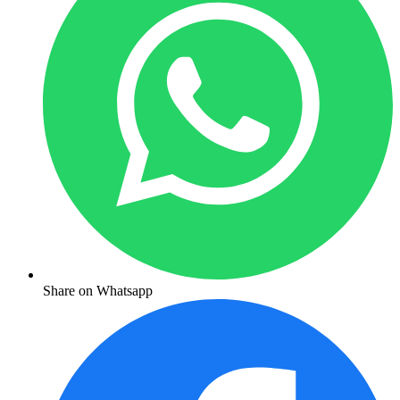
Share on Whatsapp