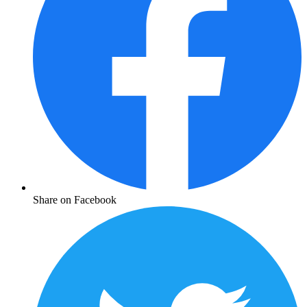
Share on Facebook