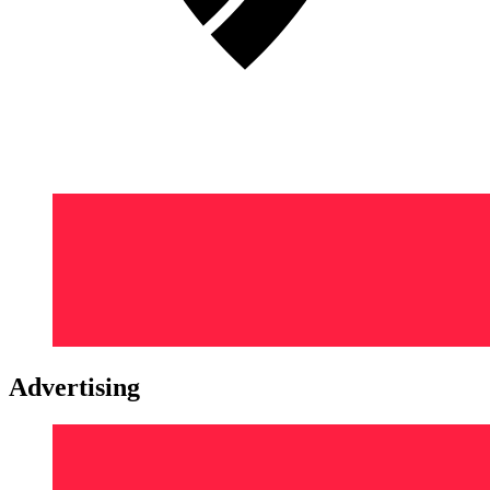
Advertising