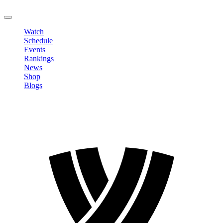
LOGOUT
Watch
Schedule
Events
Rankings
News
Shop
Blogs