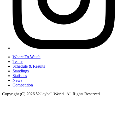
Where To Watch
Teams
Schedule & Results
Standings
Statistics
News
Competition
Copyright (C) 2026 Volleyball World | All Rights Reserved