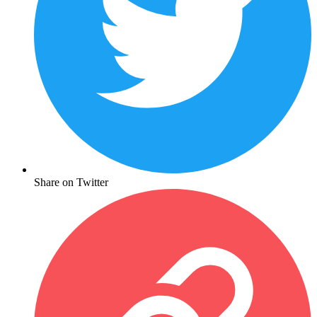
Share on Twitter