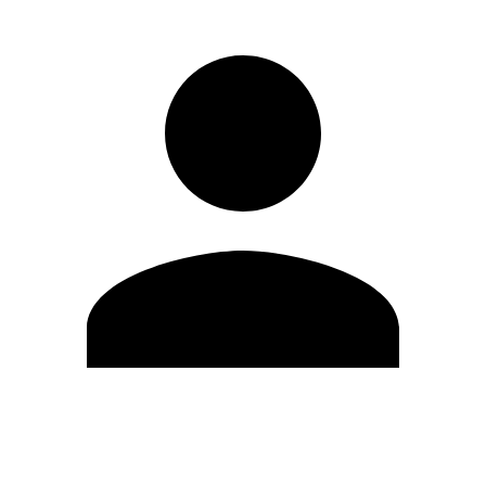
Edit Profile
Change Password