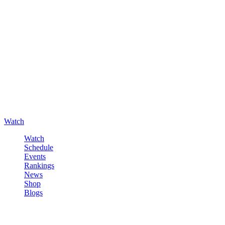
Watch
Watch
Schedule
Events
Rankings
News
Shop
Blogs
Sign in