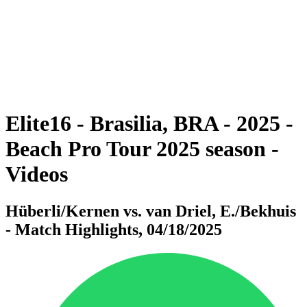
back to BPT Home
Where To Watch
Teams
Schedule & Results
Standings
Statistics
Competition
News
Elite16 - Brasilia, BRA - 2025 -
Beach Pro Tour 2025 season -
Videos
Hüberli/Kernen vs. van Driel, E./Bekhuis
- Match Highlights, 04/18/2025