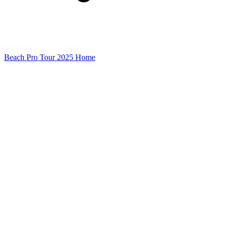
Beach Pro Tour 2025 Home