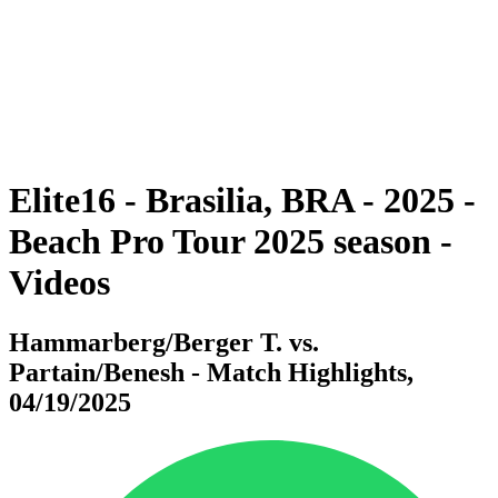
back to BPT Home
Where To Watch
Teams
Schedule & Results
Standings
Statistics
Competition
News
Elite16 - Brasilia, BRA - 2025 -
Beach Pro Tour 2025 season -
Videos
Hammarberg/Berger T. vs.
Partain/Benesh - Match Highlights,
04/19/2025