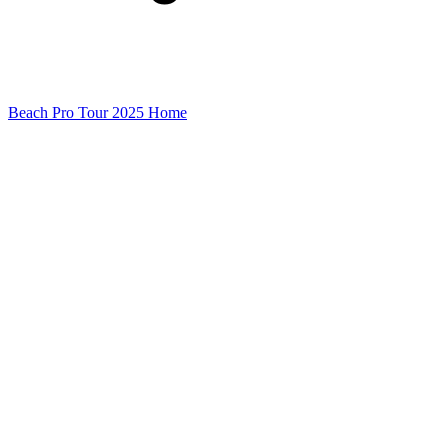
Beach Pro Tour 2025 Home