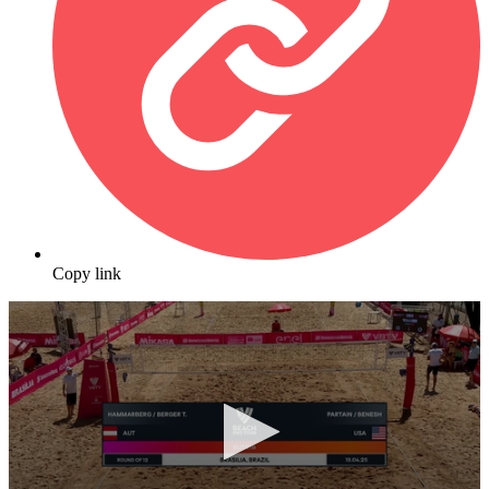
Copy link