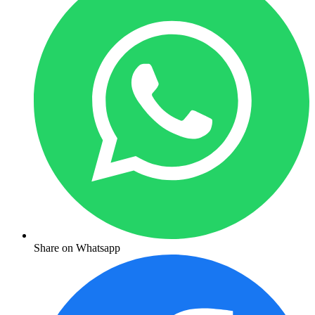
Share on Whatsapp