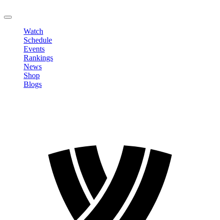
LOGOUT
Watch
Schedule
Events
Rankings
News
Shop
Blogs