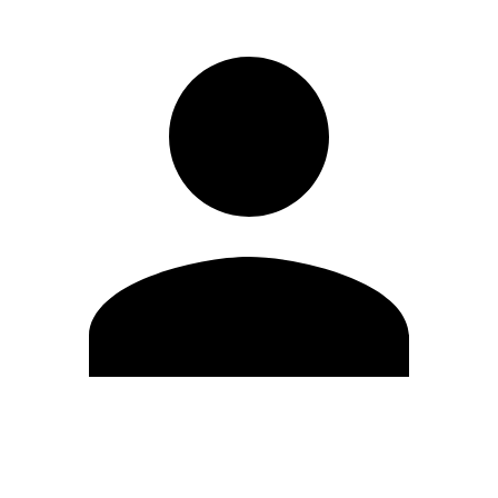
Edit Profile
Change Password