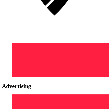
Advertising