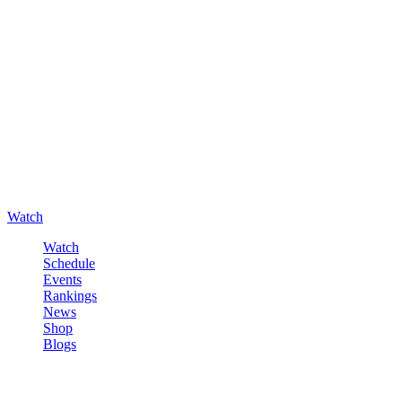
Watch
Watch
Schedule
Events
Rankings
News
Shop
Blogs
Sign in