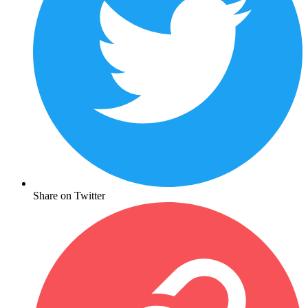
Share on Twitter