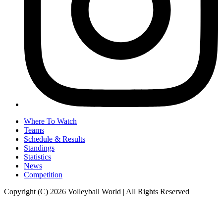
Where To Watch
Teams
Schedule & Results
Standings
Statistics
News
Competition
Copyright (C) 2026 Volleyball World | All Rights Reserved