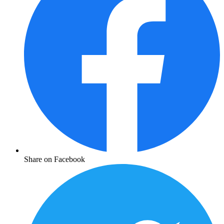
Share on Facebook