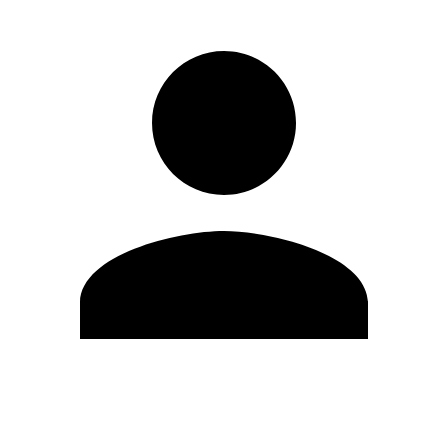
Edit Profile
Change Password