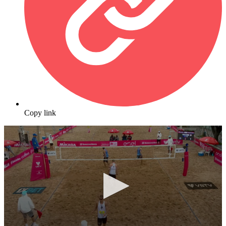
Copy link