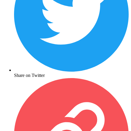
Share on Twitter