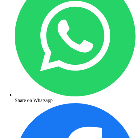
Share on Whatsapp