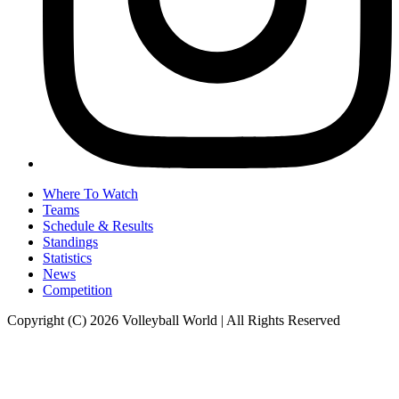
Where To Watch
Teams
Schedule & Results
Standings
Statistics
News
Competition
Copyright (C) 2026 Volleyball World | All Rights Reserved