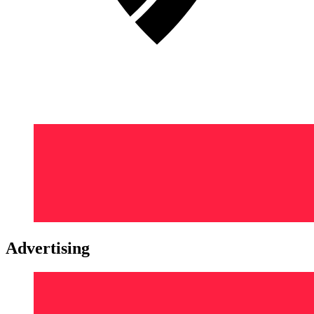
Advertising