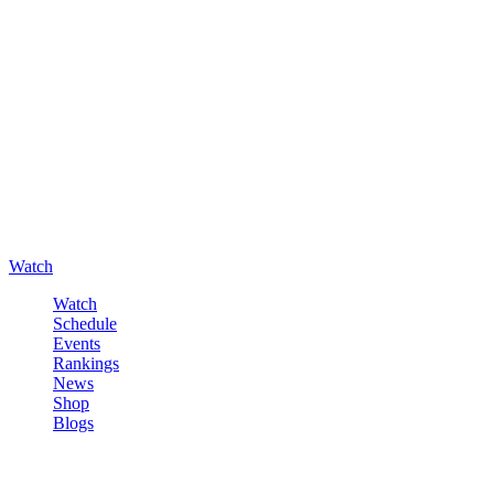
Watch
Watch
Schedule
Events
Rankings
News
Shop
Blogs
Sign in