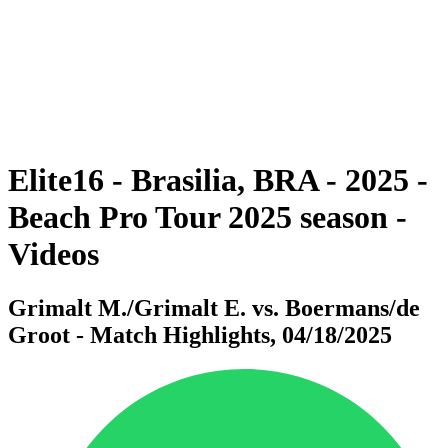
back to BPT Home
Where To Watch
Teams
Schedule & Results
Standings
Statistics
Competition
News
Elite16 - Brasilia, BRA - 2025 -
Beach Pro Tour 2025 season -
Videos
Grimalt M./Grimalt E. vs. Boermans/de
Groot - Match Highlights, 04/18/2025