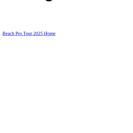
Beach Pro Tour 2025 Home