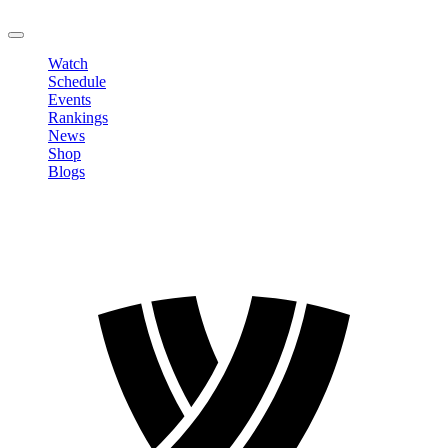
LOGOUT
Watch
Schedule
Events
Rankings
News
Shop
Blogs