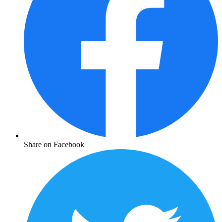
Share on Facebook