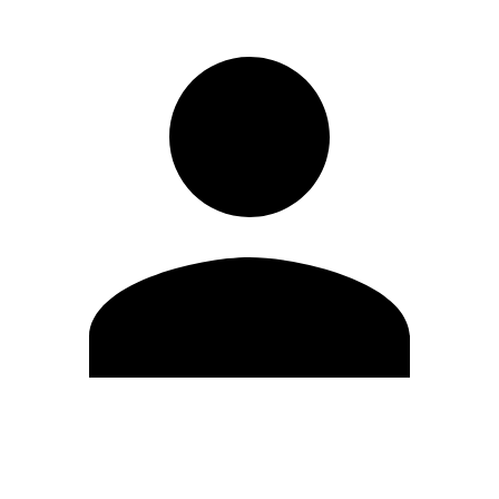
Edit Profile
Change Password