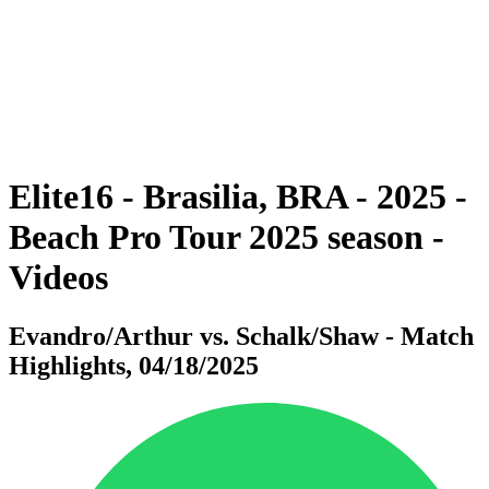
back to BPT Home
Where To Watch
Teams
Schedule & Results
Standings
Statistics
Competition
News
Elite16 - Brasilia, BRA - 2025 -
Beach Pro Tour 2025 season -
Videos
Evandro/Arthur vs. Schalk/Shaw - Match
Highlights, 04/18/2025