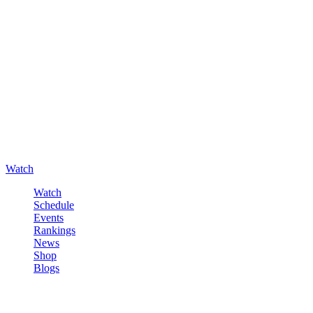
Watch
Watch
Schedule
Events
Rankings
News
Shop
Blogs
Sign in