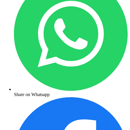
Share on Whatsapp