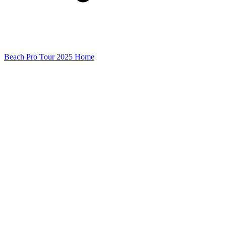
Beach Pro Tour 2025 Home