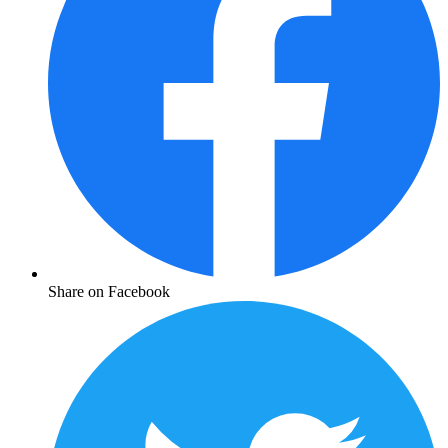
Share on Facebook