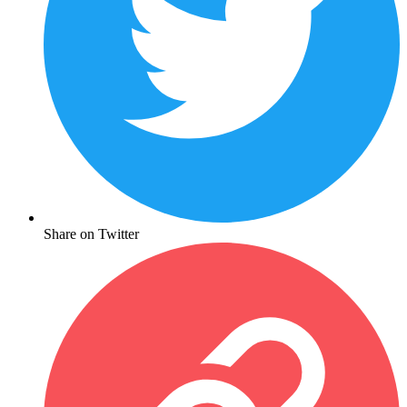
Share on Twitter