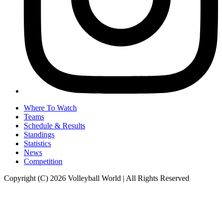
Where To Watch
Teams
Schedule & Results
Standings
Statistics
News
Competition
Copyright (C) 2026 Volleyball World | All Rights Reserved