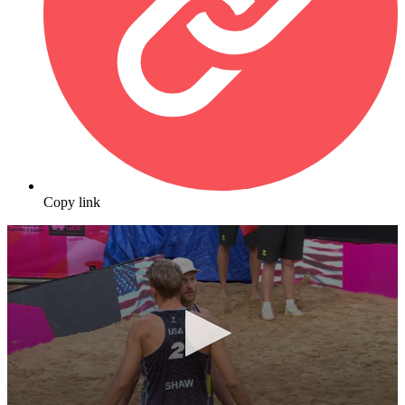
Copy link