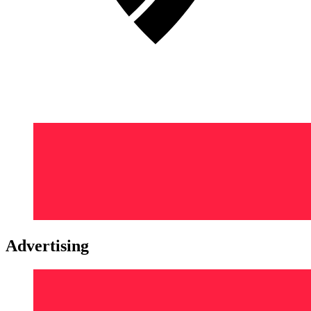
Advertising