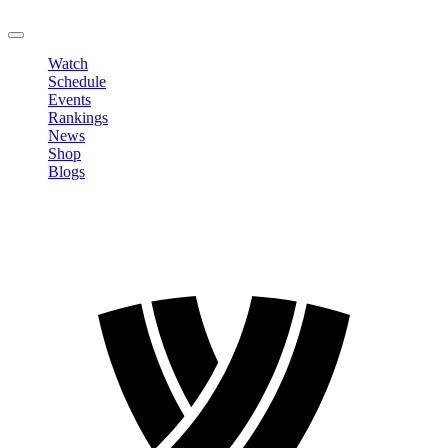
LOGOUT
Watch
Schedule
Events
Rankings
News
Shop
Blogs