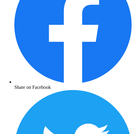
Share on Facebook