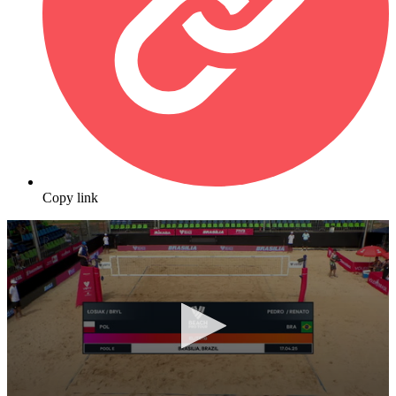
Copy link