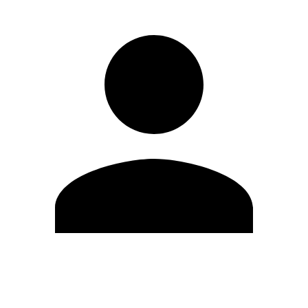
Edit Profile
Change Password