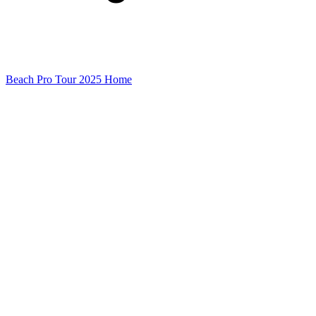
Beach Pro Tour 2025 Home