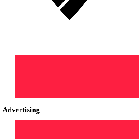
Advertising