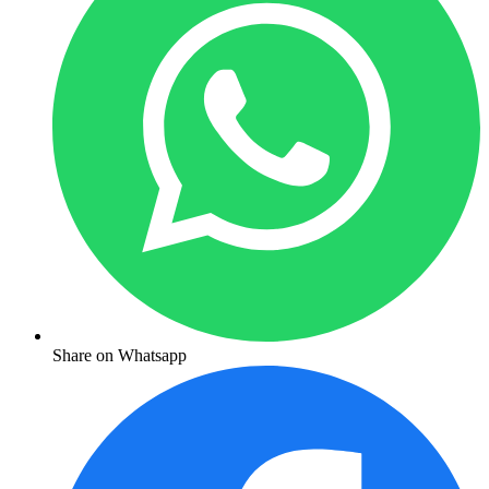
Share on Whatsapp