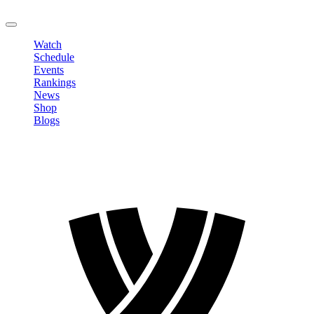
LOGOUT
Watch
Schedule
Events
Rankings
News
Shop
Blogs