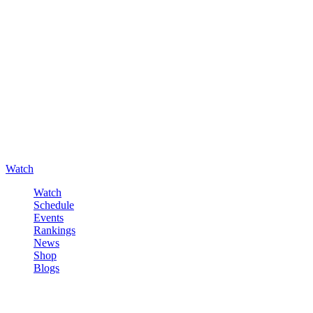
Watch
Watch
Schedule
Events
Rankings
News
Shop
Blogs
Sign in