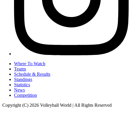
Where To Watch
Teams
Schedule & Results
Standings
Statistics
News
Competition
Copyright (C) 2026 Volleyball World | All Rights Reserved