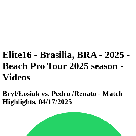
back to BPT Home
Where To Watch
Teams
Schedule & Results
Standings
Statistics
Competition
News
Elite16 - Brasilia, BRA - 2025 -
Beach Pro Tour 2025 season -
Videos
Bryl/Łosiak vs. Pedro /Renato - Match
Highlights, 04/17/2025