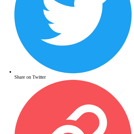
Share on Twitter