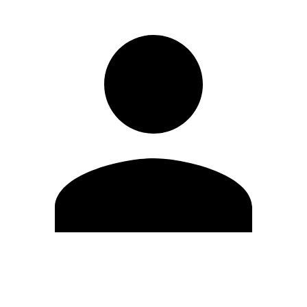
Edit Profile
Change Password