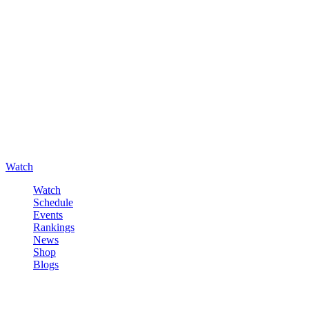
Watch
Watch
Schedule
Events
Rankings
News
Shop
Blogs
Sign in