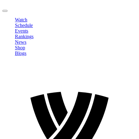
LOGOUT
Watch
Schedule
Events
Rankings
News
Shop
Blogs