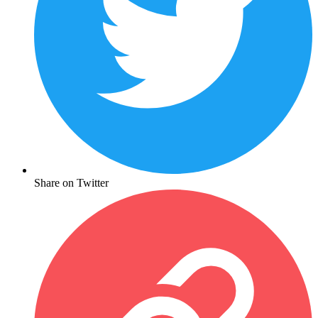
Share on Twitter