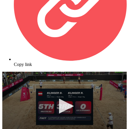
Copy link