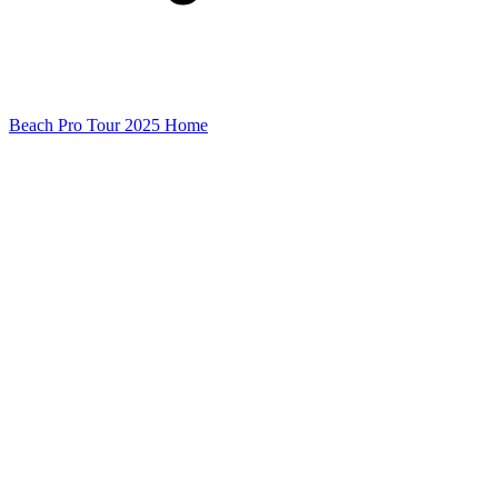
Beach Pro Tour 2025 Home