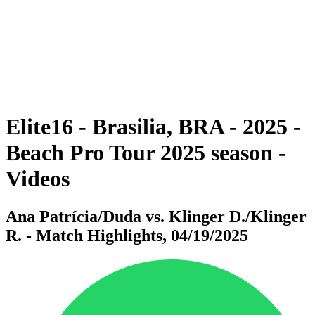
back to BPT Home
Where To Watch
Teams
Schedule & Results
Standings
Statistics
Competition
News
Elite16 - Brasilia, BRA - 2025 -
Beach Pro Tour 2025 season -
Videos
Ana Patrícia/Duda vs. Klinger D./Klinger
R. - Match Highlights, 04/19/2025