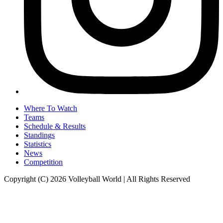
Where To Watch
Teams
Schedule & Results
Standings
Statistics
News
Competition
Copyright (C) 2026 Volleyball World | All Rights Reserved