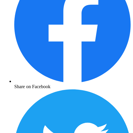
Share on Facebook