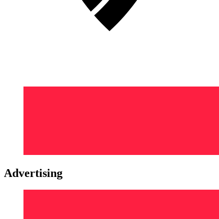
Advertising