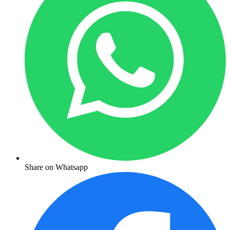
Share on Whatsapp